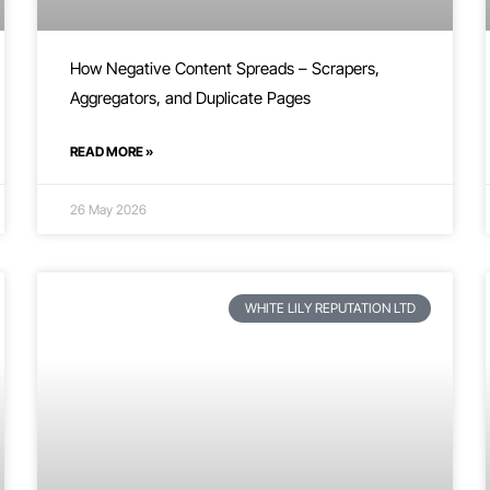
How Negative Content Spreads – Scrapers,
Aggregators, and Duplicate Pages
READ MORE »
26 May 2026
WHITE LILY REPUTATION LTD