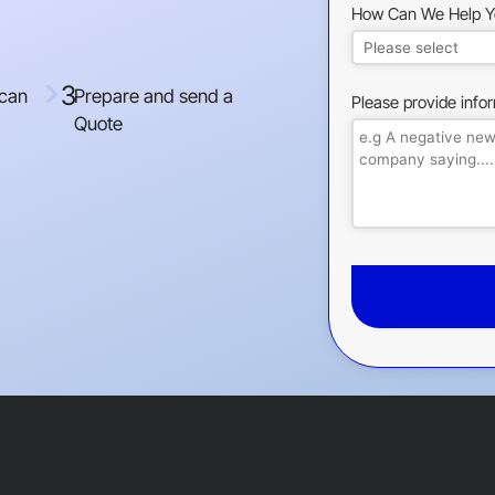
How Can We Help Y
3
 can
Prepare and send a
Please provide info
Quote
This
field
should
be
left
blank