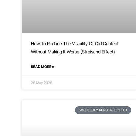
How To Reduce The Visibility Of Old Content
Without Making It Worse (Streisand Effect)
READ MORE »
26 May 2026
WHITE LILY REPUTATION LTD