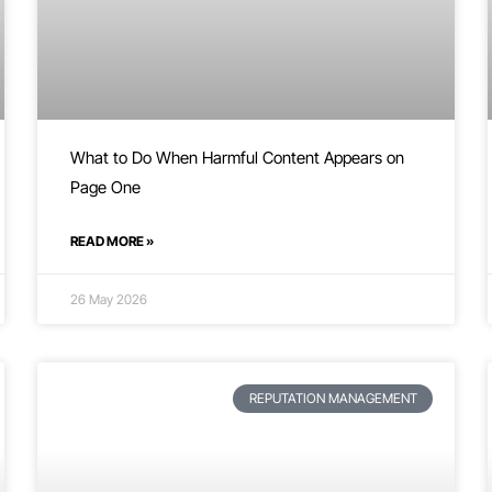
What to Do When Harmful Content Appears on
Page One
READ MORE »
26 May 2026
REPUTATION MANAGEMENT