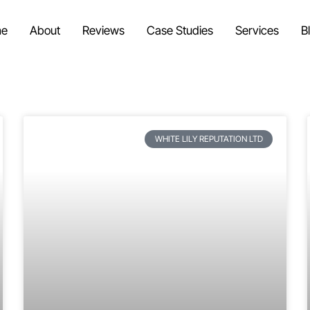
e
About
Reviews
Case Studies
Services
B
WHITE LILY REPUTATION LTD