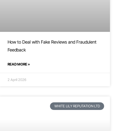
How to Deal with Fake Reviews and Fraudulent
Feedback
READ MORE »
2 April 2026
WHITE LILY REPUTATION LTD