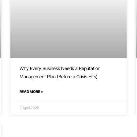
Why Every Business Needs a Reputation
Management Plan (Before a Crisis Hits)
READ MORE »
2 April 2026