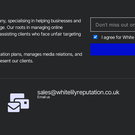
, specialising in helping businesses and
age. Our roots in managing online
assisting clients who face unfair targeting
I agree for White
tion plans, manages media relations, and
resent our clients.
sales@whitelilyreputation.co.uk
Email us