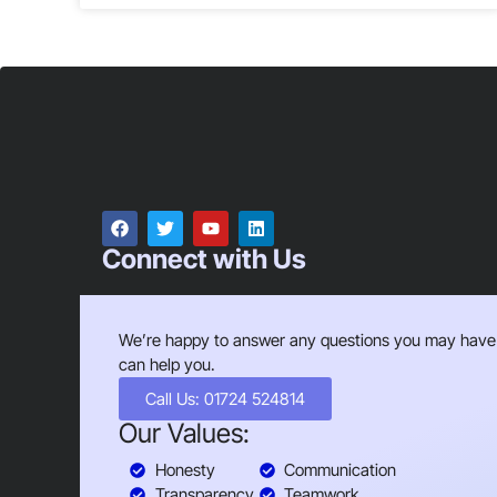
Connect with Us
We’re happy to answer any questions you may have
can help you.
Call Us: 01724 524814
Our Values:
Honesty
Communication
Transparency
Teamwork