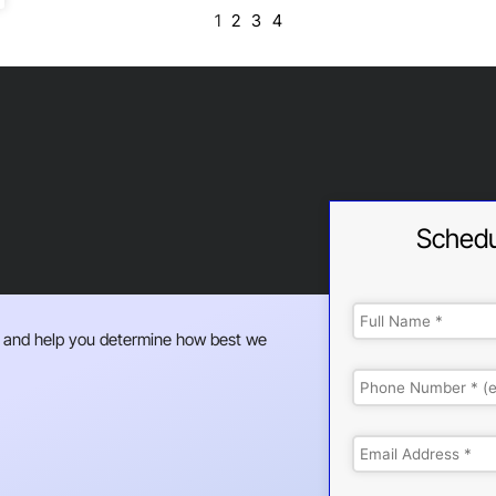
1
2
3
4
Schedu
 and help you determine how best we