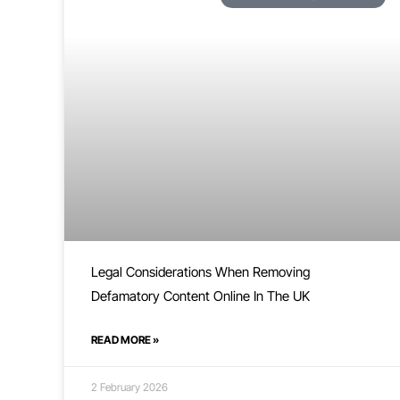
Legal Considerations When Removing
Defamatory Content Online In The UK
READ MORE »
2 February 2026