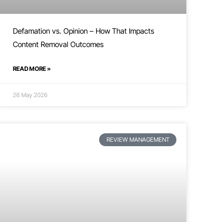
Defamation vs. Opinion – How That Impacts
Content Removal Outcomes
READ MORE »
26 May 2026
REVIEW MANAGEMENT