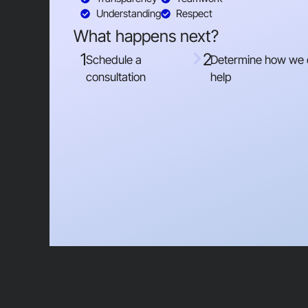
Understanding
Respect
What happens next?
1
2
Schedule a
Determine how we
consultation
help