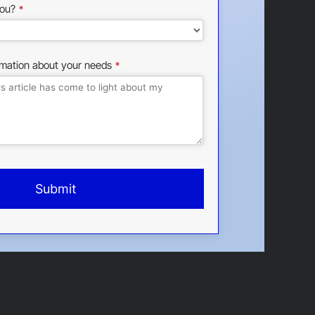
ou?
*
rmation about your needs
*
Submit