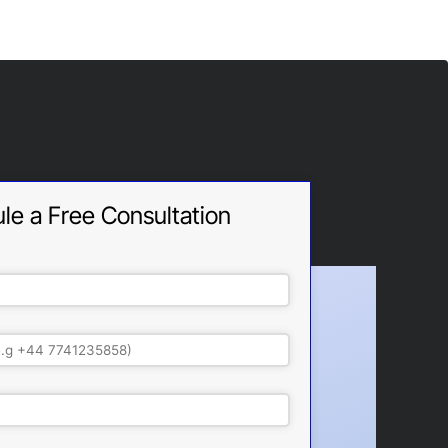
le a Free Consultation