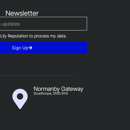
Newsletter
 Lily Reputation to process my data.
Sign Up
Normanby Gateway
Scunthorpe, DN15 9YG