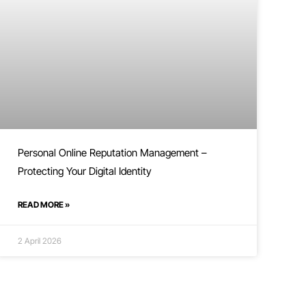
Personal Online Reputation Management –
Protecting Your Digital Identity
READ MORE »
2 April 2026