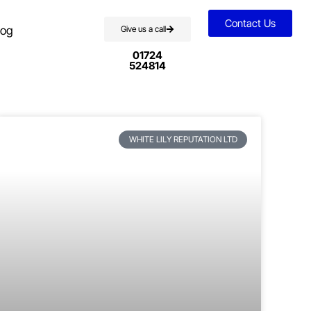
Contact Us
log
Give us a call
01724
524814
WHITE LILY REPUTATION LTD