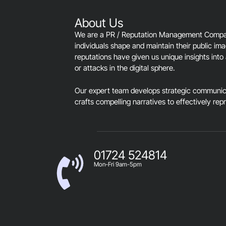
About Us
We are a PR / Reputation Management Company
individuals shape and maintain their public im
reputations have given us unique insights into 
or attacks in the digital sphere.
Our expert team develops strategic communica
crafts compelling narratives to effectively rep
01724 524814
Mon-Fri 9am-5pm