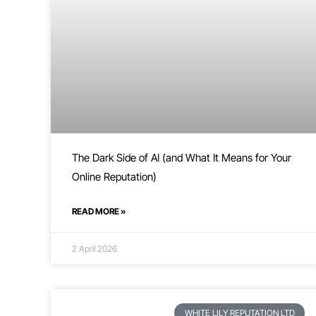
The Dark Side of AI (and What It Means for Your
Online Reputation)
READ MORE »
2 April 2026
WHITE LILY REPUTATION LTD