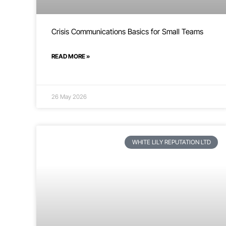
Crisis Communications Basics for Small Teams
READ MORE »
26 May 2026
WHITE LILY REPUTATION LTD