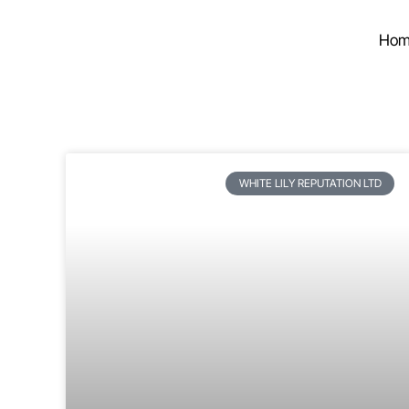
Hom
WHITE LILY REPUTATION LTD