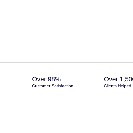
Over 98%
Over 1,50
Customer Satisfaction
Clients Helped