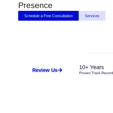
Presence
Schedule a Free Consultation
Services
10+ Years
Review Us
Proven Track Record