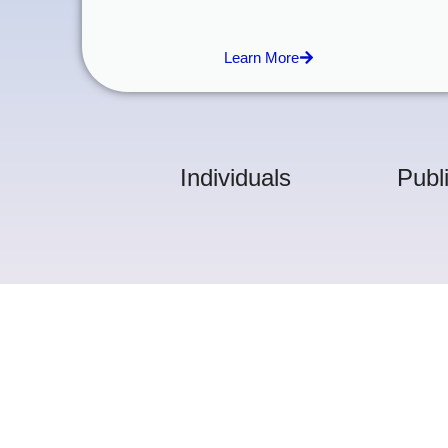
Learn More
Individuals
Publ