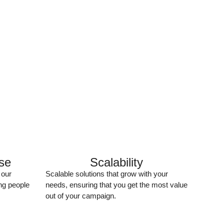
ise
Scalability
 our
Scalable solutions that grow with your
ng people
needs, ensuring that you get the most value
out of your campaign.