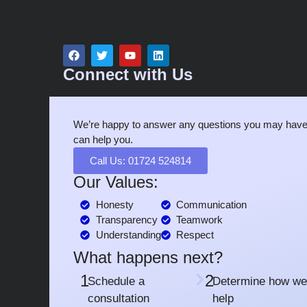
Connect with Us
We’re happy to answer any questions you may have
can help you.
Call Us: 01724 524814
Our Values:
Honesty
Communication
Transparency
Teamwork
Understanding
Respect
What happens next?
1
2
Schedule a
Determine how we
consultation
help