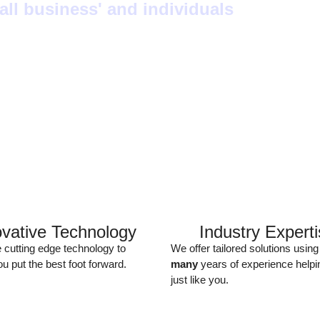
ll business' and individuals
ovative Technology
Industry Expert
e cutting edge technology to
We offer tailored solutions using
u put the best foot forward.
many
years of experience helpi
just like you.