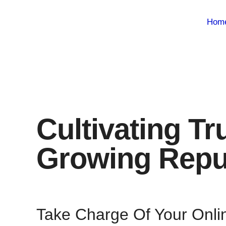
Hom
Cultivating Tr
Growing Repu
Take Charge Of Your Onli