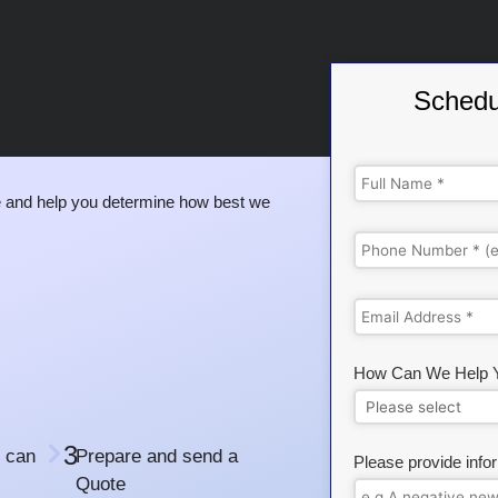
Schedu
 and help you determine how best we
How Can We Help 
3
 can
Prepare and send a
Please provide info
Quote