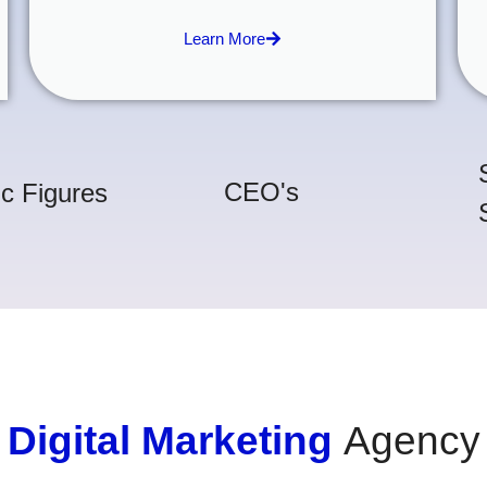
Learn More
CEO's
ic Figures
Digital Marketing
Agency