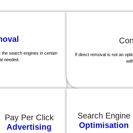
oval
Con
 the search engines in certain
If direct removal is not an op
al needed.
wit
Search Engine
Pay Per Click
Optimisation
Advertising