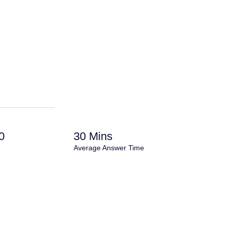
0
30 Mins
Average Answer Time