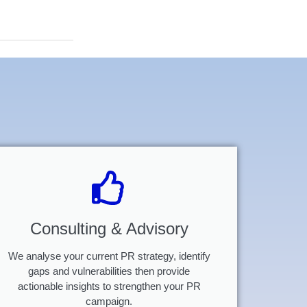
Consulting & Advisory
We analyse your current PR strategy, identify
gaps and vulnerabilities then provide
actionable insights to strengthen your PR
campaign.