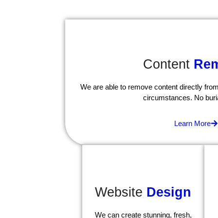
Content
Rem
We are able to remove content directly from
circumstances. No buri
Learn More
Website
Design
We can create stunning, fresh,