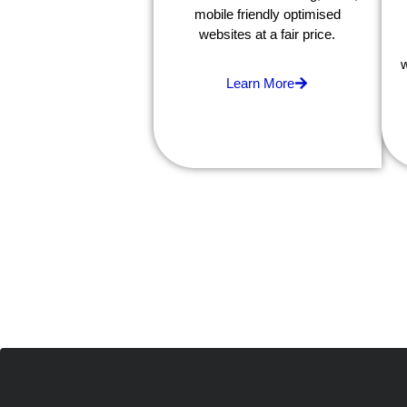
mobile friendly optimised
websites at a fair price.
w
Learn More