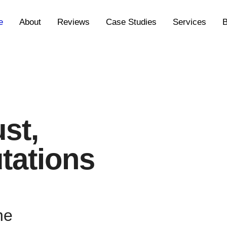
e
About
Reviews
Case Studies
Services
B
ust,
tations
ne