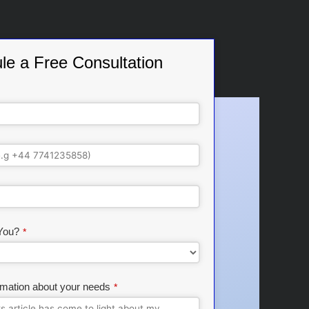
le a Free Consultation
You?
*
rmation about your needs
*