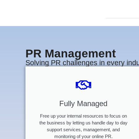
PR Management
Solving PR challenges in every indu
Fully Managed
Free up your internal resources to focus on
the business by letting us handle day to day
support services, management, and
monitoring of your online PR.