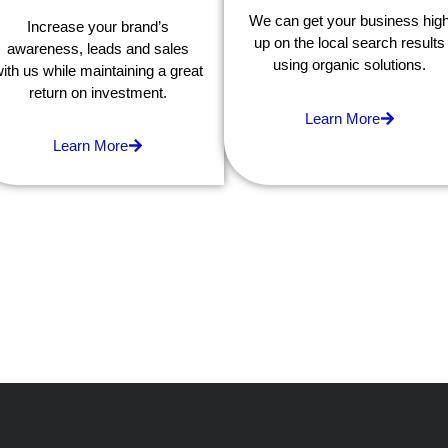
We can get your business hig
Increase your brand’s
up on the local search results
awareness, leads and sales
using organic solutions.
ith us while maintaining a great
return on investment.
Learn More
Learn More