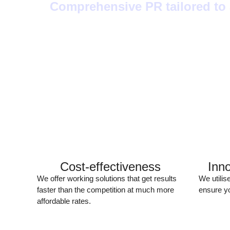
Comprehensive PR tailored to a
Cost-effectiveness
Inn
We offer working solutions that get results
We utilis
faster than the competition at much more
ensure yo
affordable rates.