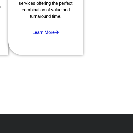
services offering the perfect
h
combination of value and
turnaround time.
Learn More