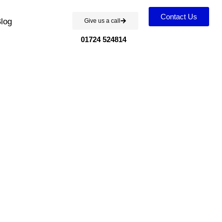
Contact Us
log
Give us a call
01724 524814