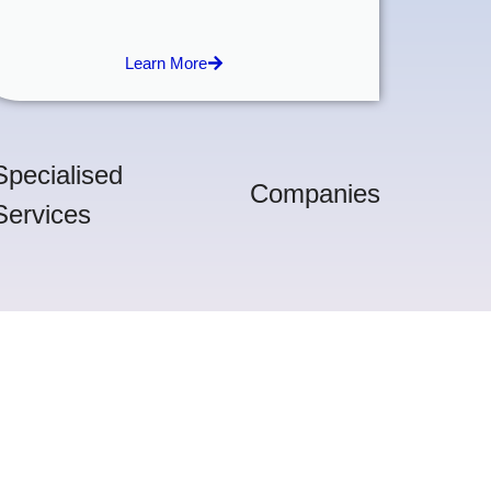
Learn More
Specialised
Companies
Services