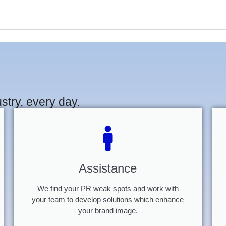
stry, every day.
Assistance
We find your PR weak spots and work with
your team to develop solutions which enhance
your brand image.