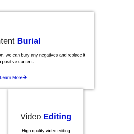
tent
Burial
tion, we can bury any negatives and replace it
h positive content.
Learn More
Video
Editing
High quality video editing