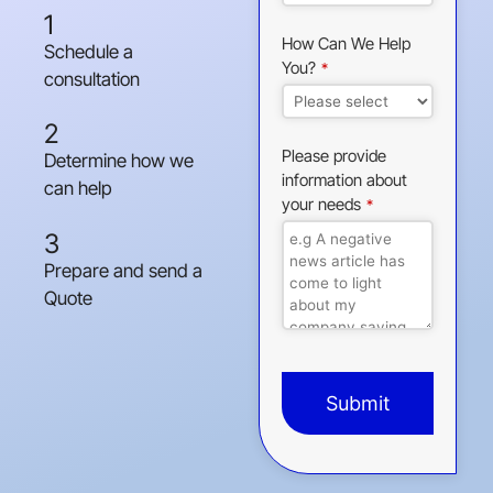
1
How Can We Help
Schedule a
You?
*
consultation
2
Please provide
Determine how we
information about
can help
your needs
*
3
Prepare and send a
Quote
Submit
This
field