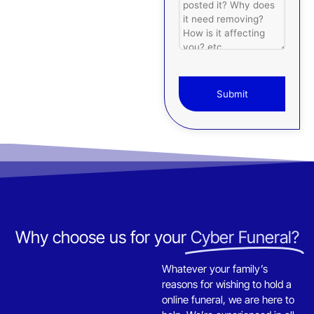
Submit
T
h
i
s
f
i
e
Why choose us for your
Cyber Funeral?
l
d
s
Whatever your family’s
h
reasons for wishing to hold a
o
online funeral, we are here to