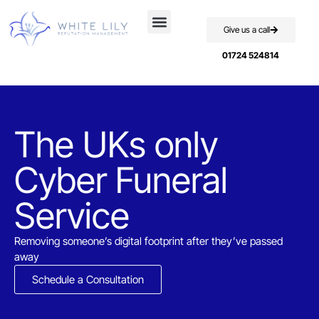
Give us a call
01724 524814
The UKs only
Cyber Funeral
Service​
Removing someone’s digital footprint after they’ve passed
away
Schedule a Consultation