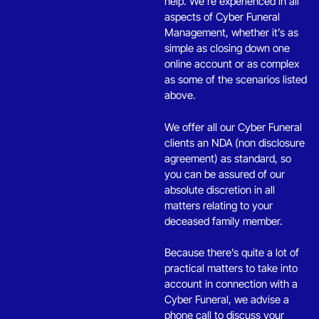
u
help. We’re experienced in all
l
aspects of Cyber Funeral
d
Management, whether it’s as
b
simple as closing down one
e
online account or as complex
l
as some of the scenarios listed
e
above.
f
t
We offer all our Cyber Funeral
b
clients an NDA (non disclosure
l
agreement) as standard, so
a
you can be assured of our
n
absolute discretion in all
k
matters relating to your
deceased family member.
Because there’s quite a lot of
practical matters to take into
account in connection with a
Cyber Funeral, we advise a
phone call to discuss your