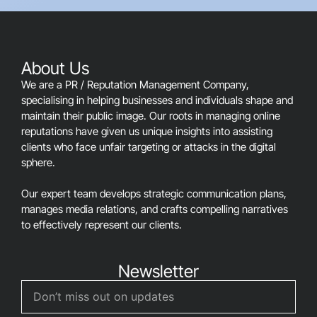
should
be
left
blank
About Us
We are a PR / Reputation Management Company,
specialising in helping businesses and individuals shape and
maintain their public image. Our roots in managing online
reputations have given us unique insights into assisting
clients who face unfair targeting or attacks in the digital
sphere.
Our expert team develops strategic communication plans,
manages media relations, and crafts compelling narratives
to effectively represent our clients.
Newsletter