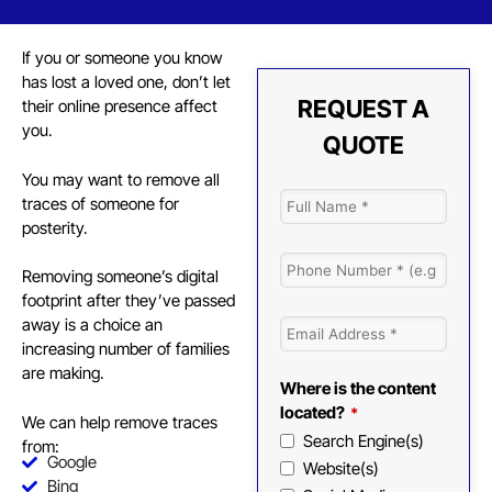
If you or someone you know
has lost a loved one, don’t let
REQUEST A
their online presence affect
you.
QUOTE
You may want to remove all
traces of someone for
posterity.
Removing someone’s digital
footprint
after they’ve passed
away is a choice an
increasing number of families
are making.
Where is the content
located?
*
We can help remove traces
Search Engine(s)
from:
Google
Website(s)
Bing