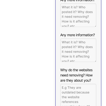
Any more information?
Why do the websites
need removing? How
are they about you?