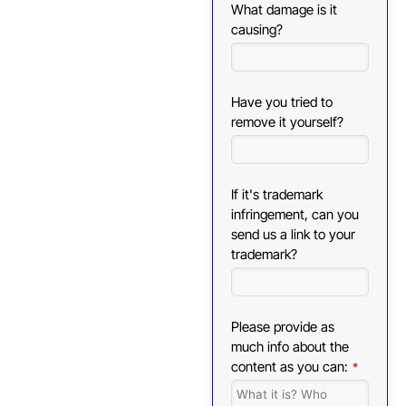
What damage is it
causing?
Have you tried to
remove it yourself?
If it's trademark
infringement, can you
send us a link to your
trademark?
Please provide as
much info about the
content as you can:
*