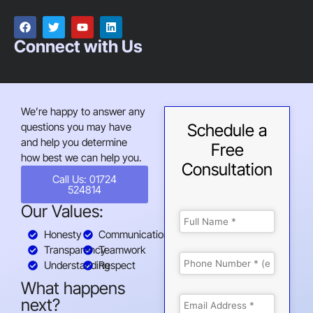
Connect with Us
We’re happy to answer any
questions you may have
Schedule a
and help you determine
Free
how best we can help you.
Consultation
Call Us: 01724
524814
Our Values:
Honesty
Communication
Transparency
Teamwork
Understanding
Respect
What happens
next?