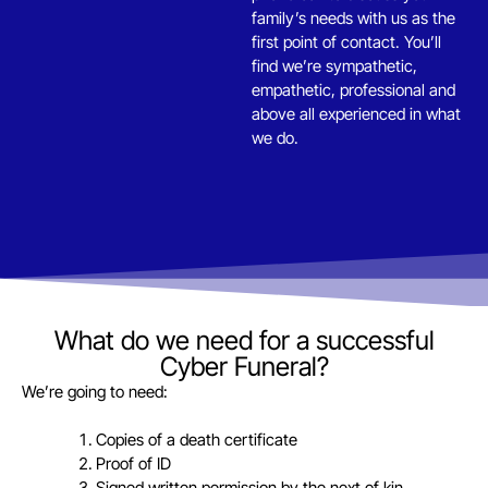
family’s needs with us as the
first point of contact. You’ll
find we’re sympathetic,
empathetic, professional and
above all experienced in what
we do.
What do we need for a successful
Cyber Funeral?
We’re going to need:
Copies of a death certificate
Proof of ID
Signed written permission by the next of kin