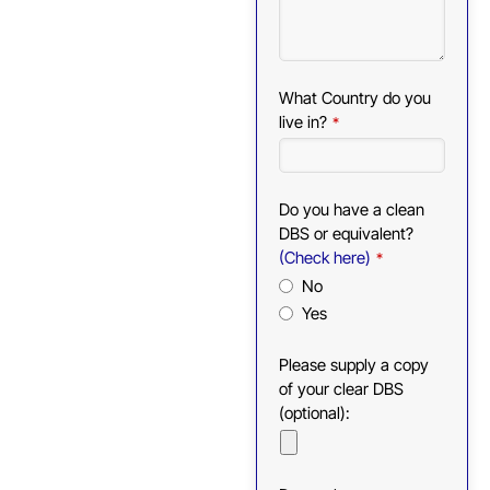
What Country do you
live in?
*
Do you have a clean
DBS or equivalent?
(Check here)
*
No
Yes
Please supply a copy
of your clear DBS
(optional):