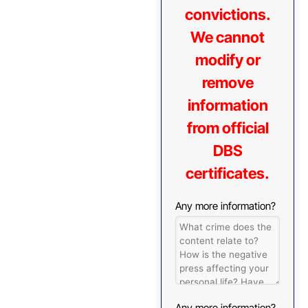
convictions.
We cannot
modify or
remove
information
from official
DBS
certificates.
Any more information?
Any more information?