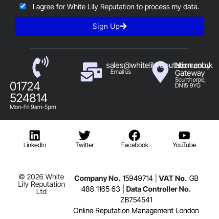
I agree for White Lily Reputation to process my data.
Sign Up
sales@whitelilyreputation.co.uk
Normanby
Email us
Gateway
Scunthorpe,
01724
DN15 9YG
524814
Mon-Fri 9am-5pm
LinkedIn
Twitter
Facebook
YouTube
© 2026 White
Company No.
15949714
|
VAT No.
GB
Lily Reputation
488 1165 63
|
Data Controller No.
Ltd
ZB754541
Online Reputation Management London