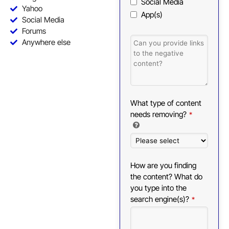
Social Media
Yahoo
App(s)
Social Media
Forums
Anywhere else
What type of content
needs removing?
*
How are you finding
the content? What do
you type into the
search engine(s)?
*