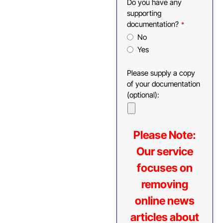
Do you have any
supporting
documentation?
*
No
Yes
Please supply a copy
of your documentation
(optional):
Please Note:
Our service
focuses on
removing
online news
articles about