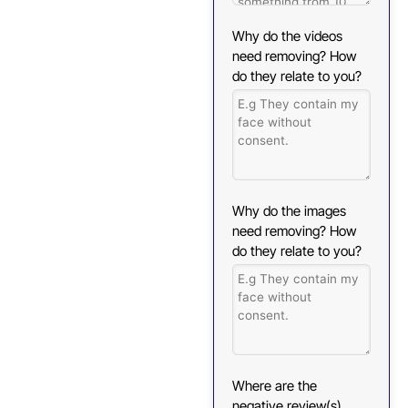
Why do the videos
need removing? How
do they relate to you?
Why do the images
need removing? How
do they relate to you?
Where are the
negative review(s)