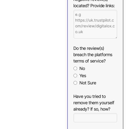
located? Provide links:
Do the review(s)
breach the platforms
terms of service?
No
Yes
Not Sure
Have you tried to
remove them yourself
already? If so, how?