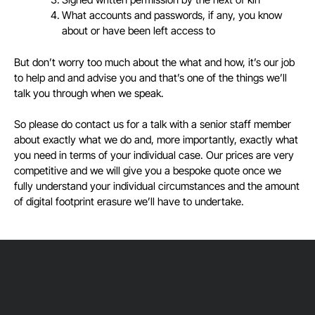
What accounts and passwords, if any, you know
about or have been left access to
But don’t worry too much about the what and how, it’s our job
to help and and advise you and that’s one of the things we’ll
talk you through when we speak.
So please do contact us for a talk with a senior staff member
about exactly what we do and, more importantly, exactly what
you need in terms of your individual case. Our prices are very
competitive and we will give you a bespoke quote once we
fully understand your individual circumstances and the amount
of digital footprint erasure we’ll have to undertake.