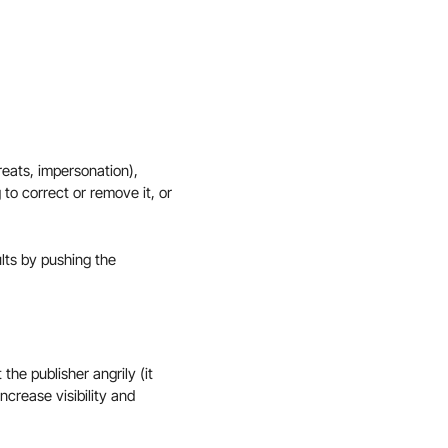
reats, impersonation),
 to correct or remove it, or
ults by pushing the
the publisher angrily (it
crease visibility and