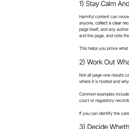
1) Stay Calm An
Harmful content can move, 
anyone,
collect a clear rec
page itself, and any autho
and the page, and note the
This helps you prove what
2) Work Out What
Not all page-one results c
where it is hosted and why 
Common examples include ne
court or regulatory record
If you can identify the ca
3) Decide Whethe