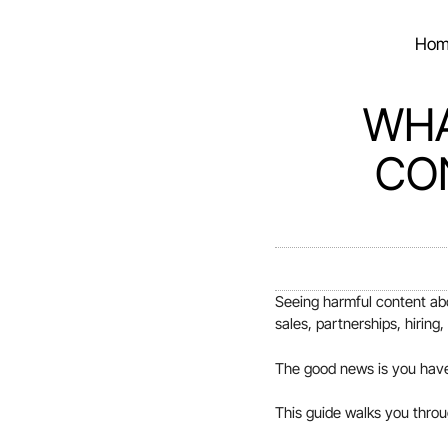
Hom
WHA
CO
Seeing harmful content abo
sales, partnerships, hiring
The good news is you have 
This guide walks you throu