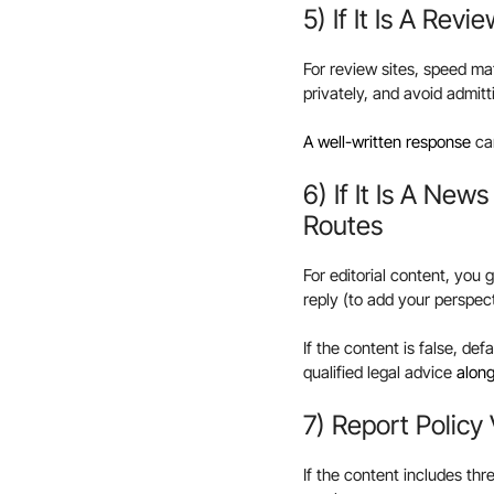
5) If It Is A Rev
For review sites, speed mat
privately, and avoid admitti
A well-written response
can
6) If It Is A New
Routes
For editorial content, you 
reply (to add your perspec
If the content is false, de
qualified legal advice
along
7) Report Policy
If the content includes th