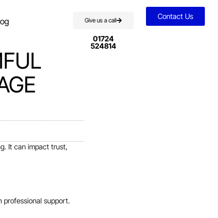
Contact Us
log
Give us a call
01724
524814
MFUL
AGE
. It can impact trust,
n professional support.