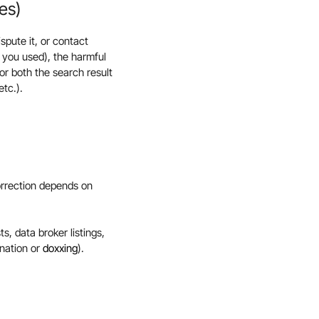
es)
spute it, or contact
 you used), the harmful
r both the search result
tc.).
orrection depends on
, data broker listings,
onation or
doxxing
).