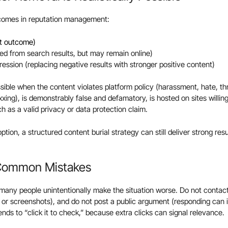
tcomes in reputation management:
st outcome)
d from search results, but may remain online)
ession (replacing negative results with stronger positive content)
ible when the content violates platform policy (harassment, hate, th
xing), is demonstrably false and defamatory, is hosted on sites willing
h as a valid privacy or data protection claim.
option, a structured content burial strategy can still deliver strong res
 Common Mistakes
, many people unintentionally make the situation worse. Do not contact 
or screenshots), and do not post a public argument (responding can in
iends to “click it to check,” because extra clicks can signal relevance.