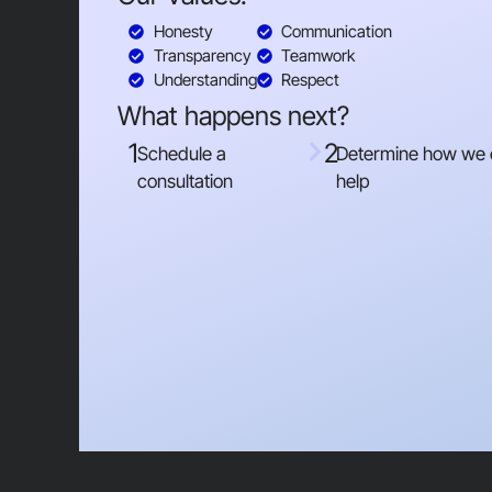
Honesty
Communication
Transparency
Teamwork
Understanding
Respect
What happens next?
1
2
Schedule a
Determine how we
consultation
help