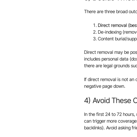
There are three broad ou
Direct removal (be
De-indexing (remove
Content burial/suppr
Direct removal may be poss
includes personal data (dox
there are legal grounds suc
If direct removal is not an 
negative page down.
4) Avoid These
In the first 24 to 72 hours
can trigger more coverage 
backlinks). Avoid asking fr