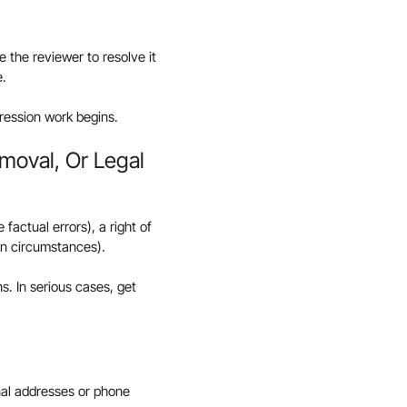
e the reviewer to resolve it
e.
ression work begins.
emoval, Or Legal
factual errors), a right of
ain circumstances).
s. In serious cases, get
onal addresses or phone