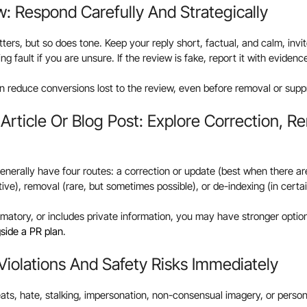
iew: Respond Carefully And Strategically
ters, but so does tone. Keep your reply short, factual, and calm, invit
ng fault if you are unsure. If the review is fake, report it with evidenc
 reduce conversions lost to the review, even before removal or supp
s Article Or Blog Post: Explore Correction, R
generally have four routes: a correction or update (best when there are 
tive), removal (rare, but sometimes possible), or de-indexing (in cert
famatory, or includes private information, you may have stronger option
side a PR plan
.
 Violations And Safety Risks Immediately
reats, hate, stalking, impersonation, non-consensual imagery, or pers