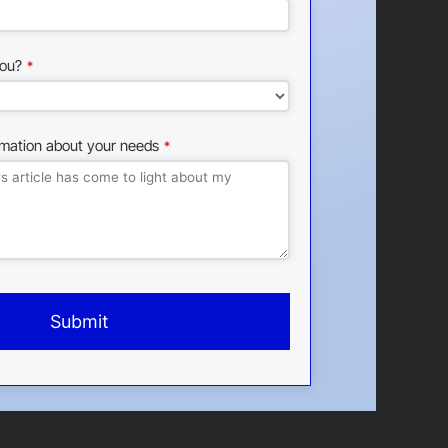
ou?
*
rmation about your needs
*
Submit