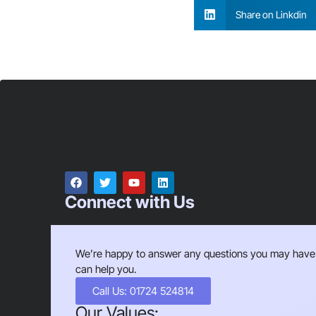
Share on Linkdin
Connect with Us
We’re happy to answer any questions you may have
can help you.
Call Us: 01724 524814
Our Values: