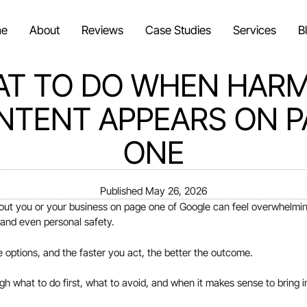
e
About
Reviews
Case Studies
Services
B
T TO DO WHEN HAR
NTENT APPEARS ON P
ONE
Published
May 26, 2026
ut you or your business on page one of Google can feel overwhelming
, and even personal safety.
options, and the faster you act, the better the outcome.
gh what to do first, what to avoid, and when it makes sense to bring i