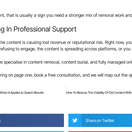
t, that is usually a sign you need a stronger mix of removal work and
g In Professional Support
 the content is causing lost revenue or reputational risk. Right now, yo
s refusing to engage, the content is spreading across platforms, or yo
we specialise in content removal, content burial, and fully managed on
aring on page one, book a free consultation, and we will map out the q
 When It Applies to Search Results
?
k
Share on Twitter