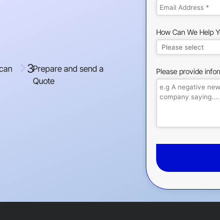
How Can We Help Y
3
 can
Prepare and send a
Please provide info
Quote
This
field
should
be