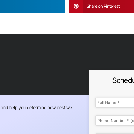
Share on Pinterest
Schedu
 and help you determine how best we