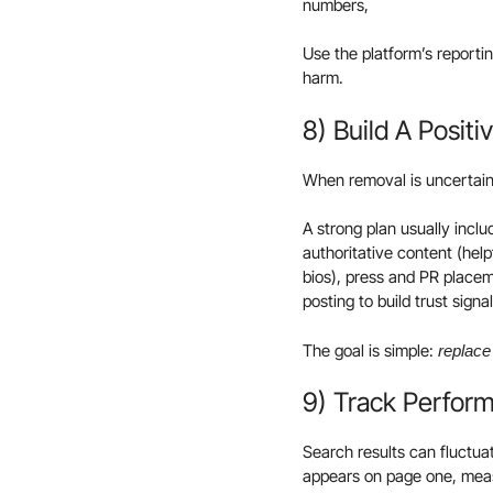
numbers,
Use the platform’s reportin
harm.
8) Build A Posit
When removal is uncertain
A strong plan usually inclu
authoritative content (hel
bios), press and PR placem
posting to build trust signa
The goal is simple:
replace 
9) Track Perfor
Search results can fluctua
appears on page one, measu