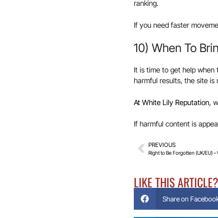
ranking.
If you need faster movemen
10) When To Brin
It is time to get help when
harmful results, the site i
At White Lily Reputation
, 
If harmful content is appe
PREVIOUS
Right to Be Forgotten (UK/EU) –
LIKE THIS ARTICLE
Share on Faceboo