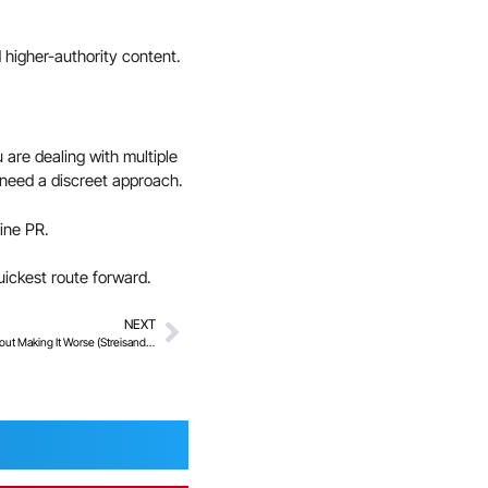
 higher-authority content.
u are dealing with multiple
u need a discreet approach.
line PR.
uickest route forward.
NEXT
How To Reduce The Visibility Of Old Content Without Making It Worse (Streisand Effect)