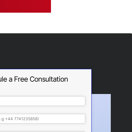
le a Free Consultation