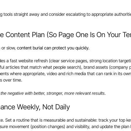
g tools straight away and consider escalating to appropriate authorities
ive Content Plan (So Page One Is On Your T
 or slow,
content burial can protect you quickly.
des a fast website refresh (clear service pages, strong location targe
pful articles that match what people search), brand assets (company p
ents where appropriate, video and rich media that can rank in its own
ls over time.
the negative with better, stronger, more relevant results.
mance Weekly, Not Daily
te. Set a routine that is measurable and sustainable: track your top 
re movement (position changes) and visibility, and update the plan 