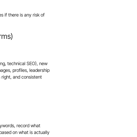
 if there is any risk of
erms)
ting, technical SEO), new
ages, profiles, leadership
 right, and consistent
keywords, record what
based on what is actually