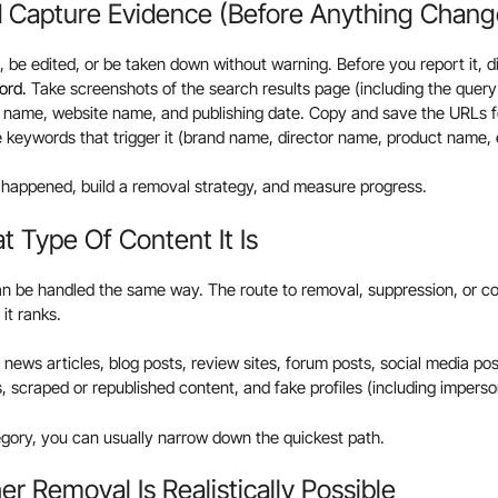
d Capture Evidence (Before Anything Chang
be edited, or be taken down without warning. Before you report it, di
ord.
Take screenshots of the search results page (including the query
r name, website name, and publishing date. Copy and save the URLs fo
 keywords that trigger it (brand name, director name, product name, e
 happened, build a removal strategy, and measure progress.
 Type Of Content It Is
an be handled the same way. The route to removal, suppression, or c
it ranks.
ws articles, blog posts, review sites, forum posts, social media posts
s, scraped or republished content, and fake profiles (including impers
tegory, you can usually narrow down the quickest path.
r Removal Is Realistically Possible