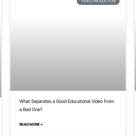
VIDEO PRODUCTION
What Separates a Good Educational Video From
a Bad One?
READ MORE »