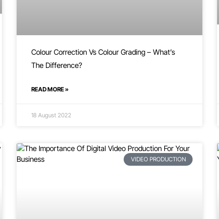
Colour Correction Vs Colour Grading – What’s
The Difference?
READ MORE »
18 August 2022
VIDEO PRODUCTION