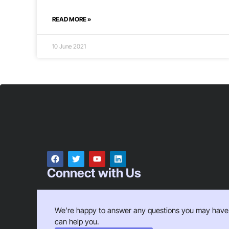
READ MORE »
10 June 2021
Connect with Us
We’re happy to answer any questions you may have
can help you.