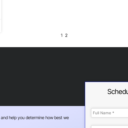
1
2
Schedu
 and help you determine how best we