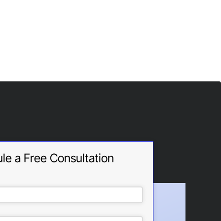
le a Free Consultation