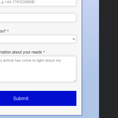
ou?
*
rmation about your needs
*
Submit