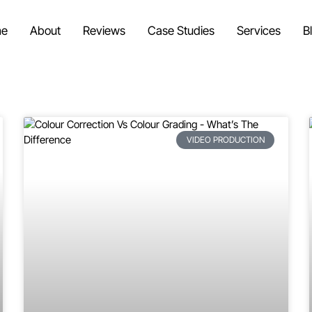
e
About
Reviews
Case Studies
Services
B
VIDEO PRODUCTION