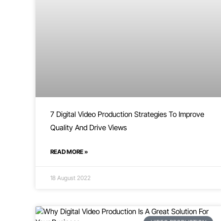
7 Digital Video Production Strategies To Improve
Quality And Drive Views
READ MORE »
18 August 2022