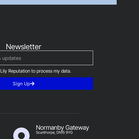
Newsletter
 Lily Reputation to process my data.
Sign Up
Normanby Gateway
Scunthorpe, DN15 9YG