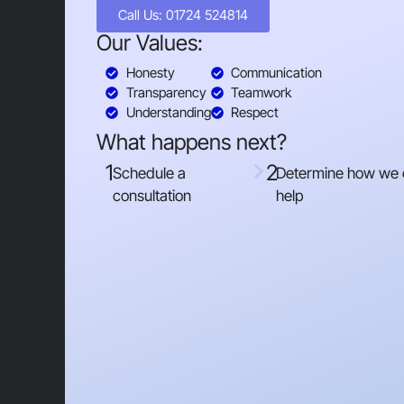
Call Us: 01724 524814
Our Values:
Honesty
Communication
Transparency
Teamwork
Understanding
Respect
What happens next?
1
2
Schedule a
Determine how we
consultation
help