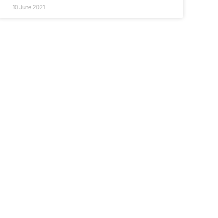
10 June 2021