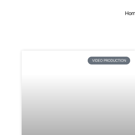
Hom
VIDEO PRODUCTION