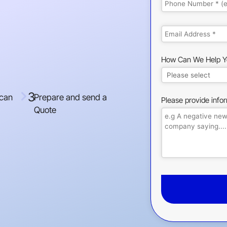
How Can We Help Y
3
 can
Prepare and send a
Please provide info
Quote
This