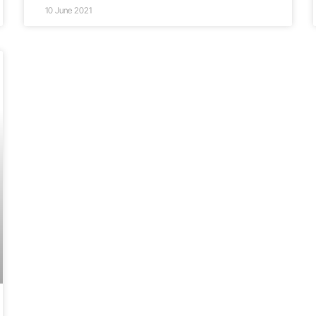
10 June 2021