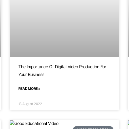
The Importance Of Digital Video Production For
Your Business
READ MORE »
18 August 2022