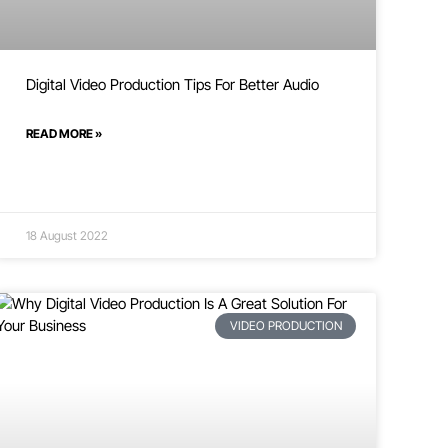
Digital Video Production Tips For Better Audio
READ MORE »
18 August 2022
VIDEO PRODUCTION