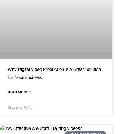
Why Digital Video Production Is A Great Solution
For Your Business
READ MORE »
18 August 2022