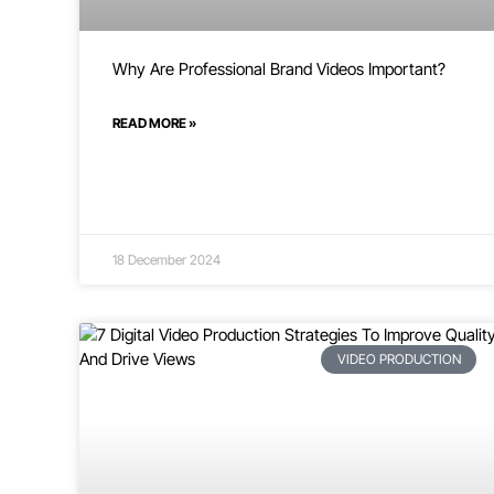
Why Are Professional Brand Videos Important?
READ MORE »
18 December 2024
VIDEO PRODUCTION