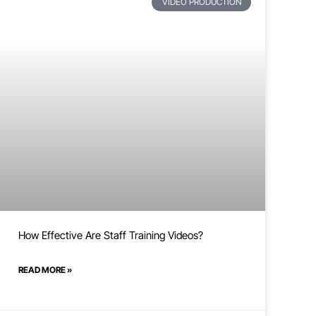
VIDEO PRODUCTION
How Effective Are Staff Training Videos?
READ MORE »