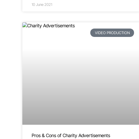
10 June 2021
VIDEO PRODUCTION
Pros & Cons of Charity Advertisements