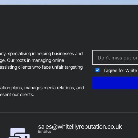
field
should
be
left
blank
, specialising in helping businesses and
age. Our roots in managing online
assisting clients who face unfair targeting
I agree for White
tion plans, manages media relations, and
resent our clients.
sales@whitelilyreputation.co.uk
Email us