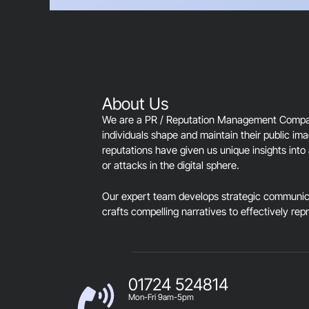
About Us
We are a PR / Reputation Management Company
individuals shape and maintain their public im
reputations have given us unique insights into 
or attacks in the digital sphere.
Our expert team develops strategic communica
crafts compelling narratives to effectively rep
01724 524814
Mon-Fri 9am-5pm