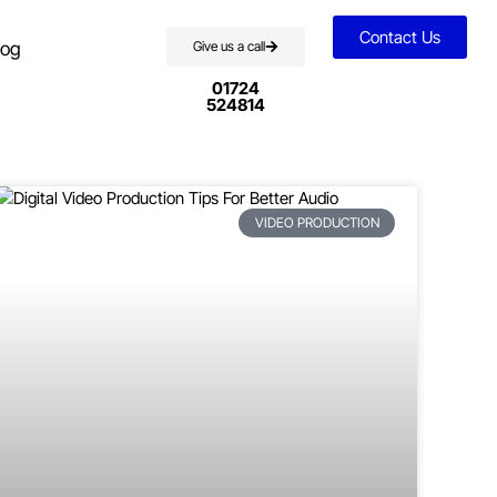
Contact Us
log
Give us a call
01724
524814
VIDEO PRODUCTION