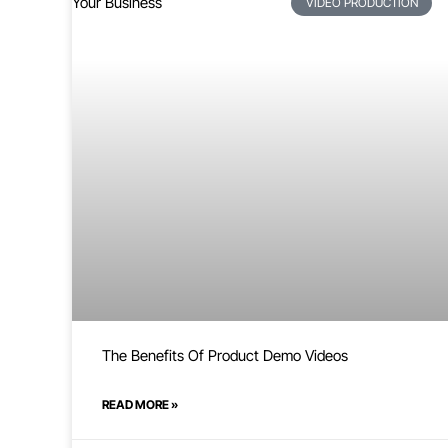
VIDEO PRODUCTION
The Benefits Of Product Demo Videos
READ MORE »