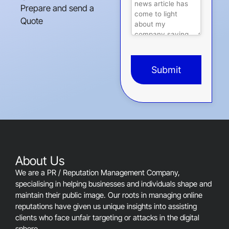
Prepare and send a
Quote
Submit
This
field
should
be
left
blank
About Us
We are a PR / Reputation Management Company,
specialising in helping businesses and individuals shape and
maintain their public image. Our roots in managing online
reputations have given us unique insights into assisting
clients who face unfair targeting or attacks in the digital
sphere.