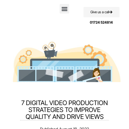
Give us a call
Case Studies
01724 524814
7 DIGITAL VIDEO PRODUCTION
STRATEGIES TO IMPROVE
QUALITY AND DRIVE VIEWS