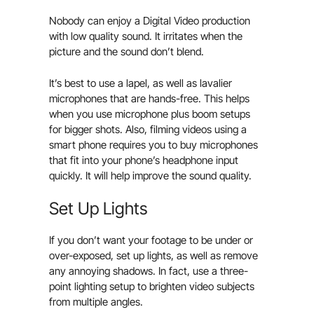
Nobody can enjoy a Digital Video production
with low quality sound. It irritates when the
picture and the sound don’t blend.
It’s best to use a lapel, as well as lavalier
microphones that are hands-free. This helps
when you use microphone plus boom setups
for bigger shots. Also, filming videos using a
smart phone requires you to buy microphones
that fit into your phone’s headphone input
quickly. It will help improve the sound quality.
Set Up Lights
If you don’t want your footage to be under or
over-exposed, set up lights, as well as remove
any annoying shadows. In fact, use a three-
point lighting setup to brighten video subjects
from multiple angles.