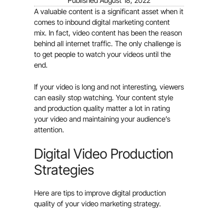
Published
August 18, 2022
A valuable content is a significant asset when it
comes to inbound digital marketing content
mix. In fact, video content has been the reason
behind all internet traffic. The only challenge is
to get people to watch your videos until the
end.
If your video is long and not interesting, viewers
can easily stop watching. Your content style
and production quality matter a lot in rating
your video and maintaining your audience’s
attention.
Digital Video Production
Strategies
Here are tips to improve digital production
quality of your video marketing strategy.