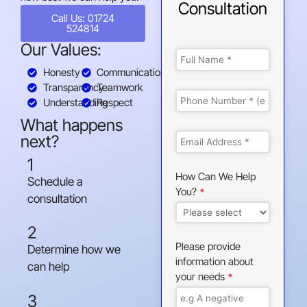
Consultation
Call Us: 01724
524814
Our Values:
Honesty
Communication
Transparency
Teamwork
Understanding
Respect
What happens
next?
1
How Can We Help
Schedule a
You?
*
consultation
2
Please provide
Determine how we
information about
can help
your needs
*
3