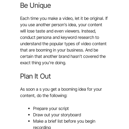
Be Unique
Each time you make a video, let it be original. If
you use another person’s idea, your content
will lose taste and even viewers. Instead,
conduct persona and keyword research to
understand the popular types of video content
that are booming in your business. And be
certain that another brand hasn’t covered the
exact thing you’re doing.
Plan It Out
As soon a s you get a booming idea for your
content, do the following:
Prepare your script
Draw out your storyboard
Make a brief list before you begin
recording