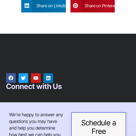
Share on Linkdin
Share on Pinterest
Connect with Us
We’re happy to answer any
questions you may have
Schedule a
and help you determine
Free
how best we can help you.