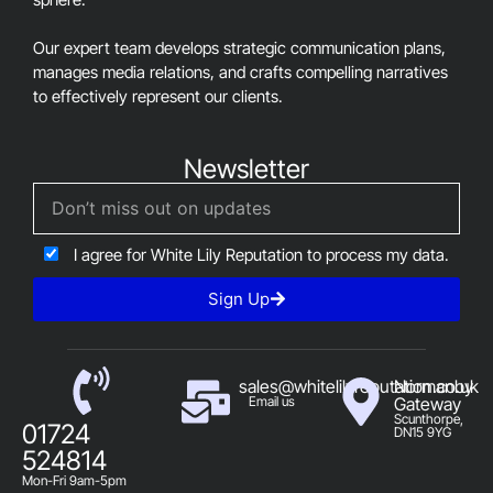
Our expert team develops strategic communication plans,
manages media relations, and crafts compelling narratives
to effectively represent our clients.
Newsletter
I agree for White Lily Reputation to process my data.
Sign Up
sales@whitelilyreputation.co.uk
Normanby
Email us
Gateway
Scunthorpe,
01724
DN15 9YG
524814
Mon-Fri 9am-5pm