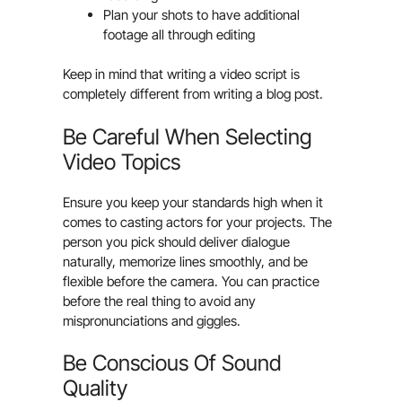
Plan your shots to have additional
footage all through editing
Keep in mind that writing a video script is
completely different from writing a blog post.
Be Careful When Selecting
Video Topics
Ensure you keep your standards high when it
comes to casting actors for your projects. The
person you pick should deliver dialogue
naturally, memorize lines smoothly, and be
flexible before the camera. You can practice
before the real thing to avoid any
mispronunciations and giggles.
Be Conscious Of Sound
Quality