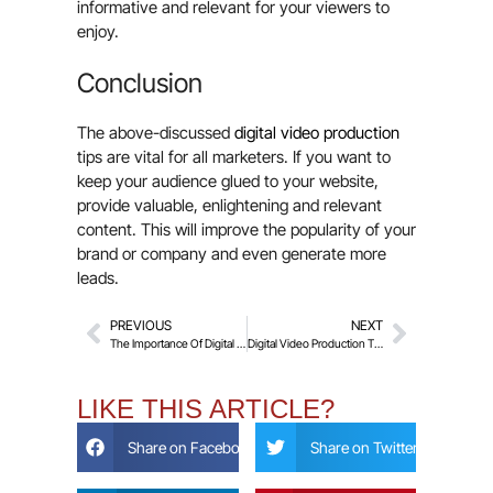
informative and relevant for your viewers to
enjoy.
Conclusion
The above-discussed
digital video production
tips are vital for all marketers. If you want to
keep your audience glued to your website,
provide valuable, enlightening and relevant
content. This will improve the popularity of your
brand or company and even generate more
leads.
PREVIOUS
NEXT
The Importance Of Digital Video Production For Your Business
Digital Video Production Tips For Better Audio
LIKE THIS ARTICLE?
Share on Facebook
Share on Twitter