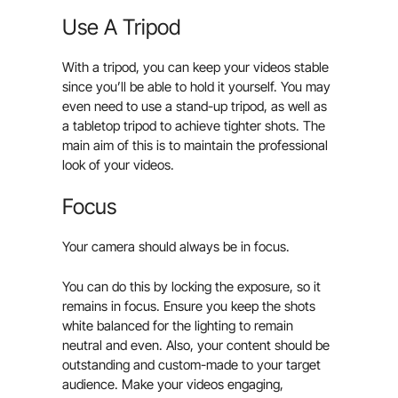
Use A Tripod
With a tripod, you can keep your videos stable
since you’ll be able to hold it yourself. You may
even need to use a stand-up tripod, as well as
a tabletop tripod to achieve tighter shots. The
main aim of this is to maintain the professional
look of your videos.
Focus
Your camera should always be in focus.
You can do this by locking the exposure, so it
remains in focus. Ensure you keep the shots
white balanced for the lighting to remain
neutral and even. Also, your content should be
outstanding and custom-made to your target
audience. Make your videos engaging,