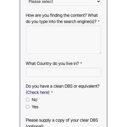
How are you finding the content? What
do you type into the search engine(s)?
*
What Country do you live in?
*
Do you have a clean DBS or equivalent?
(Check here)
*
No
Yes
Please supply a copy of your clear DBS
(optional):