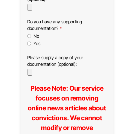
Do you have any supporting
documentation?
*
No
Yes
Please supply a copy of your
documentation (optional):
Please Note:
Our service
focuses on removing
online news articles about
convictions. We cannot
modify or remove