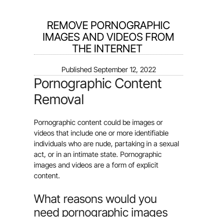
REMOVE PORNOGRAPHIC
IMAGES AND VIDEOS FROM
THE INTERNET
Published
September 12, 2022
Pornographic Content
Removal
Pornographic content could be images or
videos that include one or more identifiable
individuals who are nude, partaking in a sexual
act, or in an intimate state. Pornographic
images and videos are a form of explicit
content.
What reasons would you
need pornographic images