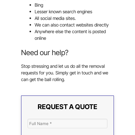
Bing
Lesser known search engines
All social media sites.
We can also contact websites directly
Anywhere else the content is posted
online
Need our help?
Stop stressing and let us do all the removal
requests for you. Simply get in touch and we
can get the ball rolling.
REQUEST A QUOTE