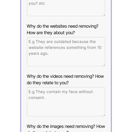
Why do the websites need removing?
How are they about you?
Why do the videos need removing? How
do they relate to you?
Why do the images need removing? How