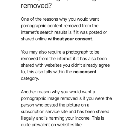
removed?
One of the reasons why you would want
pornographic content removed
from the
internet’s search results is if it was posted or
shared online
without your consent
.
You may also require a
photograph to be
removed
from the internet if it has also been
shared with websites you didn’t already agree
to, this also falls within the
no consent
category.
Another reason why you would want a
pornographic image removed is if you were the
person who posted the picture on a
subscription service site and has been shared
illegally and is harming your income. This is
quite prevalent on websites like