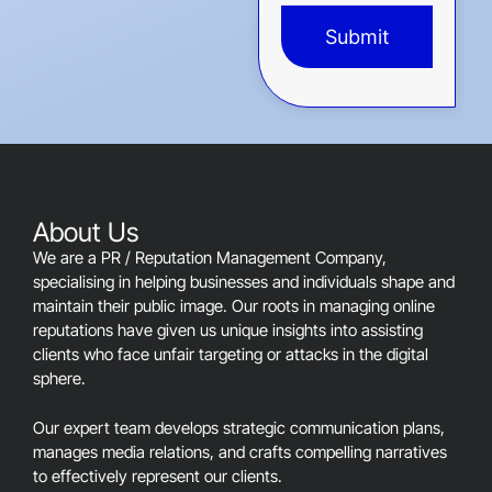
Submit
This
field
should
be
left
blank
About Us
We are a PR / Reputation Management Company,
specialising in helping businesses and individuals shape and
maintain their public image. Our roots in managing online
reputations have given us unique insights into assisting
clients who face unfair targeting or attacks in the digital
sphere.
Our expert team develops strategic communication plans,
manages media relations, and crafts compelling narratives
to effectively represent our clients.