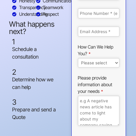
Honesty
Communication
Transparency
Teamwork
Understanding
Respect
What happens
next?
1
How Can We Help
Schedule a
You?
*
consultation
2
Please provide
Determine how we
information about
can help
your needs
*
3
Prepare and send a
Quote