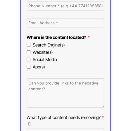
Where is the content located?
*
Search Engine(s)
Website(s)
Social Media
App(s)
What type of content needs removing?
*