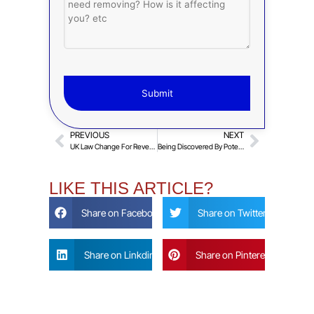
Submit
T
PREVIOUS
NEXT
h
UK Law Change For Revenge Porn Removal
Being Discovered By Potential Customers Via Search
i
s
LIKE THIS ARTICLE?
f
i
Share on Facebook
Share on Twitter
e
l
d
Share on Linkdin
Share on Pinterest
s
h
o
u