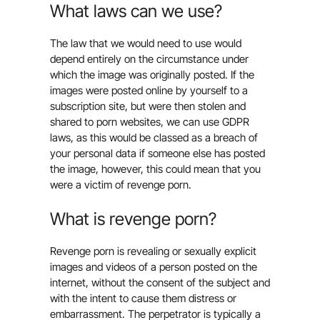
What laws can we use?
The law that we would need to use would
depend entirely on the circumstance under
which the image was originally posted. If the
images were posted online by yourself to a
subscription site, but were then stolen and
shared to porn websites, we can use GDPR
laws, as this would be classed as a breach of
your personal data if someone else has posted
the image, however, this could mean that you
were a victim of revenge porn.
What is revenge porn?
Revenge porn is revealing or sexually explicit
images and videos of a person posted on the
internet, without the consent of the subject and
with the intent to cause them distress or
embarrassment. The perpetrator is typically a