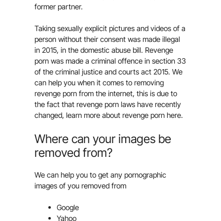
former partner.
Taking sexually explicit pictures and videos of a
person without their consent was made illegal
in 2015, in the domestic abuse bill. Revenge
porn was made a criminal offence in section 33
of the criminal justice and courts act 2015. We
can help you when it comes to removing
revenge porn from the internet, this is due to
the fact that revenge porn laws have recently
changed, learn more about revenge porn here.
Where can your images be
removed from?
We can help you to get any pornographic
images of you removed from
Google
Yahoo