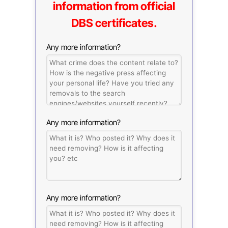
information from official
DBS certificates.
Any more information?
Any more information?
Any more information?