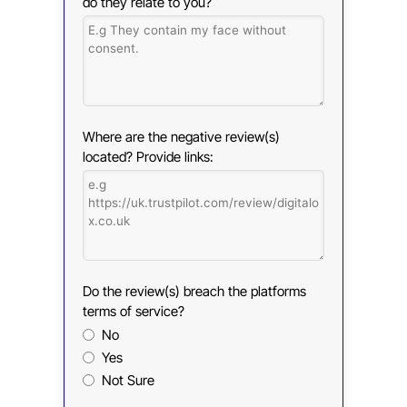
do they relate to you?
Where are the negative review(s)
located? Provide links:
Do the review(s) breach the platforms
terms of service?
No
Yes
Not Sure