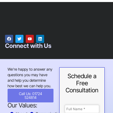
l
d
b
e
l
e
f
t
Connect with Us
b
l
a
n
We’re happy to answer any
k
questions you may have
Schedule a
and help you determine
Free
how best we can help you.
Consultation
Call Us: 01724
524814
Our Values: