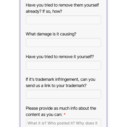
Have you tried to remove them yourself
already? If so, how?
What damage is it causing?
Have you tried to remove it yourself?
If it’s trademark infringement, can you
send us a link to your trademark?
Please provide as much info about the
content as you can:
*