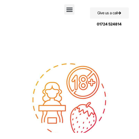
Give us a call
Case Studies
01724 524814