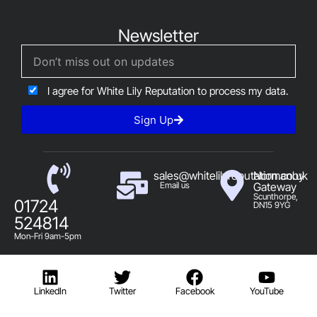
Newsletter
I agree for White Lily Reputation to process my data.
Sign Up
sales@whitelilyreputation.co.uk
Normanby
Email us
Gateway
Scunthorpe,
01724
DN15 9YG
524814
Mon-Fri 9am-5pm
LinkedIn
Twitter
Facebook
YouTube