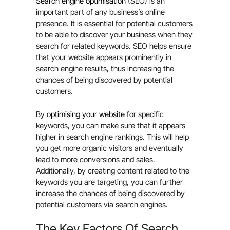
Search engine optimisation
(SEO) is an
important part of any business’s online
presence. It is essential for potential customers
to be able to discover your business when they
search for related keywords. SEO helps ensure
that your website appears prominently in
search engine results, thus increasing the
chances of being discovered by potential
customers.
By
optimising your website
for specific
keywords, you can make sure that it appears
higher in search engine rankings. This will help
you get more organic visitors and eventually
lead to more conversions and sales.
Additionally, by creating content related to the
keywords you are targeting, you can further
increase the chances of being discovered by
potential customers via search engines.
The Key Factors Of Search