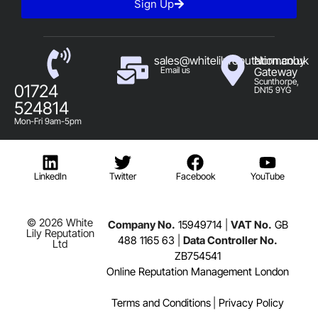
Sign Up
sales@whitelilyreputation.co.uk
Normanby
Email us
Gateway
Scunthorpe,
01724
DN15 9YG
524814
Mon-Fri 9am-5pm
LinkedIn
Twitter
Facebook
YouTube
© 2026 White
Company No.
15949714
|
VAT No.
GB
Lily Reputation
488 1165 63
|
Data Controller No.
Ltd
ZB754541
Online Reputation Management London
Terms and Conditions
|
Privacy Policy