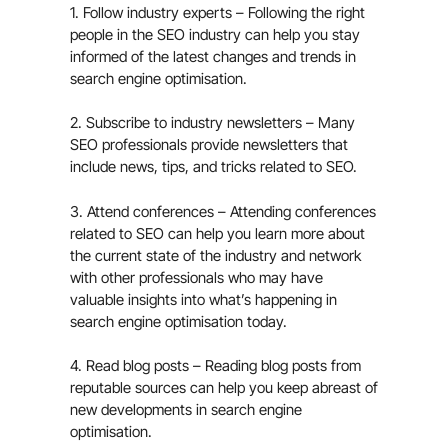
1. Follow industry experts – Following the right
people in the SEO industry can help you stay
informed of the latest changes and trends in
search engine optimisation.
2. Subscribe to industry newsletters – Many
SEO professionals provide newsletters that
include news, tips, and tricks related to SEO.
3. Attend conferences – Attending conferences
related to SEO can help you learn more about
the current state of the industry and network
with other professionals who may have
valuable insights into what’s happening in
search engine optimisation today.
4. Read blog posts – Reading blog posts from
reputable sources can help you keep abreast of
new developments in search engine
optimisation.