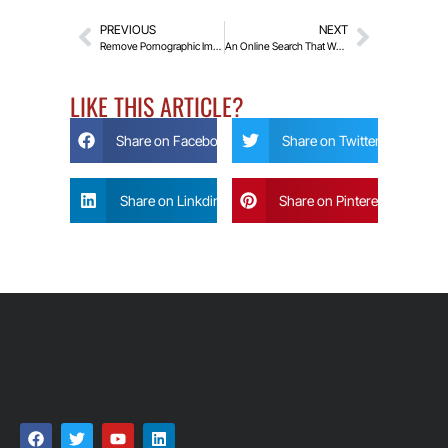
PREVIOUS
NEXT
Remove Pornographic Images and Videos From The Internet
An Online Search That Works For You
LIKE THIS ARTICLE?
Share on Facebook
Share on Twitter
Share on Linkdin
Share on Pinterest