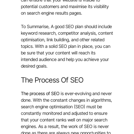
potential customers and maximise its visibility
on search engine results pages.
To Summarise, A good SEO plan should include
keyword research, competitor analysis, content
optimisation, link building, and other related
topics. With a solid SEO plan in place, you can
be sure that your content will reach its
intended audience and help you achieve your
desired goals.
The Process Of SEO
The process of SEO
is ever-evolving and never
done. With the constant changes in algorithms,
search engine optimisation (SEO) must be
constantly monitored and adjusted to ensure
that your content ranks well on major search
engines. As a result, the work of SEO is never
done as there are always new opportunities to