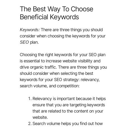
The Best Way To Choose
Beneficial Keywords
There are three things you should
Keywords:
consider when choosing the keywords for your
plan.
SEO
Choosing the right keywords for your SEO plan
is essential to increase website visibility and
drive organic traffic. There are three things you
should consider when selecting the best
keywords for your SEO strategy: relevancy,
search volume, and competition:
Relevancy is important because it helps
ensure that you are targeting keywords
that are related to the content on your
website.
Search volume helps you find out how