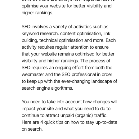
optimise your website for better visibility and
higher rankings.
SEO involves a variety of activities such as
keyword research, content optimisation, link
building, technical optimisation and more. Each
activity requires regular attention to ensure
that your website remains optimised for better
visibility and higher rankings. The process of
SEO requires an ongoing effort from both the
webmaster and the SEO professional in order
to keep up with the ever-changing landscape of
search engine algorithms.
You need to take into account how changes will
impact your site and what you need to do to
continue to attract unpaid (organic) traffic.
Here are 4 quick tips on how to stay up-to-date
on search.