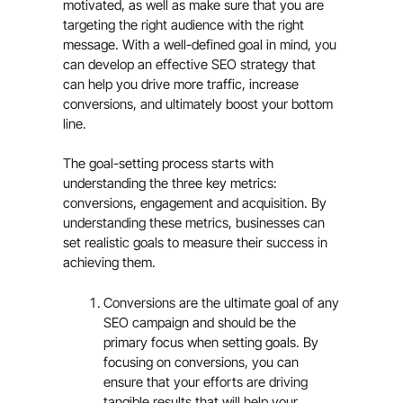
motivated, as well as make sure that you are
targeting the right audience with the right
message. With a well-defined goal in mind, you
can develop an effective SEO strategy that
can help you drive more traffic, increase
conversions, and ultimately boost your bottom
line.
The goal-setting process starts with
understanding the three key metrics:
conversions, engagement and acquisition. By
understanding these metrics, businesses can
set realistic goals to measure their success in
achieving them.
Conversions are the ultimate goal of any
SEO campaign and should be the
primary focus when setting goals. By
focusing on conversions, you can
ensure that your efforts are driving
tangible results that will help your