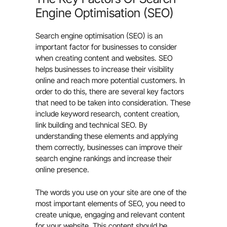
Engine Optimisation (SEO)
Search engine optimisation (SEO) is an
important factor for businesses to consider
when creating content and websites. SEO
helps businesses to increase their visibility
online and reach more potential customers. In
order to do this, there are several key factors
that need to be taken into consideration. These
include keyword research, content creation,
link building and technical SEO. By
understanding these elements and applying
them correctly, businesses can improve their
search engine rankings and increase their
online presence.
The words you use on your site are one of the
most important elements of SEO, you need to
create unique, engaging and relevant content
for your website. This content should be