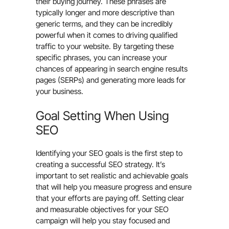
their buying journey. These phrases are
typically longer and more descriptive than
generic terms, and they can be incredibly
powerful when it comes to driving qualified
traffic to your website. By targeting these
specific phrases, you can increase your
chances of appearing in search engine results
pages (SERPs) and generating more leads for
your business.
Goal Setting When Using
SEO
Identifying your SEO goals is the first step to
creating a successful SEO strategy. It’s
important to set realistic and achievable goals
that will help you measure progress and ensure
that your efforts are paying off. Setting clear
and measurable objectives for your SEO
campaign will help you stay focused and