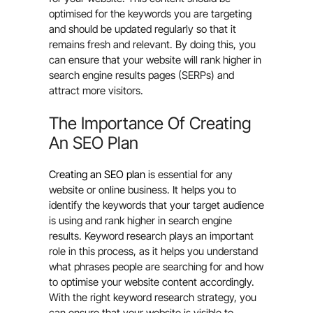
optimised for the keywords you are targeting
and should be updated regularly so that it
remains fresh and relevant. By doing this, you
can ensure that your website will rank higher in
search engine results pages (SERPs) and
attract more visitors.
The Importance Of Creating
An SEO Plan
Creating an SEO plan
is essential for any
website or online business. It helps you to
identify the keywords that your target audience
is using and rank higher in search engine
results. Keyword research plays an important
role in this process, as it helps you understand
what phrases people are searching for and how
to optimise your website content accordingly.
With the right keyword research strategy, you
can ensure that your website is visible to