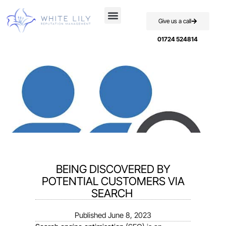
Give us a call
Case Studies
01724 524814
BEING DISCOVERED BY
POTENTIAL CUSTOMERS VIA
SEARCH
Published
June 8, 2023