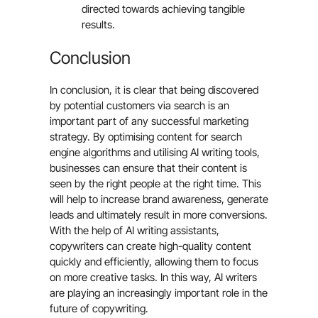
directed towards achieving tangible
results.
Conclusion
In conclusion, it is clear that being discovered
by potential customers via search is an
important part of any successful marketing
strategy. By optimising content for search
engine algorithms and utilising AI writing tools,
businesses can ensure that their content is
seen by the right people at the right time. This
will help to increase brand awareness, generate
leads and ultimately result in more conversions.
With the help of AI writing assistants,
copywriters can create high-quality content
quickly and efficiently, allowing them to focus
on more creative tasks. In this way, AI writers
are playing an increasingly important role in the
future of copywriting.