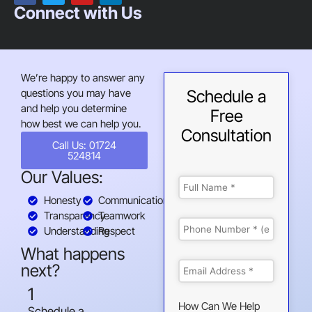
Connect with Us
We’re happy to answer any
questions you may have
Schedule a
and help you determine
Free
how best we can help you.
Consultation
Call Us: 01724
524814
Our Values:
Honesty
Communication
Transparency
Teamwork
Understanding
Respect
What happens
next?
1
How Can We Help
Schedule a