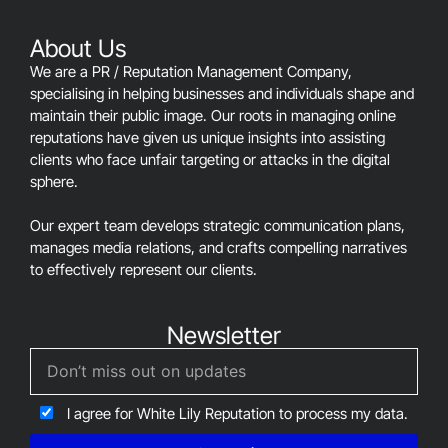
left
blank
About Us
We are a PR / Reputation Management Company,
specialising in helping businesses and individuals shape and
maintain their public image. Our roots in managing online
reputations have given us unique insights into assisting
clients who face unfair targeting or attacks in the digital
sphere.
Our expert team develops strategic communication plans,
manages media relations, and crafts compelling narratives
to effectively represent our clients.
Newsletter
I agree for White Lily Reputation to process my data.