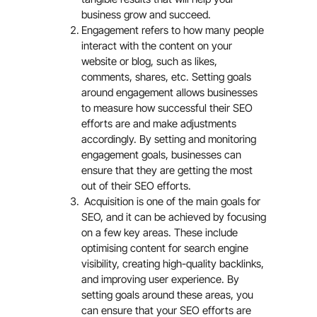
business grow and succeed.
Engagement refers to how many people
interact with the content on your
website or blog, such as likes,
comments, shares, etc. Setting goals
around engagement allows businesses
to measure how successful their SEO
efforts are and make adjustments
accordingly. By setting and monitoring
engagement goals, businesses can
ensure that they are getting the most
out of their SEO efforts.
Acquisition is one of the main goals for
SEO, and it can be achieved by focusing
on a few key areas. These include
optimising content for search engine
visibility, creating high-quality backlinks,
and improving user experience. By
setting goals around these areas, you
can ensure that your SEO efforts are