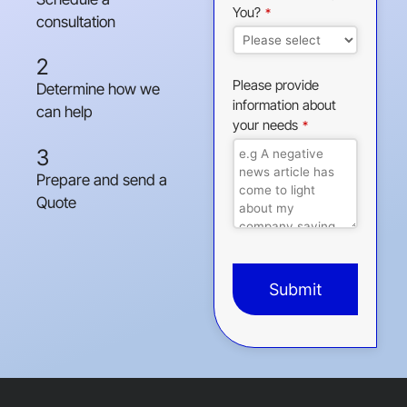
You?
*
consultation
2
Please provide
Determine how we
information about
can help
your needs
*
3
Prepare and send a
Quote
Submit
This
field
should
be