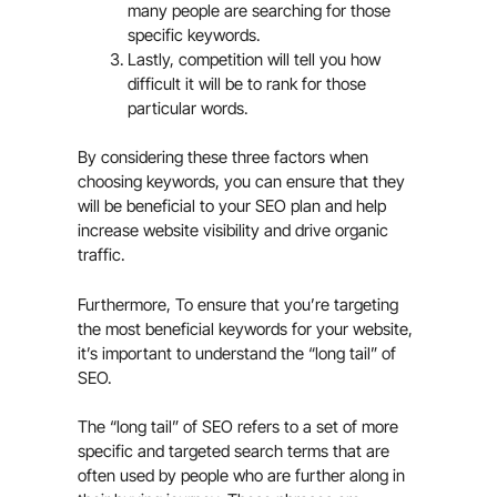
many people are searching for those
specific keywords.
Lastly, competition will tell you how
difficult it will be to rank for those
particular words.
By considering these three factors when
choosing keywords, you can ensure that they
will be beneficial to your SEO plan and help
increase website visibility and drive organic
traffic.
Furthermore, To ensure that you’re targeting
the most beneficial keywords for your website,
it’s important to understand the “long tail” of
SEO.
The “long tail” of SEO refers to a set of more
specific and targeted search terms that are
often used by people who are further along in