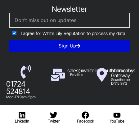
Newsletter
I agree for White Lily Reputation to process my data.
Sign Up
sales@whitelilyreputation.co.uk
Normanby
Email us
Gateway
Scunthorpe,
01724
DN15 9YG
524814
Mon-Fri 9am-5pm
LinkedIn
Twitter
Facebook
YouTube