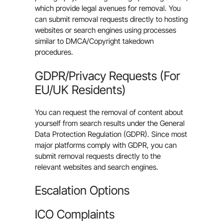
which provide legal avenues for removal. You
can submit removal requests directly to hosting
websites or search engines using processes
similar to DMCA/Copyright takedown
procedures.
GDPR/Privacy Requests (For
EU/UK Residents)
You can request the removal of content about
yourself from search results under the General
Data Protection Regulation (GDPR). Since most
major platforms comply with GDPR, you can
submit removal requests directly to the
relevant websites and search engines.
Escalation Options
ICO Complaints