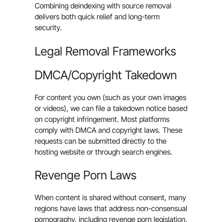
Combining deindexing with source removal
delivers both quick relief and long-term
security.
Legal Removal Frameworks
DMCA/Copyright Takedown
For content you own (such as your own images
or videos), we can file a takedown notice based
on copyright infringement. Most platforms
comply with DMCA and copyright laws. These
requests can be submitted directly to the
hosting website or through search engines.
Revenge Porn Laws
When content is shared without consent, many
regions have laws that address non-consensual
pornography, including revenge porn legislation,