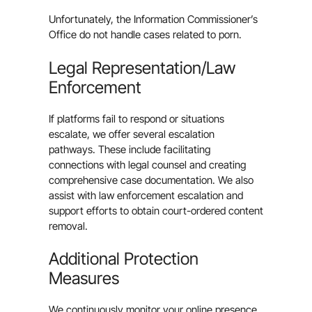
Unfortunately, the Information Commissioner’s
Office do not handle cases related to porn.
Legal Representation/Law
Enforcement
If platforms fail to respond or situations
escalate, we offer several escalation
pathways. These include facilitating
connections with legal counsel and creating
comprehensive case documentation. We also
assist with law enforcement escalation and
support efforts to obtain court-ordered content
removal.
Additional Protection
Measures
We continuously monitor your online presence