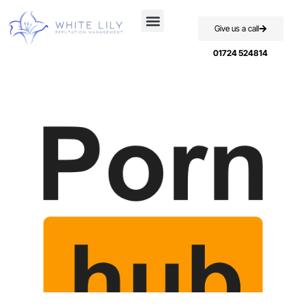
Give us a call
Case Studies
01724 524814