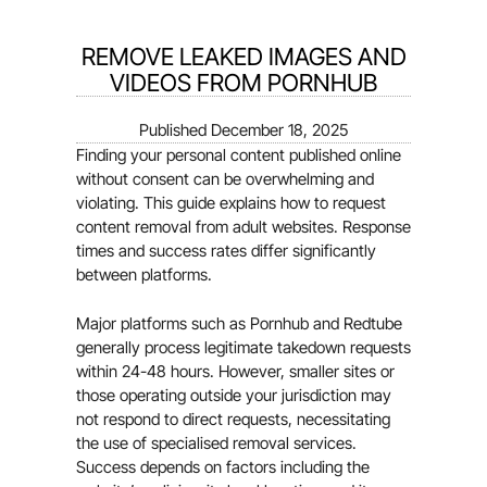
REMOVE LEAKED IMAGES AND
VIDEOS FROM PORNHUB
Published
December 18, 2025
Finding your personal content published online
without consent can be overwhelming and
violating. This guide explains how to request
content removal from adult websites. Response
times and success rates differ significantly
between platforms.
Major platforms such as Pornhub and Redtube
generally process legitimate takedown requests
within 24-48 hours. However, smaller sites or
those operating outside your jurisdiction may
not respond to direct requests, necessitating
the use of specialised removal services.
Success depends on factors including the