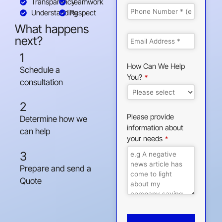
Transparency
Teamwork
Understanding
Respect
What happens
next?
1
How Can We Help
Schedule a
You?
*
consultation
2
Please provide
Determine how we
information about
can help
your needs
*
3
Prepare and send a
Quote