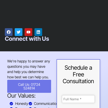
Connect with Us
We’re happy to answer any
questions you may have
Schedule a
and help you determine
Free
how best we can help you.
Consultation
Call Us: 01724
524814
Our Values:
Honesty
Communication