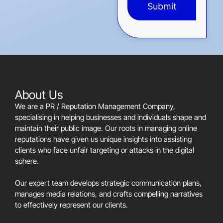
Submit
This
field
should
be
left
blank
About Us
We are a PR / Reputation Management Company,
specialising in helping businesses and individuals shape and
maintain their public image. Our roots in managing online
reputations have given us unique insights into assisting
clients who face unfair targeting or attacks in the digital
sphere.
Our expert team develops strategic communication plans,
manages media relations, and crafts compelling narratives
to effectively represent our clients.