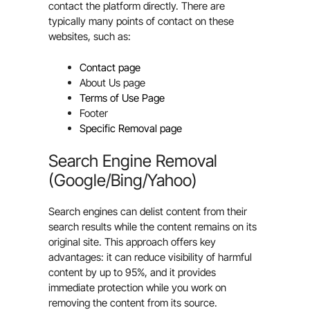
contact the platform directly. There are
typically many points of contact on these
websites, such as:
Contact page
About Us page
Terms of Use Page
Footer
Specific Removal page
Search Engine Removal
(Google/Bing/Yahoo)
Search engines can delist content from their
search results while the content remains on its
original site. This approach offers key
advantages: it can reduce visibility of harmful
content by up to 95%, and it provides
immediate protection while you work on
removing the content from its source.