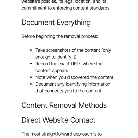
website’s policies, its legal location, and its
commitment to enforcing content standards.
Document Everything
Before beginning the removal process:
Take screenshots of the content (only
enough to identify it)
Record the exact URLs where the
content appears
Note when you discovered the content
Document any identifying information
that connects you to the content
Content Removal Methods
Direct Website Contact
The most straightforward approach is to