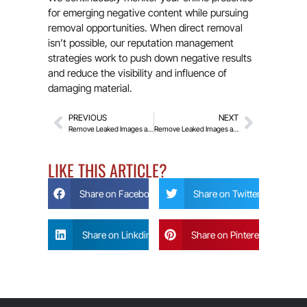
for emerging negative content while pursuing
removal opportunities. When direct removal
isn’t possible, our reputation management
strategies work to push down negative results
and reduce the visibility and influence of
damaging material.
PREVIOUS
NEXT
Remove Leaked Images and Videos From Fapello
Remove Leaked Images and Videos From XVideos
LIKE THIS ARTICLE?
Share on Facebook
Share on Twitter
Share on Linkdin
Share on Pinterest