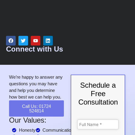
Connect with Us
We’re happy to answer any
questions you may have
Schedule a
and help you determine
Free
how best we can help you.
Consultation
Call Us: 01724
524814
Our Values:
Honesty
Communication