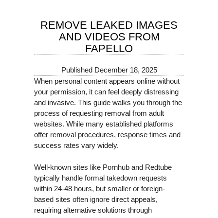
REMOVE LEAKED IMAGES
AND VIDEOS FROM
FAPELLO
Published
December 18, 2025
When personal content appears online without
your permission, it can feel deeply distressing
and invasive. This guide walks you through the
process of requesting removal from adult
websites. While many established platforms
offer removal procedures, response times and
success rates vary widely.
Well-known sites like Pornhub and Redtube
typically handle formal takedown requests
within 24-48 hours, but smaller or foreign-
based sites often ignore direct appeals,
requiring alternative solutions through