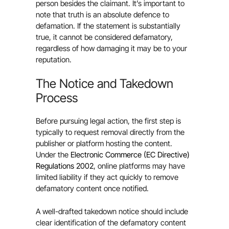
person besides the claimant. It’s important to
note that truth is an absolute defence to
defamation. If the statement is substantially
true, it cannot be considered defamatory,
regardless of how damaging it may be to your
reputation.
The Notice and Takedown
Process
Before pursuing legal action, the first step is
typically to request removal directly from the
publisher or platform hosting the content.
Under the
Electronic Commerce (EC Directive)
Regulations 2002
, online platforms may have
limited liability if they act quickly to remove
defamatory content once notified.
A well-drafted takedown notice should include
clear identification of the defamatory content