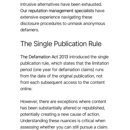
intrusive alternatives have been exhausted.
Our reputation management specialists
have
extensive experience navigating these
disclosure procedures to unmask anonymous
defamers.
The Single Publication Rule
The Defamation Act 2013
introduced the single
publication rule, which states that the limitation
period (one year for defamation claims) runs
from the date of the original publication, not
from each subsequent access to the content
online.
However, there are exceptions where content
has been substantially altered or republished,
potentially creating a new cause of action.
Understanding these nuances is critical when
assessing whether you can still pursue a claim.