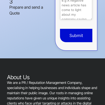
3
Prepare and send a
Quote
Submit
This
field
should
be
left
blank
About Us
We are a PR / Reputation Management Company,
specialising in helping businesses and individuals shape and
maintain their public image. Our roots in managing online
reputations have given us unique insights into assisting
clients who face unfair targeting or attacks in the digital