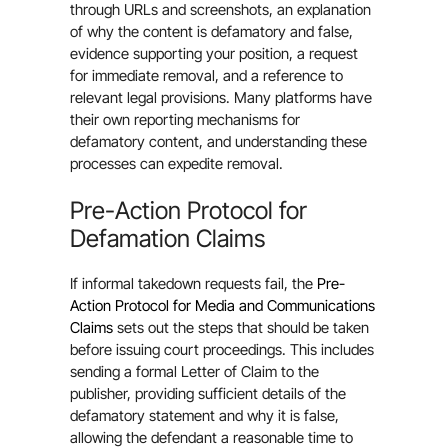
through URLs and screenshots, an explanation
of why the content is defamatory and false,
evidence supporting your position, a request
for immediate removal, and a reference to
relevant legal provisions. Many platforms have
their own reporting mechanisms for
defamatory content, and understanding these
processes can expedite removal.
Pre-Action Protocol for
Defamation Claims
If informal takedown requests fail, the
Pre-
Action Protocol for Media and Communications
Claims
sets out the steps that should be taken
before issuing court proceedings. This includes
sending a formal Letter of Claim to the
publisher, providing sufficient details of the
defamatory statement and why it is false,
allowing the defendant a reasonable time to