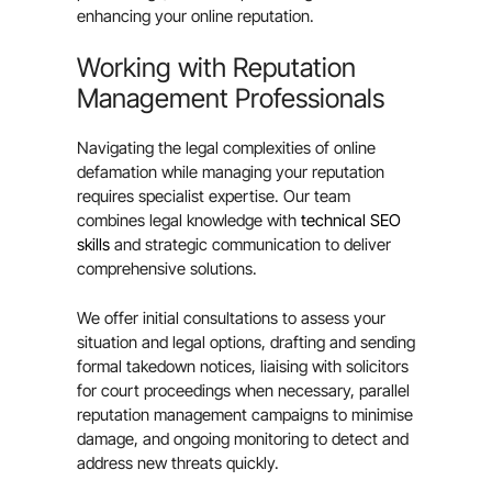
enhancing your online reputation.
Working with Reputation
Management Professionals
Navigating the legal complexities of online
defamation while managing your reputation
requires specialist expertise. Our team
combines legal knowledge with
technical SEO
skills
and strategic communication to deliver
comprehensive solutions.
We offer initial consultations to assess your
situation and legal options, drafting and sending
formal takedown notices, liaising with solicitors
for court proceedings when necessary, parallel
reputation management campaigns to minimise
damage, and ongoing monitoring to detect and
address new threats quickly.