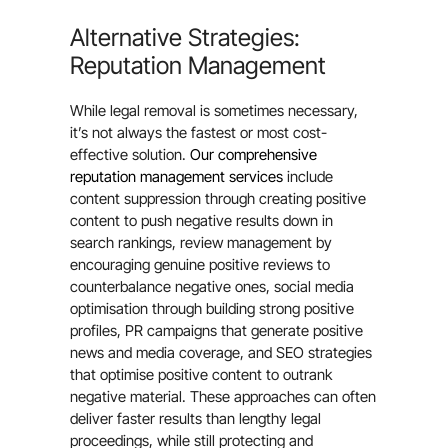
Alternative Strategies:
Reputation Management
While legal removal is sometimes necessary,
it’s not always the fastest or most cost-
effective solution.
Our comprehensive
reputation management services
include
content suppression through creating positive
content to push negative results down in
search rankings, review management by
encouraging genuine positive reviews to
counterbalance negative ones, social media
optimisation through building strong positive
profiles, PR campaigns that generate positive
news and media coverage, and SEO strategies
that optimise positive content to outrank
negative material. These approaches can often
deliver faster results than lengthy legal
proceedings, while still protecting and