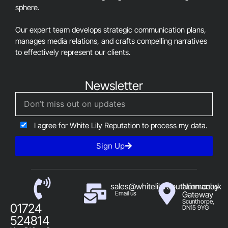
sphere.
Our expert team develops strategic communication plans,
manages media relations, and crafts compelling narratives
to effectively represent our clients.
Newsletter
I agree for White Lily Reputation to process my data.
Sign Up
sales@whitelilyreputation.co.uk
Normanby
Email us
Gateway
Scunthorpe,
01724
DN15 9YG
524814