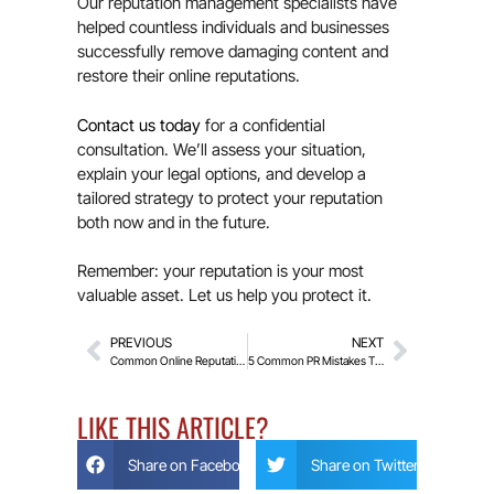
Our reputation management specialists have
helped countless individuals and businesses
successfully remove damaging content and
restore their online reputations.
Contact us today
for a confidential
consultation. We’ll assess your situation,
explain your legal options, and develop a
tailored strategy to protect your reputation
both now and in the future.
Remember: your reputation is your most
valuable asset. Let us help you protect it.
PREVIOUS
NEXT
Common Online Reputation Threats and How to Prevent Them
5 Common PR Mistakes That Can Damage Your Business Reputation
LIKE THIS ARTICLE?
Share on Facebook
Share on Twitter