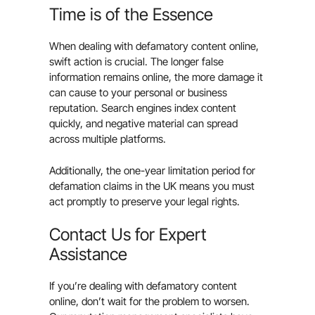
Time is of the Essence
When dealing with defamatory content online,
swift action is crucial. The longer false
information remains online, the more damage it
can cause to your personal or business
reputation. Search engines index content
quickly, and negative material can spread
across multiple platforms.
Additionally, the one-year limitation period for
defamation claims in the UK means you must
act promptly to preserve your legal rights.
Contact Us for Expert
Assistance
If you’re dealing with defamatory content
online, don’t wait for the problem to worsen.