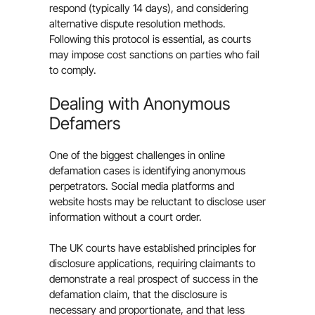
respond (typically 14 days), and considering
alternative dispute resolution methods.
Following this protocol is essential, as courts
may impose cost sanctions on parties who fail
to comply.
Dealing with Anonymous
Defamers
One of the biggest challenges in online
defamation cases is identifying anonymous
perpetrators. Social media platforms and
website hosts may be reluctant to disclose user
information without a court order.
The UK courts have established principles for
disclosure applications, requiring claimants to
demonstrate a real prospect of success in the
defamation claim, that the disclosure is
necessary and proportionate, and that less