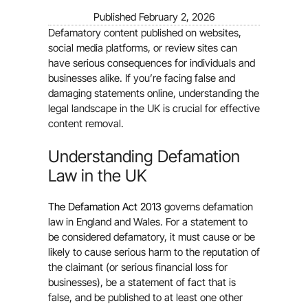
Published
February 2, 2026
Defamatory content published on websites,
social media platforms, or review sites can
have serious consequences for individuals and
businesses alike. If you’re facing false and
damaging statements online, understanding the
legal landscape in the UK is crucial for effective
content removal.
Understanding Defamation
Law in the UK
The Defamation Act 2013
governs defamation
law in England and Wales. For a statement to
be considered defamatory, it must cause or be
likely to cause serious harm to the reputation of
the claimant (or serious financial loss for
businesses), be a statement of fact that is
false, and be published to at least one other