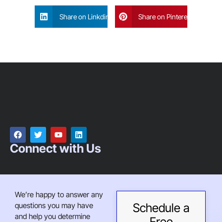
Share on Linkdin
Share on Pinterest
Connect with Us
We’re happy to answer any
questions you may have
Schedule a
and help you determine
Free