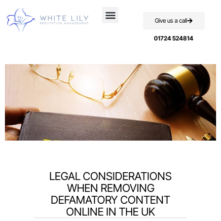
Give us a call
Case Studies
01724 524814
LEGAL CONSIDERATIONS
WHEN REMOVING
DEFAMATORY CONTENT
ONLINE IN THE UK