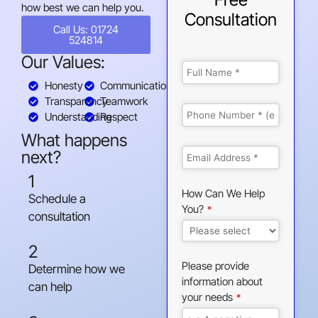
how best we can help you.
Consultation
Call Us: 01724
524814
Our Values:
Honesty
Communication
Transparency
Teamwork
Understanding
Respect
What happens
next?
1
How Can We Help
Schedule a
You?
*
consultation
2
Please provide
Determine how we
information about
can help
your needs
*