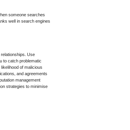
s when someone searches
anks well in search engines
 relationships. Use
u to catch problematic
 likelihood of malicious
nications, and agreements
reputation management
ion strategies to minimise