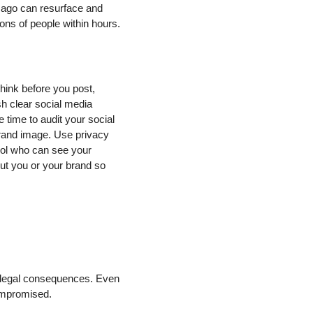
s ago can resurface and
ons of people within hours.
hink before you post,
sh clear social media
time to audit your social
 brand image. Use privacy
trol who can see your
ut you or your brand so
l legal consequences. Even
compromised.