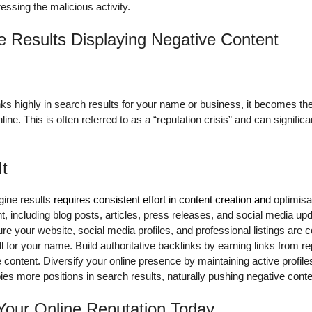
essing the malicious activity.
e Results Displaying Negative Content
s highly in search results for your name or business, it becomes the 
ne. This is often referred to as a “reputation crisis” and can significa
It
gine results
requires consistent effort in content creation and
optimisa
ent, including blog posts, articles, press releases, and social media 
re your website, social media profiles, and professional listings are 
l for your name. Build authoritative backlinks by earning links from r
e content. Diversify your online presence by maintaining active profile
pies more positions in search results, naturally pushing negative cont
 Your Online Reputation Today