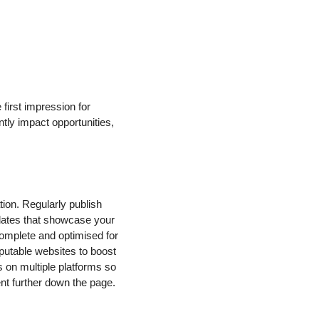
first impression for
ntly impact opportunities,
tion. Regularly publish
updates that showcase your
complete and optimised for
eputable websites to boost
s on multiple platforms so
ent further down the page.