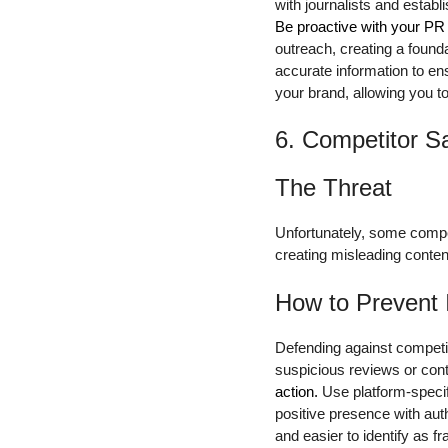
with journalists and estab
Be proactive with your PR 
outreach, creating a found
accurate information to e
your brand, allowing you t
6. Competitor S
The Threat
Unfortunately, some compet
creating misleading conten
How to Prevent 
Defending against competit
suspicious reviews or cont
action.
Use platform-specifi
positive presence with aut
and easier to identify as fr