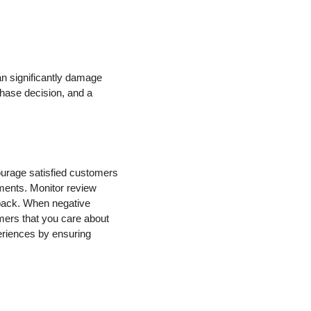
an significantly damage
hase decision, and a
urage satisfied customers
mments. Monitor review
dback. When negative
mers that you care about
eriences by ensuring