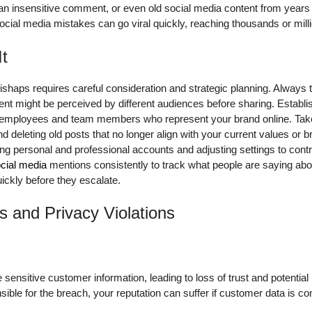
 an insensitive comment, or even old social media content from year
cial media mistakes can go viral quickly, reaching thousands or milli
It
shaps requires careful consideration and strategic planning. Always t
nt might be perceived by different audiences before sharing. Establi
r employees and team members who represent your brand online. Take 
nd deleting old posts that no longer align with your current values or
ing personal and professional accounts and adjusting settings to con
cial media
mentions consistently to track what people are saying abo
ckly before they escalate.
s and Privacy Violations
ensitive customer information, leading to loss of trust and potentia
onsible for the breach, your reputation can suffer if customer data is 