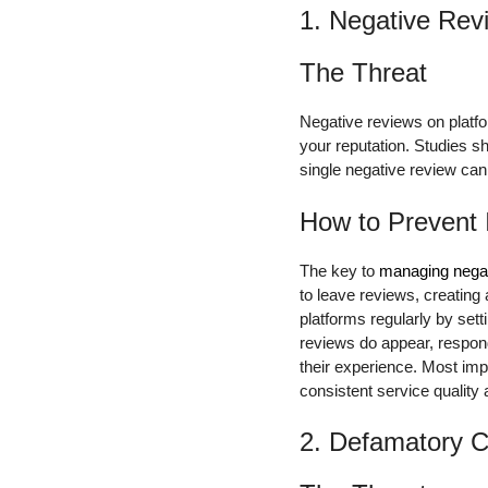
1. Negative Rev
The Threat
Negative reviews on platfor
your reputation. Studies 
single negative review ca
How to Prevent 
The key to
managing negat
to leave reviews, creating
platforms regularly by set
reviews do appear, respond
their experience. Most imp
consistent service quality
2. Defamatory C