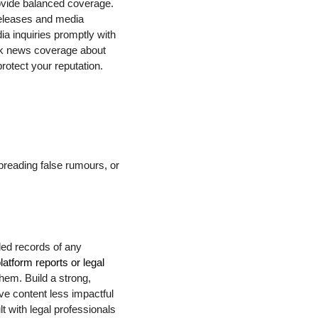
rovide balanced coverage.
releases and media
ia inquiries promptly with
ack news coverage about
rotect your reputation.
spreading false rumours, or
led records of any
latform reports or legal
them. Build a strong,
ve content less impactful
lt with legal professionals