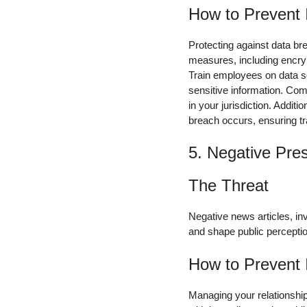
How to Prevent 
Protecting against data b
measures, including encryp
Train employees on data se
sensitive information. Com
in your jurisdiction. Addit
breach occurs, ensuring tr
5. Negative Pre
The Threat
Negative news articles, in
and shape public perceptio
How to Prevent 
Managing your relationship 