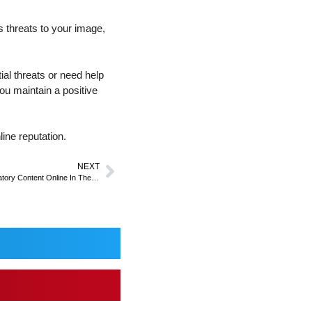
s threats to your image,
ial threats or need help
ou maintain a positive
ine reputation.
NEXT
Legal Considerations When Removing Defamatory Content Online In The UK