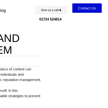
Contact Us
log
Give us a call
01724 524814
AND
EM
piece of content can
g individuals and
gic reputation management.
elf. In this
nable strategies to prevent