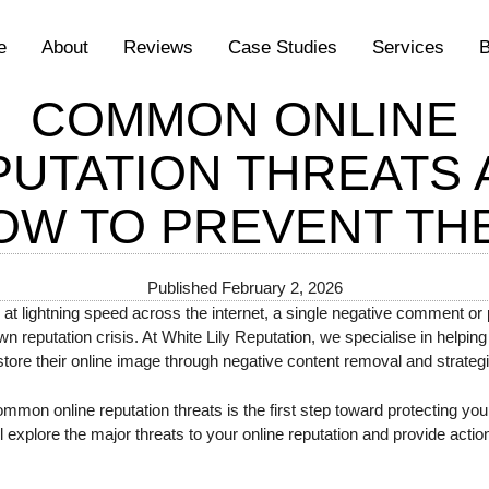
e
About
Reviews
Case Studies
Services
B
COMMON ONLINE
PUTATION THREATS 
OW TO PREVENT TH
Published
February 2, 2026
 at lightning speed across the internet, a single negative comment or 
lown reputation crisis. At White Lily Reputation, we specialise in helpin
tore their online image through negative content removal and strate
on online reputation threats is the first step toward protecting yours
explore the major threats to your online reputation and provide actio