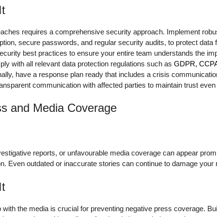
It
reaches requires a comprehensive security approach. Implement robu
tion, secure passwords, and regular security audits, to protect data
curity best practices to ensure your entire team understands the imp
ply with all relevant data protection regulations such as
GDPR, CCPA, 
ionally, have a response plan ready that includes a crisis communicatio
ansparent communication with affected parties to maintain trust even i
ss and Media Coverage
vestigative reports, or unfavourable media coverage can appear promi
n. Even outdated or inaccurate stories can continue to damage your r
It
with the media is crucial for preventing negative press coverage. Buil