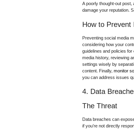
A poorly thought-out post,
damage your reputation. So
How to Prevent 
Preventing social media mi
considering how your conte
guidelines and policies fo
media history, reviewing a
settings wisely by separat
content. Finally,
monitor so
you can address issues qui
4. Data Breache
The Threat
Data breaches can expose s
if you’re not directly resp