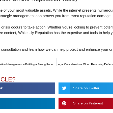
one of your most valuable assets. While the internet presents numerou
strategic management can protect you from most reputation damage.
on crisis occurs to take action. Whether you’re looking to prevent potent
e content, White Lily Reputation has the expertise and tools to help y
e consultation and learn how we can help protect and enhance your onl
Proactive vs. Reactive Reputation Management – Building a Strong Foundation
ICLE?
ok
Share on Twitter
Share on Pinterest