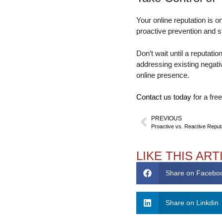
Your online reputation is 
proactive prevention and 
Don’t wait until a reputati
addressing existing negativ
online presence.
Contact us today
for a fre
PREVIOUS
LIKE THIS ART
Share on Facebo
Share on Linkdin