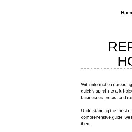
Hom
RE
H
With information spreading
quickly spiral into a full-b
businesses protect and res
Understanding the most comm
comprehensive guide, we’ll 
them.