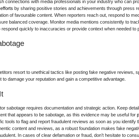
lish connections with media professionals in your industry who can p
efforts
by sharing positive stories and achievements through press 
ation of favourable content. When reporters reach out, respond to med
nsure balanced coverage. Monitor media mentions consistently to tr
o respond quickly to inaccuracies or provide context when needed to p
abotage
itors resort to unethical tactics like posting fake negative reviews, 
t to damage your reputation and gain a competitive advantage.
It
or sabotage requires documentation and strategic action. Keep detai
ent that appears to be sabotage, as this evidence may be useful for
p
c tools to flag and report fraudulent reviews as soon as you identify 
hentic content and reviews, as a robust foundation makes fake negati
audulent. In cases of clear defamation or fraud, don’t hesitate to consu