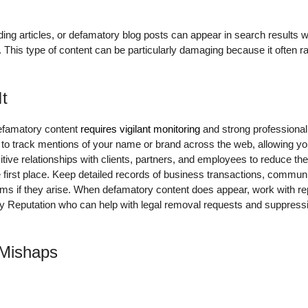
ding articles, or defamatory blog posts can appear in search result
 This type of content can be particularly damaging because it often r
It
defamatory content
requires vigilant monitoring
and strong professional
s to track mentions of your name or brand across the web, allowing yo
itive relationships with clients, partners, and employees to reduce the
e first place. Keep detailed records of business transactions, commu
laims if they arise. When defamatory content does appear, work with 
ily Reputation who can help with legal removal requests and suppress
 Mishaps