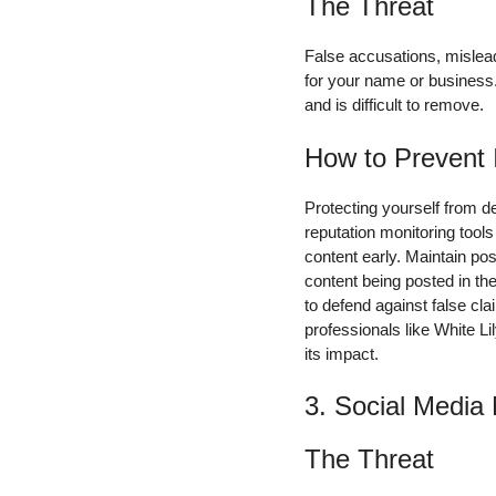
The Threat
False accusations, mislea
for your name or business.
and is difficult to remove.
How to Prevent 
Protecting yourself from 
reputation monitoring tool
content early. Maintain pos
content being posted in th
to defend against false c
professionals like White L
its impact.
3. Social Media
The Threat