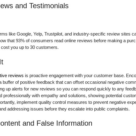
iews and Testimonials
ms like Google, Yelp, Trustpilot, and industry-specific review sites c
show that 93% of consumers read online reviews before making a purc
n cost you up to 30 customers.
It
ive reviews
is proactive engagement with your customer base. Enco
 a buffer of positive feedback that can offset occasional negative co
ting up alerts for new reviews so you can respond quickly to any fee
 professionally with empathy and solutions, showing potential custo
ortantly, implement quality control measures to prevent negative exp
 and addressing issues before they escalate into public complaints.
ontent and False Information