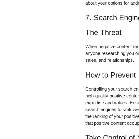
about your options for addr
7. Search Engin
The Threat
When negative content rank
anyone researching you onli
sales, and relationships.
How to Prevent 
Controlling your search en
high-quality positive cont
expertise and values. Ensu
search engines to rank wel
the ranking of your positiv
that positive content occu
Take Control of