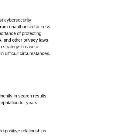
st cybersecurity
 from unauthorised access.
ortance of protecting
and other privacy laws
n strategy in case a
n difficult circumstances.
nently in search results
eputation for years.
d positive relationships