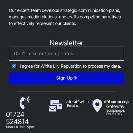
Our expert team develops strategic communication plans,
manages media relations, and crafts compelling narratives
to effectively represent our clients.
Newsletter
I agree for White Lily Reputation to process my data.
Sign Up
sales@whitelilyreputation.co.uk
Normanby
Email us
Gateway
Scunthorpe,
01724
DN15 9YG
524814
Mon-Fri 9am-5pm