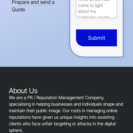
Prepare and send a
Quote
Submit
This
field
should
be
left
blank
About Us
We are a PR / Reputation Management Company,
specialising in helping businesses and individuals shape and
maintain their public image. Our roots in managing online
reputations have given us unique insights into assisting
clients who face unfair targeting or attacks in the digital
sphere.