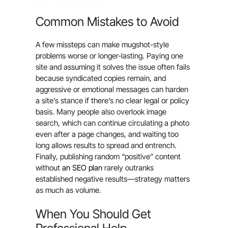
Common Mistakes to Avoid
A few missteps can make mugshot-style
problems worse or longer-lasting. Paying one
site and assuming it solves the issue often fails
because syndicated copies remain, and
aggressive or emotional messages can harden
a site’s stance if there’s no clear legal or policy
basis. Many people also overlook image
search, which can continue circulating a photo
even after a page changes, and waiting too
long allows results to spread and entrench.
Finally, publishing random “positive” content
without
an SEO plan
rarely outranks
established negative results—strategy matters
as much as volume.
When You Should Get