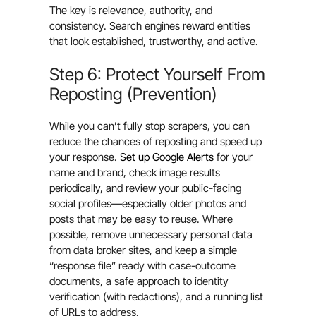
The key is relevance, authority, and
consistency. Search engines reward entities
that look established, trustworthy, and active.
Step 6: Protect Yourself From
Reposting (Prevention)
While you can’t fully stop scrapers, you can
reduce the chances of reposting and speed up
your response.
Set up Google Alerts
for your
name and brand, check image results
periodically, and review your public-facing
social profiles—especially older photos and
posts that may be easy to reuse. Where
possible, remove unnecessary personal data
from data broker sites, and keep a simple
“response file” ready with case-outcome
documents, a safe approach to identity
verification (with redactions), and a running list
of URLs to address.