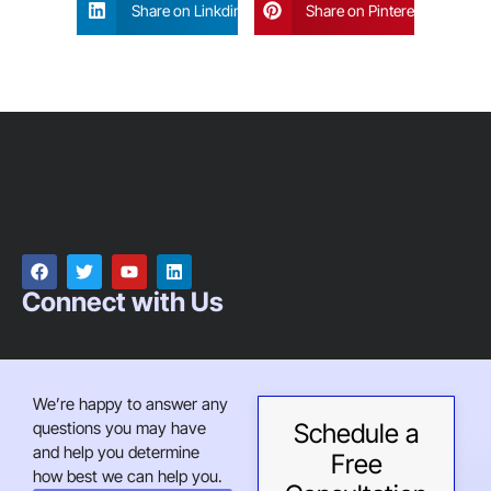
Share on Linkdin
Share on Pinterest
Connect with Us
We’re happy to answer any
questions you may have
Schedule a
and help you determine
Free
how best we can help you.