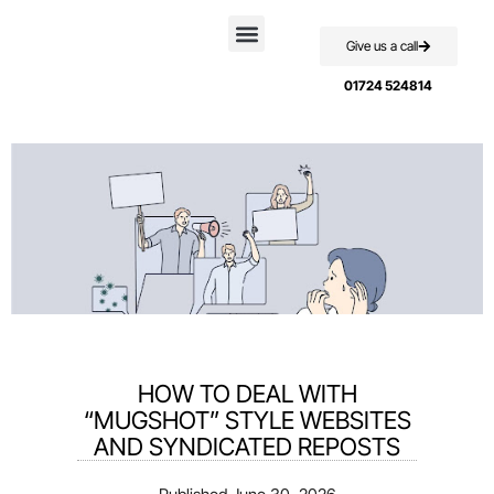
Give us a call
Case Studies
01724 524814
HOW TO DEAL WITH
“MUGSHOT” STYLE WEBSITES
AND SYNDICATED REPOSTS