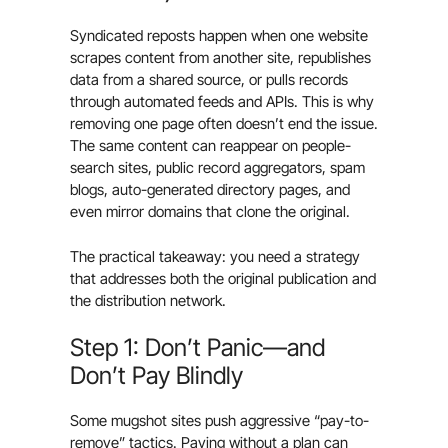
Syndicated reposts happen when one website
scrapes content from another site, republishes
data from a shared source, or pulls records
through automated feeds and APIs. This is why
removing one page often doesn’t end the issue.
The same content can reappear on people-
search sites, public record aggregators, spam
blogs, auto-generated directory pages, and
even mirror domains that clone the original.
The practical takeaway: you need a strategy
that addresses both the original publication and
the distribution network.
Step 1: Don’t Panic—and
Don’t Pay Blindly
Some mugshot sites push aggressive “pay-to-
remove” tactics. Paying without a plan can