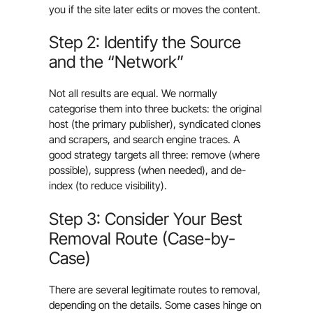
you if the site later edits or moves the content.
Step 2: Identify the Source
and the “Network”
Not all results are equal. We normally
categorise them into three buckets: the original
host (the primary publisher), syndicated clones
and scrapers, and search engine traces. A
good strategy targets all three: remove (where
possible), suppress (when needed), and de-
index (to reduce visibility).
Step 3: Consider Your Best
Removal Route (Case-by-
Case)
There are several legitimate routes to removal,
depending on the details. Some cases hinge on