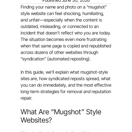
Published
June 30, 2026
Finding your name and photo on a “mugshot”
style website can feel shocking, humiliating,
and unfair—especially when the content is
outdated, misleading, or connected to an
incident that doesn’t reflect who you are today.
The situation becomes even more frustrating
when that same page is copied and republished
across dozens of other websites through
“syndication” (automated reposting).
In this guide, we’ll explain what mugshot-style
sites are, how syndicated reposts spread, what
you can do immediately, and the most effective
long-term strategies for removal and reputation
repair.
What Are “Mugshot” Style
Websites?