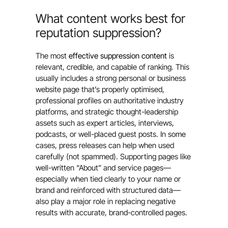
What content works best for
reputation suppression?
The most
effective suppression content
is
relevant, credible, and capable of ranking. This
usually includes a strong personal or business
website page that’s properly optimised,
professional profiles on authoritative industry
platforms, and strategic thought-leadership
assets such as expert articles, interviews,
podcasts, or well-placed guest posts. In some
cases, press releases can help when used
carefully (not spammed). Supporting pages like
well-written “About” and service pages—
especially when tied clearly to your name or
brand and reinforced with structured data—
also play a major role in replacing negative
results with accurate, brand-controlled pages.