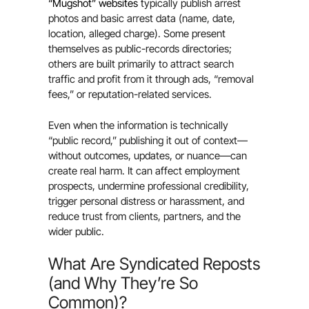
“Mugshot” websites
typically publish arrest
photos and basic arrest data (name, date,
location, alleged charge). Some present
themselves as public-records directories;
others are built primarily to attract search
traffic and profit from it through ads, “removal
fees,” or reputation-related services.
Even when the information is technically
“public record,” publishing it out of context—
without outcomes, updates, or nuance—can
create real harm. It can affect employment
prospects, undermine professional credibility,
trigger personal distress or harassment, and
reduce trust from clients, partners, and the
wider public.
What Are Syndicated Reposts
(and Why They’re So
Common)?