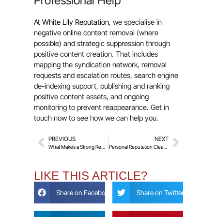
Professional Help
At White Lily Reputation,
we specialise in
negative online content removal (where
possible) and strategic suppression through
positive content creation. That includes
mapping the syndication network, removal
requests and escalation routes, search engine
de-indexing support, publishing and ranking
positive content assets, and ongoing
monitoring to prevent reappearance. Get in
touch now to see how we can help you.
PREVIOUS
NEXT
What Makes a Strong Removal Request? Common Reasons Requests Fail
Personal Reputation Clean-Up – How to Rebuild Your Name Online
LIKE THIS ARTICLE?
Share on Facebook
Share on Twitter