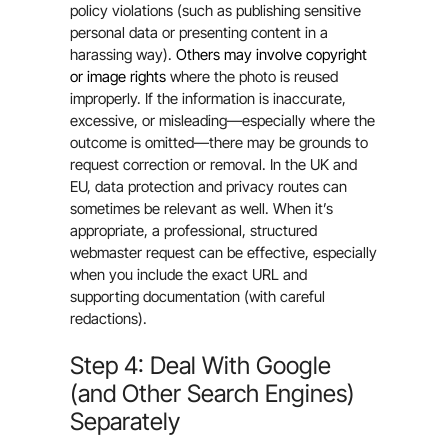
policy violations (such as publishing sensitive
personal data or presenting content in a
harassing way).
Others may involve copyright
or image rights
where the photo is reused
improperly. If the information is inaccurate,
excessive, or misleading—especially where the
outcome is omitted—there may be grounds to
request correction or removal. In the UK and
EU, data protection and privacy routes can
sometimes be relevant as well. When it’s
appropriate, a professional, structured
webmaster request can be effective, especially
when you include the exact URL and
supporting documentation (with careful
redactions).
Step 4: Deal With Google
(and Other Search Engines)
Separately