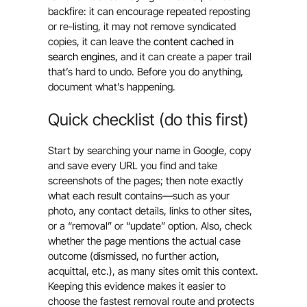
backfire: it can encourage repeated reposting
or re-listing, it may not remove syndicated
copies, it can leave the
content cached in
search engines,
and it can create a paper trail
that’s hard to undo. Before you do anything,
document what’s happening.
Quick checklist (do this first)
Start by searching your name in Google, copy
and save every URL you find and take
screenshots of the pages; then note exactly
what each result contains—such as your
photo, any contact details, links to other sites,
or a “removal” or “update” option. Also, check
whether the page mentions the actual case
outcome (dismissed, no further action,
acquittal, etc.), as many sites omit this context.
Keeping this evidence makes it easier to
choose the fastest removal route and protects