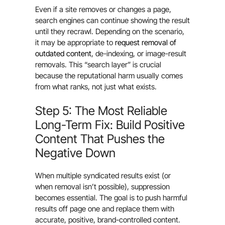
Even if a site removes or changes a page,
search engines can continue showing the result
until they recrawl. Depending on the scenario,
it may be appropriate to
request removal of
outdated content
, de-indexing, or image-result
removals. This “search layer” is crucial
because the reputational harm usually comes
from what ranks, not just what exists.
Step 5: The Most Reliable
Long-Term Fix: Build Positive
Content That Pushes the
Negative Down
When multiple syndicated results exist (or
when removal isn’t possible), suppression
becomes essential. The goal is to push harmful
results off page one and replace them with
accurate, positive, brand-controlled content.