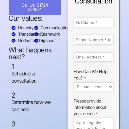
Consultation
Call Us: 01724
524814
Our Values:
Honesty
Communication
Transparency
Teamwork
Understanding
Respect
What happens
next?
1
How Can We Help
Schedule a
You?
*
consultation
2
Please provide
Determine how we
information about
can help
your needs
*
3