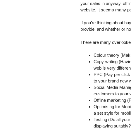
your sales in anyway, offl
website. It seems many peo
If you’re thinking about bu
provide, and whether or no
There are many overlooked
Colour theory (Maki
Copy-writing (Havin
web is very different 
PPC (Pay per click a
to your brand new 
Social Media Manage
customers to your we
Offline marketing (F
Optimising for Mobi
a set style for mobi
Testing (Do all you
displaying suitably?