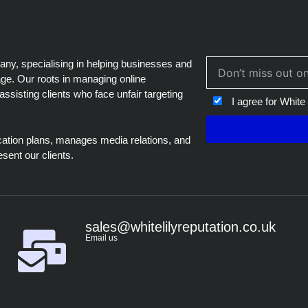
blank
, specialising in helping businesses and
age. Our roots in managing online
assisting clients who face unfair targeting
I agree for White
ation plans, manages media relations, and
esent our clients.
sales@whitelilyreputation.co.uk
Email us