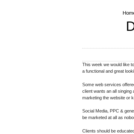
Hom
This week we would like t
a functional and great look
Some web services offered
client wants an all singin
marketing the website or ke
Social Media, PPC & general
be marketed at all as nobod
Clients should be educated 