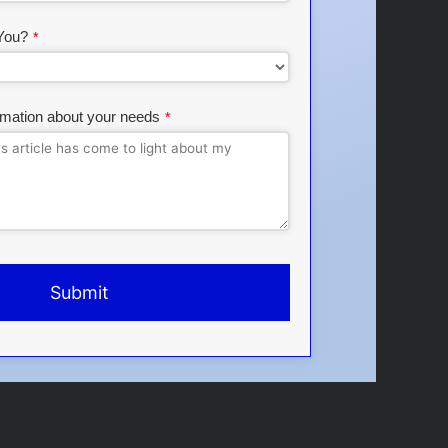
You?
*
rmation about your needs
*
Submit