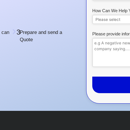
How Can We Help 
3
 can
Prepare and send a
Please provide info
Quote
This
field
should
be
left