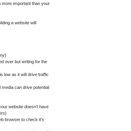
n more important than your
.
lding a website will
ony)
 over but writing for the
low as it will drive traffic
 media can drive potential
 your website doesn’t have
ers)
eb browser to check it’s