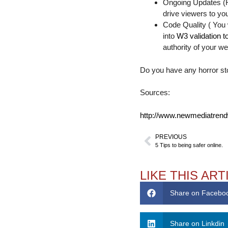
Ongoing Updates (Fr
drive viewers to y
Code Quality ( You
into
W3 validation t
authority of your we
Do you have any horror st
Sources:
http://www.newmediatrend
PREVIOUS
5 Tips to being safer online.
LIKE THIS ART
Share on Facebo
Share on Linkdin