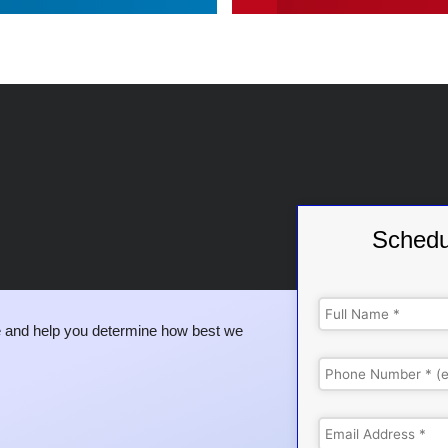
Schedu
 and help you determine how best we