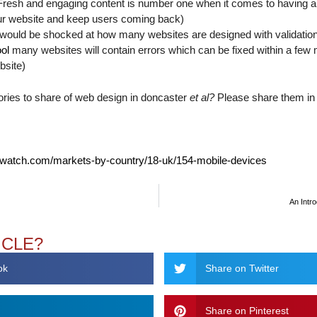
esh and engaging content is number one when it comes to having a su
our website and keep users coming back)
 would be shocked at how many websites are designed with validation
ool
many websites will contain errors which can be fixed within a few
bsite)
ories to share of web design in doncaster
et al?
Please share them in
watch.com/markets-by-country/18-uk/154-mobile-devices
An Intro
ICLE?
ok
Share on Twitter
Share on Pinterest