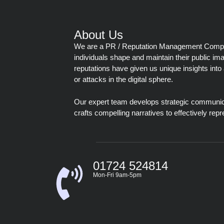
About Us
We are a PR / Reputation Management Company
individuals shape and maintain their public im
reputations have given us unique insights into 
or attacks in the digital sphere.
Our expert team develops strategic communic
crafts compelling narratives to effectively repr
01724 524814
Mon-Fri 9am-5pm