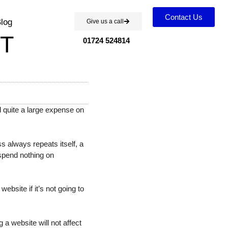
Contact Us
log
Give us a call
T
01724 524814
 quite a large expense on
 always repeats itself, a
 spend nothing on
ebsite if it’s not going to
a website will not affect