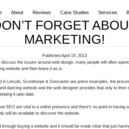
e
About
Reviews
Case Studies
Services
B
DON’T FORGET ABOU
MARKETING!
Published
April 19, 2013
o discuss the issues around web design, many people will often spend
ing website and then leave it as is.
 in Lincoln, Scunthorpe & Doncaster are prime examples, the process
g and dancing website and the web designer provides that only to then
eping it upto date.
 SEO are vital to a online presence and there’s no point in having a w
y will be available to discover the website.
through buying a website and it should be made clear that just having 