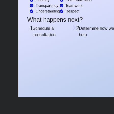
Transparency
Teamwork
Understanding
Respect
What happens next?
1
2
Schedule a
Determine how we
consultation
help