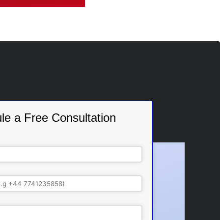
le a Free Consultation