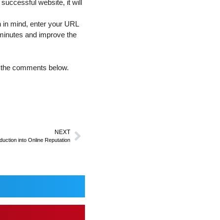
ccessful website, it will
 in mind, enter your URL
 minutes and improve the
 the comments below.
NEXT
duction into Online Reputation