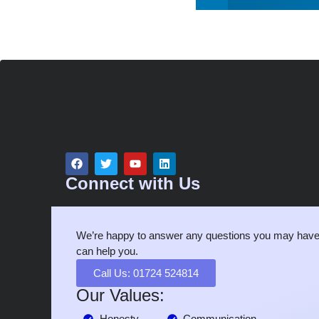
Connect with Us
We’re happy to answer any questions you may have
can help you.
Call Us: 01724 524814
Our Values:
Honesty
Communication