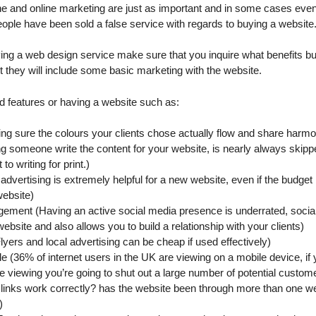
ine and online marketing are just as important and in some cases eve
ple have been sold a false service with regards to buying a website
ying a web design service make sure that you inquire what benefits bui
t they will include some basic marketing with the website.
 features or having a website such as:
ng sure the colours your clients chose actually flow and share harm
g someone write the content for your website, is nearly always skipped
to writing for print.)
dvertising is extremely helpful for a new website, even if the budget is 
website)
ment (Having an active social media presence is underrated, social
bsite and also allows you to build a relationship with your clients)
lyers and local advertising can be cheap if used effectively)
le (36% of internet users in the UK are viewing on a mobile device, if
le viewing you’re going to shut out a large number of potential custom
r links work correctly? has the website been through more than one w
)