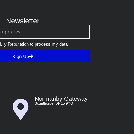
Newsletter
 Lily Reputation to process my data.
Sign Up
Normanby Gateway
Scunthorpe, DN15 9YG