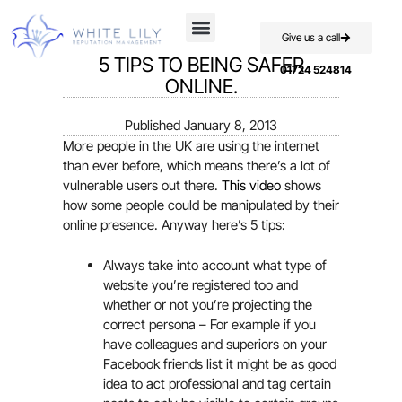
Give us a call
5 TIPS TO BEING SAFER
01724 524814
ONLINE.
Published
January 8, 2013
More people in the UK are using the internet
than ever before, which means there’s a lot of
vulnerable users out there.
This video
shows
how some people could be manipulated by their
online presence. Anyway here’s 5 tips:
Always take into account what type of
website you’re registered too and
whether or not you’re projecting the
correct persona – For example if you
have colleagues and superiors on your
Facebook friends list it might be as good
idea to act professional and tag certain