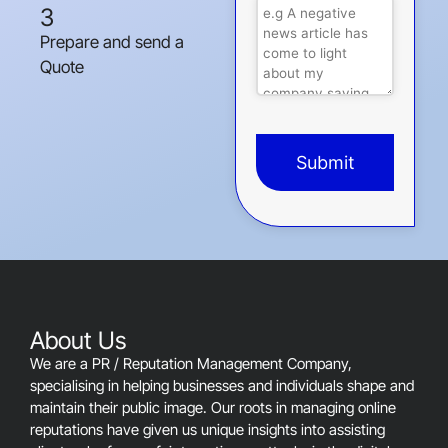
3
Prepare and send a
Quote
Submit
This
field
should
be
left
blank
About Us
We are a PR / Reputation Management Company,
specialising in helping businesses and individuals shape and
maintain their public image. Our roots in managing online
reputations have given us unique insights into assisting