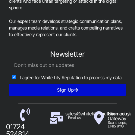
clients who face unfair targeting or attacks in the digital
sphere.
Our expert team develops strategic communication plans,
manages media relations, and crafts compelling narratives
to effectively represent our clients.
Newsletter
I agree for White Lily Reputation to process my data.
Sign Up
sales@whitelilyreputation.co.uk
Normanby
Email us
Gateway
Scunthorpe,
01724
DN15 9YG
524814