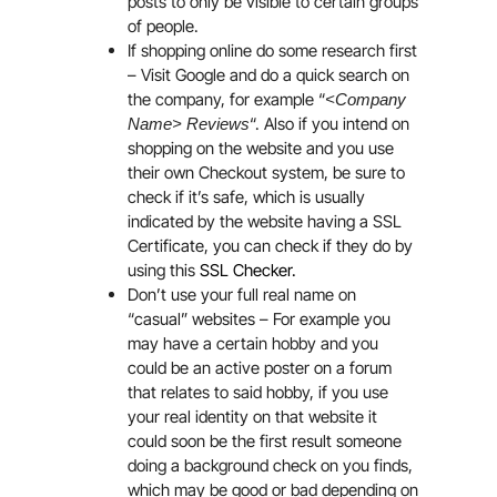
posts to only be visible to certain groups
of people.
If shopping online do some research first
– Visit Google and do a quick search on
the company, for example “
<Company
“. Also if you intend on
Name> Reviews
shopping on the website and you use
their own Checkout system, be sure to
check if it’s safe, which is usually
indicated by the website having a SSL
Certificate, you can check if they do by
using this
SSL Checker.
Don’t use your full real name on
“casual” websites – For example you
may have a certain hobby and you
could be an active poster on a forum
that relates to said hobby, if you use
your real identity on that website it
could soon be the first result someone
doing a background check on you finds,
which may be good or bad depending on