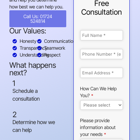
Free
how best we can help you.
Consultation
Call Us: 01724
524814
Our Values:
Honesty
Communication
Transparency
Teamwork
Understanding
Respect
What happens
next?
1
How Can We Help
Schedule a
You?
*
consultation
2
Please provide
Determine how we
information about
can help
your needs
*