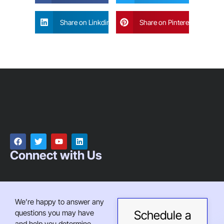
Share on Linkdin
Share on Pinterest
Connect with Us
We’re happy to answer any
questions you may have
Schedule a
and help you determine