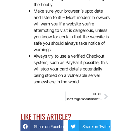
the hobby.
Make sure your browser is upto date
and listen to it! – Most modern browsers
will warn you if a website you’re
attempting to visit is dangerous, unless
you know for certain that the website is
safe you should always take notice of
warnings.
Always try to use a verified Checkout
system, such as PayPal if possible, this
will stop your card details potentially
being stored on a vulnerable server
somewhere in the world.
NEXT
Don’t forget about marketing!
LIKE THIS ARTICLE?
Share on Facebook
Share on Twitter