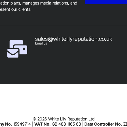
tion plans, manages media relations, and
resent our clients.
sales@whitelilyreputation.co.uk
Email us
© 2026 White Lily Reputation Ltd
y No.
15949714
|
VAT No.
GB 488 1165 63
|
Data Controller No.
Z