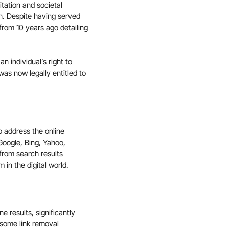
itation and societal
n. Despite having served
 from 10 years ago detailing
n individual’s right to
was now legally entitled to
o address the online
Google, Bing, Yahoo,
from search results
 in the digital world.
 results, significantly
e some link removal