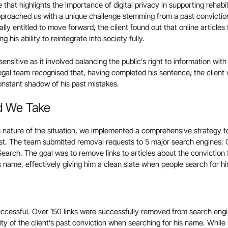
that highlights the importance of digital privacy in supporting rehabil
approached us with a unique challenge stemming from a past convictio
lly entitled to move forward, the client found out that online articles
g his ability to reintegrate into society fully.
nsitive as it involved balancing the public’s right to information with a
legal team recognised that, having completed his sentence, the client 
constant shadow of his past mistakes.
d We Take
 nature of the situation, we implemented a comprehensive strategy t
ast. The team submitted removal requests to 5 major search engines: 
rch. The goal was to remove links to articles about the conviction 
s name, effectively giving him a clean slate when people search for him
uccessful. Over 150 links were successfully removed from search engine
ility of the client’s past conviction when searching for his name. Whil