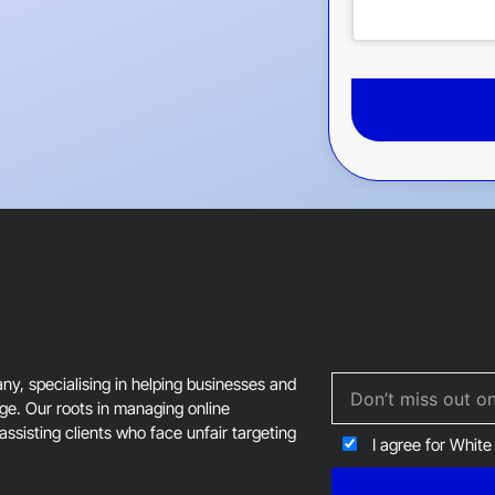
This
field
should
be
left
blank
, specialising in helping businesses and
age. Our roots in managing online
assisting clients who face unfair targeting
I agree for White