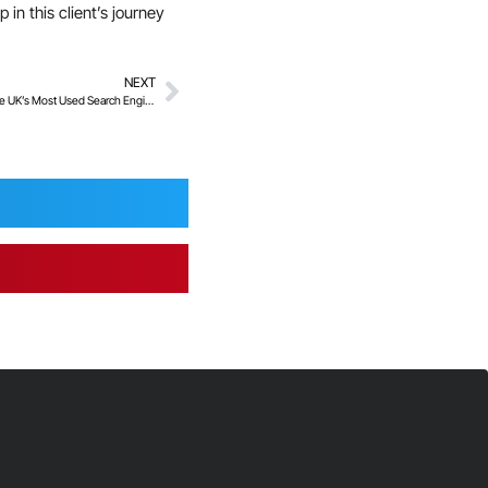
in this client’s journey
NEXT
1000+ Non-Consensual Images Removed from the UK’s Most Used Search Engines to date