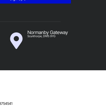
Normanby Gateway
Scunthorpe, DN15 9YG
B754541