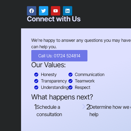
Connect with Us
We’re happy to answer any questions you may have
can help you.
Call Us: 01724 524814
Our Values:
Honesty
Communication
Transparency
Teamwork
Understanding
Respect
What happens next?
1
2
Schedule a
Determine how we
consultation
help