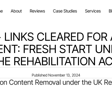
e
About
Reviews
Case Studies
Services
B
+ LINKS CLEARED FOR 
ENT: FRESH START U
HE REHABILITATION AC
Published
November 13, 2024
on Content Removal under the UK Reha