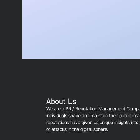
About Us
We are a PR / Reputation Management Company
individuals shape and maintain their public im
reputations have given us unique insights into 
or attacks in the digital sphere.