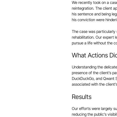
We recently took on a case 
reintegration. The client 
his sentence and being lega
his conviction were hinderin
The case was particularly se
rehabilitation. Our expert 
pursue a life without the 
What Actions Di
Understanding the delicate
presence of the client’s p
DuckDuckGo, and Qwant Sea
associated with the client’
Results
Our efforts were largely s
reducing the public’s visib