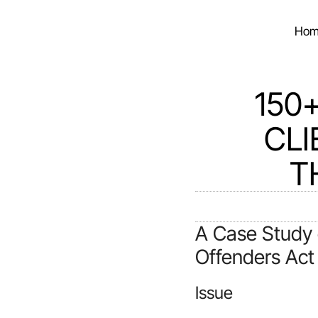
Hom
150
CLI
T
A Case Study 
Offenders Act
Issue