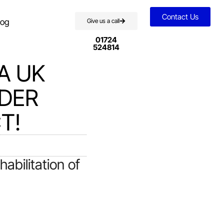
Contact Us
log
Give us a call
01724
524814
A UK
NDER
T!
bilitation of