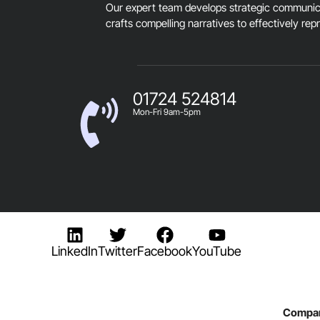
Our expert team develops strategic communica
crafts compelling narratives to effectively rep
01724 524814
Mon-Fri 9am-5pm
LinkedIn
Twitter
Facebook
YouTube
Compan