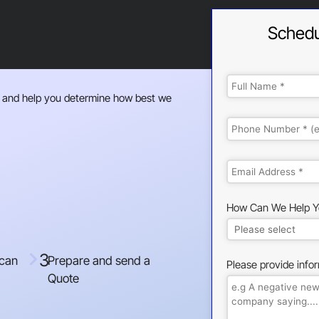
Schedu
 and help you determine how best we
How Can We Help Y
3
 can
Prepare and send a
Please provide info
Quote