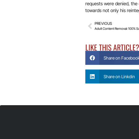
requests were denied, the o
towards not only his reinte
PREVIOUS
Adult Content Removal: 100% S
LIKE THIS ARTICLE
Share on Faceboo
Share on Linkdin