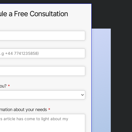
le a Free Consultation
ou?
*
rmation about your needs
*