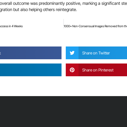
verall outcome was predominantly positive, marking a significant step 
gration but also helping others reintegrate.
uccess in 4 Weeks
?
k
Share on Twitter
Share on Pinterest