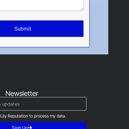
Submit
Newsletter
 Lily Reputation to process my data.
Sign Up