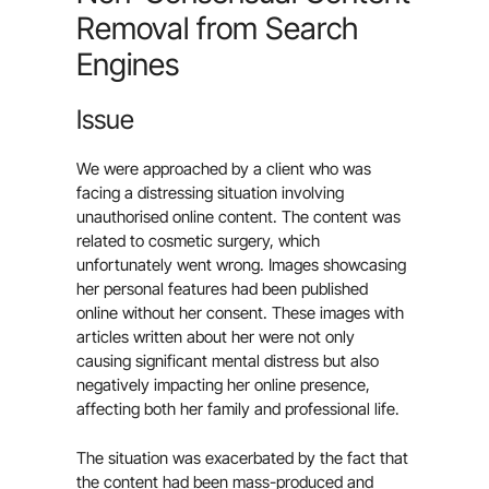
Removal from Search
Engines
Issue
We were approached by a client who was
facing a distressing situation involving
unauthorised online content. The content was
related to cosmetic surgery, which
unfortunately went wrong. Images showcasing
her personal features had been published
online without her consent. These images with
articles written about her were not only
causing significant mental distress but also
negatively impacting her online presence,
affecting both her family and professional life.
The situation was exacerbated by the fact that
the content had been mass-produced and