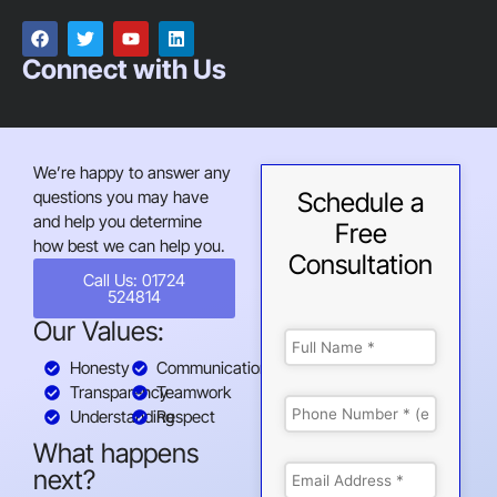
Connect with Us
We’re happy to answer any
questions you may have
Schedule a
and help you determine
Free
how best we can help you.
Consultation
Call Us: 01724
524814
Our Values:
Honesty
Communication
Transparency
Teamwork
Understanding
Respect
What happens
next?