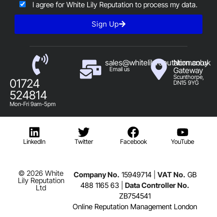
I agree for White Lily Reputation to process my data.
Sign Up
sales@whitelilyreputation.co.uk
Normanby
Email us
Gateway
Scunthorpe,
01724
DN15 9YG
524814
Mon-Fri 9am-5pm
LinkedIn
Twitter
Facebook
YouTube
© 2026 White
Company No.
15949714
|
VAT No.
GB
Lily Reputation
488 1165 63
|
Data Controller No.
Ltd
ZB754541
Online Reputation Management London