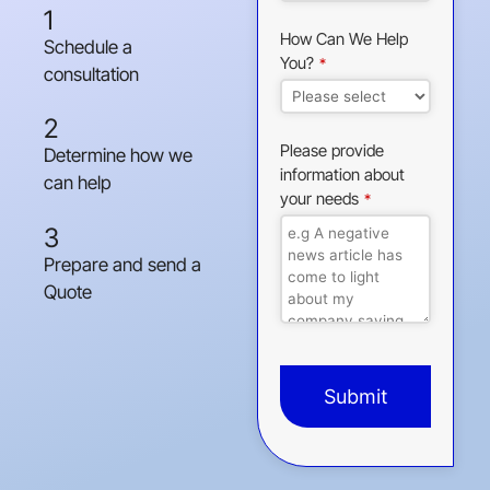
1
How Can We Help
Schedule a
You?
*
consultation
2
Please provide
Determine how we
information about
can help
your needs
*
3
Prepare and send a
Quote
Submit
This
field