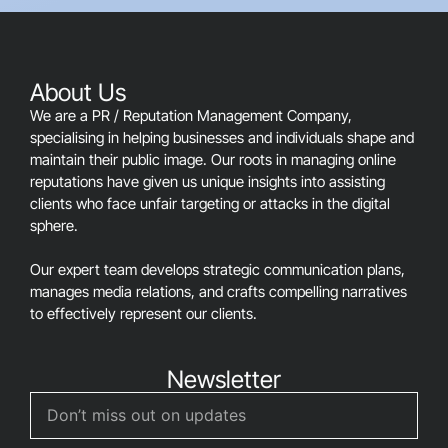
should
be
left
blank
About Us
We are a PR / Reputation Management Company,
specialising in helping businesses and individuals shape and
maintain their public image. Our roots in managing online
reputations have given us unique insights into assisting
clients who face unfair targeting or attacks in the digital
sphere.
Our expert team develops strategic communication plans,
manages media relations, and crafts compelling narratives
to effectively represent our clients.
Newsletter