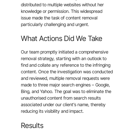
distributed to multiple websites without her
knowledge or permission. This widespread
issue made the task of content removal
particularly challenging and urgent.
What Actions Did We Take
Our team promptly initiated a comprehensive
removal strategy, starting with an outlook to
find and collate any reference to the infringing
content. Once the investigation was conducted
and reviewed, multiple removal requests were
made to three major search engines – Google,
Bing, and Yahoo. The goal was to eliminate the
unauthorised content from search results
associated under our client’s name, thereby
reducing its visibility and impact.
Results