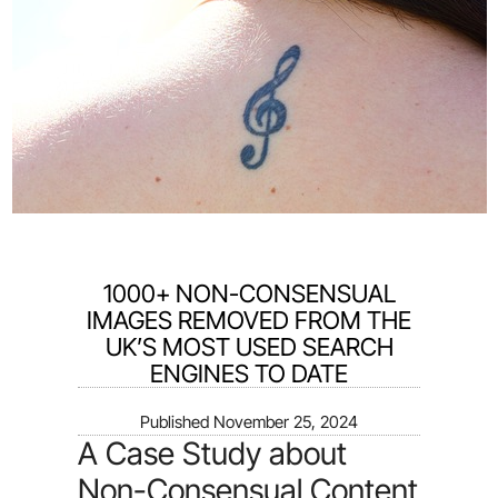
1000+ NON-CONSENSUAL
IMAGES REMOVED FROM THE
UK’S MOST USED SEARCH
ENGINES TO DATE
Published
November 25, 2024
A Case Study about
Non-Consensual Content