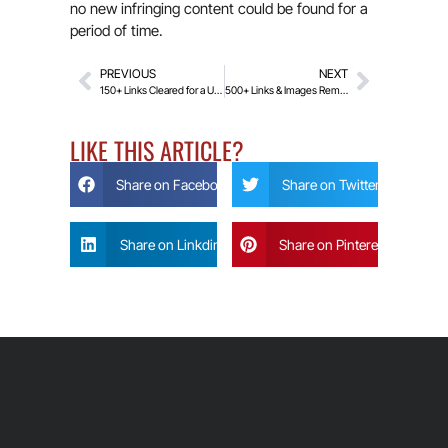
no new infringing content could be found for a
period of time.
PREVIOUS
NEXT
150+ Links Cleared for a UK Client: Fresh Start Under the Rehabilitation Act!
500+ Links & Images Removed with Police Help!
LIKE THIS ARTICLE?
Share on Facebook
Share on Twitter
Share on Linkdin
Share on Pinterest