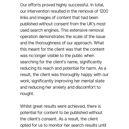
Our efforts proved highly successful. In total,
our intervention resulted in the removal of 1200
links and images of content that had been
published without consent from the UK’s most
used search engines. This extensive removal
operation demonstrates the scale of the issue
and the thoroughness of our approach. What
this meant for the client was that the content
was no longer visible to the public when
searching for the client’s name, significantly
reducing its reach and potential for harm. As a
result, the client was thoroughly happy with our
work, significantly improving her mental state
and reducing her anxiety and discomfort to
nought.
Whilst great results were achieved, there is
potential for content to be published without
the client’s consent. As a result, the client
opted for us to monitor her search results until