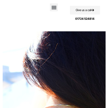
Give us a call
Case Studies
01724 524814