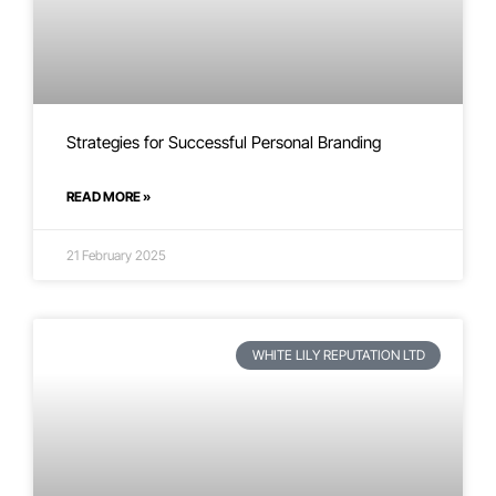
Strategies for Successful Personal Branding
READ MORE »
21 February 2025
WHITE LILY REPUTATION LTD