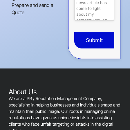
Prepare and send a
Quote
Submit
This
field
should
be
left
blank
About Us
We are a PR / Reputation Management Company,
specialising in helping businesses and individuals shape and
maintain their public image. Our roots in managing online
reputations have given us unique insights into assisting
clients who face unfair targeting or attacks in the digital