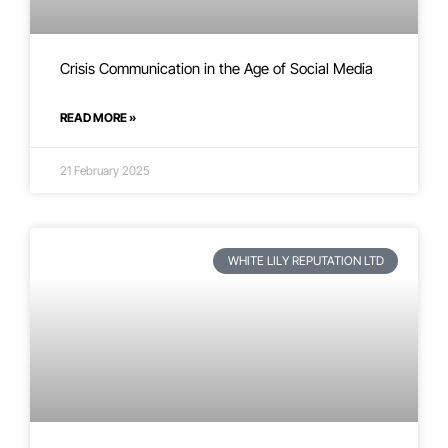
Crisis Communication in the Age of Social Media
READ MORE »
21 February 2025
WHITE LILY REPUTATION LTD