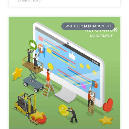
25 March 2025
WHITE LILY REPUTATION LTD