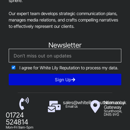
sphere.
Our expert team develops strategic communication plans,
manages media relations, and crafts compelling narratives
to effectively represent our clients.
Newsletter
I agree for White Lily Reputation to process my data.
Sign Up
sales@whitelilyreputation.co.uk
Normanby
Email us
Gateway
Scunthorpe,
01724
DN15 9YG
524814
Mon-Fri 9am-5pm