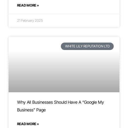
READ MORE »
21 February 2025
WHITE LILY REPUTATION LTD
Why All Businesses Should Have A “Google My
Business” Page
READ MORE »