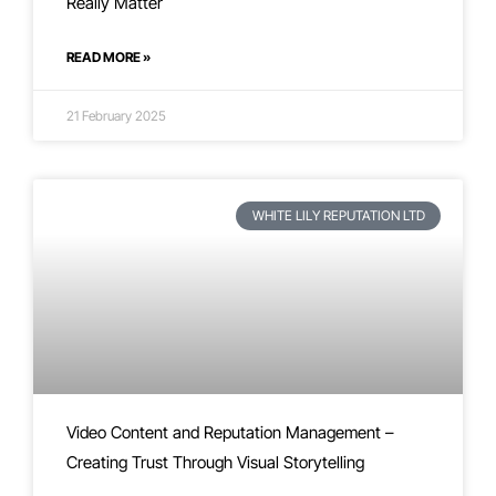
Really Matter
READ MORE »
21 February 2025
WHITE LILY REPUTATION LTD
Video Content and Reputation Management –
Creating Trust Through Visual Storytelling