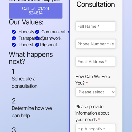
Consultation
Call Us: 01724
524814
Our Values:
Honesty
Communication
Transparency
Teamwork
Understanding
Respect
What happens
next?
1
How Can We Help
Schedule a
You?
*
consultation
2
Please provide
Determine how we
information about
can help
your needs
*
3