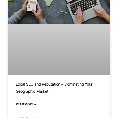
Local SEO and Reputation – Dominating Your
Geographic Market
READ MORE »