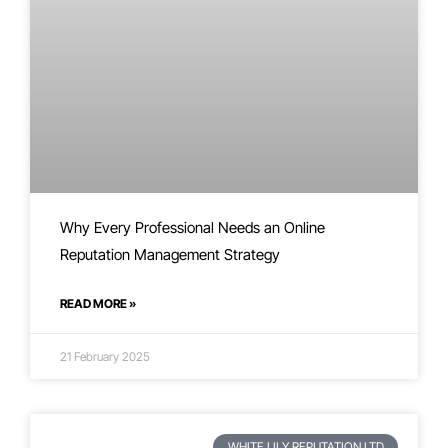
Why Every Professional Needs an Online
Reputation Management Strategy
READ MORE »
21 February 2025
WHITE LILY REPUTATION LTD