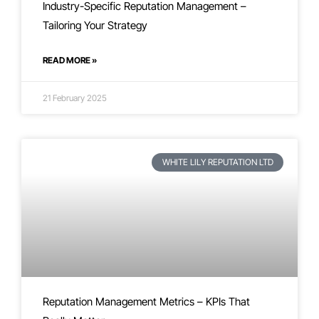
Industry-Specific Reputation Management –
Tailoring Your Strategy
READ MORE »
21 February 2025
WHITE LILY REPUTATION LTD
Reputation Management Metrics – KPIs That