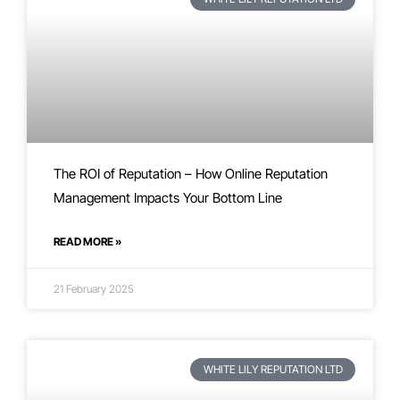
The ROI of Reputation – How Online Reputation
Management Impacts Your Bottom Line
READ MORE »
21 February 2025
WHITE LILY REPUTATION LTD