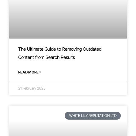
The Ultimate Guide to Removing Outdated
Content from Search Results
READ MORE »
21 February 2025
WHITE LILY REPUTATION LTD