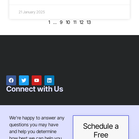
21 January 2025
1
…
9
10
11
12
13
Connect with Us
We’re happy to answer any
questions you may have
Schedule a
and help you determine
Free
how best we can help you.