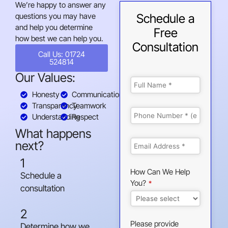
We’re happy to answer any
questions you may have
Schedule a
and help you determine
Free
how best we can help you.
Consultation
Call Us: 01724
524814
Our Values:
Honesty
Communication
Transparency
Teamwork
Understanding
Respect
What happens
next?
1
How Can We Help
Schedule a
You?
*
consultation
2
Please provide
Determine how we