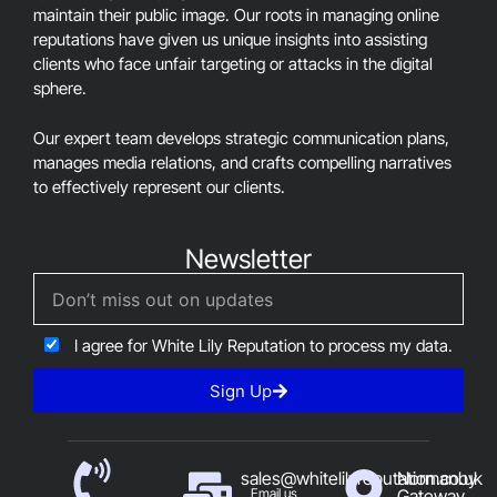
maintain their public image. Our roots in managing online
reputations have given us unique insights into assisting
clients who face unfair targeting or attacks in the digital
sphere.
Our expert team develops strategic communication plans,
manages media relations, and crafts compelling narratives
to effectively represent our clients.
Newsletter
I agree for White Lily Reputation to process my data.
Sign Up
sales@whitelilyreputation.co.uk
Normanby
Email us
Gateway