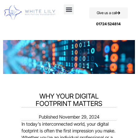
Give us a call
Case Studies
01724 524814
WHY YOUR DIGITAL
FOOTPRINT MATTERS
Published
November 29, 2024
In today’s interconnected world, your digital
footprint is often the first impression you make.
Whether you’re an individual professional or a