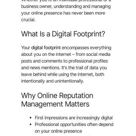
business owner, understanding and managing
your online presence has never been more
crucial.
What Is a Digital Footprint?
Your
digital footprint
encompasses everything
about you on the internet – from social media
posts and comments to professional profiles
and news mentions. It’s the trail of data you
leave behind while using the internet, both
intentionally and unintentionally.
Why Online Reputation
Management Matters
First impressions are increasingly digital
Professional opportunities often depend
on your online presence