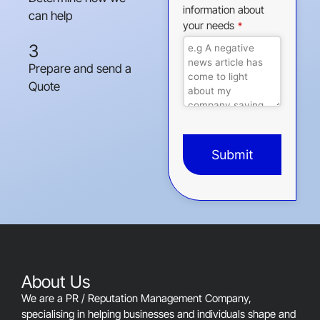
information about
can help
your needs
*
3
Prepare and send a
Quote
Submit
This
field
should
be
left
blank
About Us
We are a PR / Reputation Management Company,
specialising in helping businesses and individuals shape and