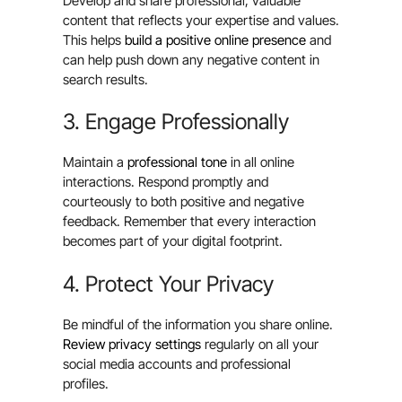
Develop and share professional, valuable
content that reflects your expertise and values.
This helps
build a positive online presence
and
can help push down any negative content in
search results.
3. Engage Professionally
Maintain a
professional tone
in all online
interactions. Respond promptly and
courteously to both positive and negative
feedback. Remember that every interaction
becomes part of your digital footprint.
4. Protect Your Privacy
Be mindful of the information you share online.
Review privacy settings
regularly on all your
social media accounts and professional
profiles.