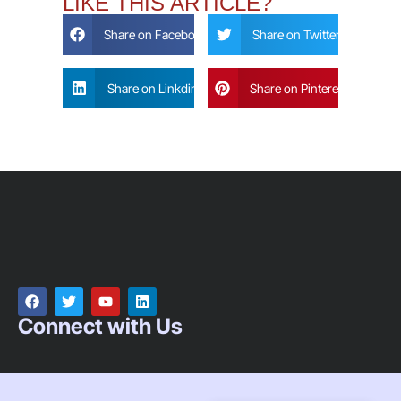
LIKE THIS ARTICLE?
Share on Facebook
Share on Twitter
Share on Linkdin
Share on Pinterest
Connect with Us