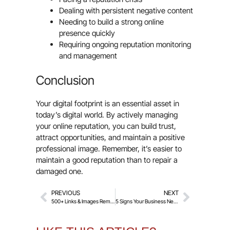
Dealing with persistent negative content
Needing to build a strong online
presence quickly
Requiring ongoing reputation monitoring
and management
Conclusion
Your digital footprint is an essential asset in
today’s digital world. By actively managing
your online reputation, you can build trust,
attract opportunities, and maintain a positive
professional image. Remember, it’s easier to
maintain a good reputation than to repair a
damaged one.
PREVIOUS
NEXT
500+ Links & Images Removed with Police Help!
5 Signs Your Business Needs Professional Reputation Management