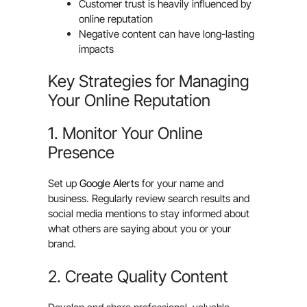
Customer trust is heavily influenced by
online reputation
Negative content can have long-lasting
impacts
Key Strategies for Managing
Your Online Reputation
1. Monitor Your Online
Presence
Set up
Google Alerts
for your name and
business. Regularly review search results and
social media mentions to stay informed about
what others are saying about you or your
brand.
2. Create Quality Content