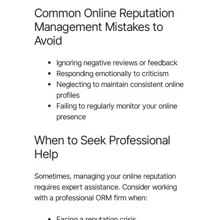
Common Online Reputation
Management Mistakes to
Avoid
Ignoring negative reviews or feedback
Responding emotionally to criticism
Neglecting to maintain consistent online
profiles
Failing to regularly monitor your online
presence
When to Seek Professional
Help
Sometimes, managing your online reputation
requires expert assistance. Consider working
with a professional ORM firm when:
Facing a reputation crisis