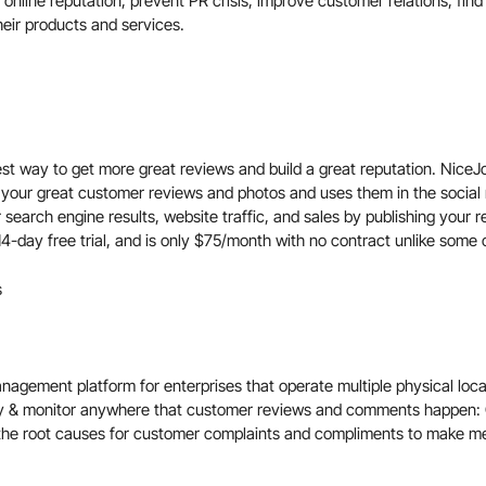
 online reputation, prevent PR crisis, improve customer relations, fi
heir products and services.
est way to get more great reviews and build a great reputation. Nice
 your great customer reviews and photos and uses them in the social
 search engine results, website traffic, and sales by publishing your 
4-day free trial, and is only $75/month with no contract unlike some o
s
agement platform for enterprises that operate multiple physical loc
y & monitor anywhere that customer reviews and comments happen:
the root causes for customer complaints and compliments to make me