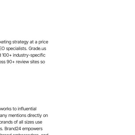
eting strategy at a price
EO specialists. Grade.us
 100+ industry-specific
oss 90+ review sites so
orks to influential
ny mentions directly on
rands of all sizes use
ors. Brand24 empowers