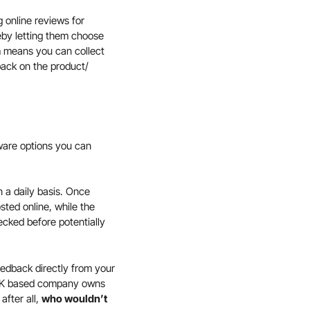
g online reviews for
eby letting them choose
m means you can collect
back on the product/
ware options you can
 a daily basis. Once
osted online, while the
ecked before potentially
eedback directly from your
a UK based company owns
after all,
who wouldn’t