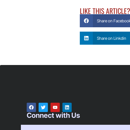
LIKE THIS ARTICLE
Share on Faceboo
Share on Linkdin
Connect with Us