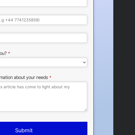
ou?
*
rmation about your needs
*
Submit