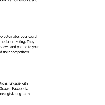
nd brand ambassadors, and
Job automates your social
 media marketing. They
reviews and photos to your
f their competitors.
ations. Engage with
Google
,
Facebook
,
aningful, long-term