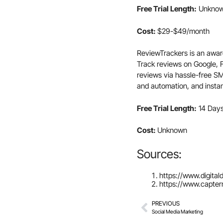
Free Trial Length:
Unknow
Cost:
$29-$49/month
ReviewTrackers is an awar
Track reviews on Google,
reviews via hassle-free S
and automation, and insta
Free Trial Length:
14 Day
Cost:
Unknown
Sources:
https://www.digita
https://www.capte
PREVIOUS
Social Media Marketing