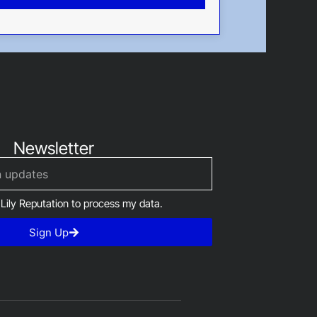
Newsletter
 Lily Reputation to process my data.
Sign Up