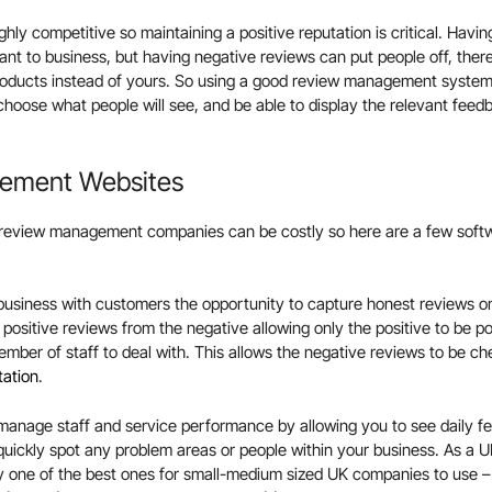
ghly competitive so maintaining a positive reputation is critical. Havin
ant to business, but having negative reviews can put people off, ther
roducts instead of yours. So using a good review management syste
choose what people will see, and be able to display the relevant feed
ement Websites
review management companies can be costly so here are a few soft
business with customers the opportunity to capture honest reviews on
he positive reviews from the negative allowing only the positive to be p
ember of staff to deal with. This allows the negative reviews to be ch
tation
.
 manage staff and service performance by allowing you to see daily f
 quickly spot any problem areas or people within your business. As 
ly one of the best ones for small-medium sized UK companies to use – 