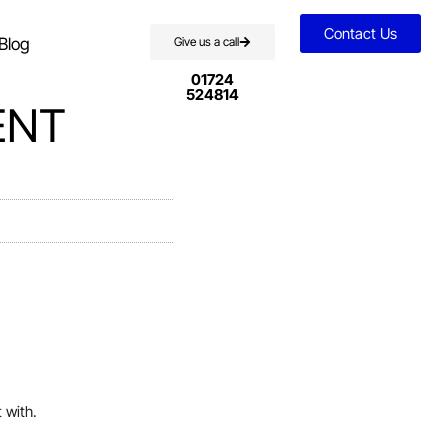
Contact Us
Blog
Give us a call
01724
524814
ENT
 with.