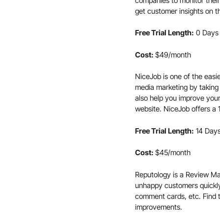
companies to monitor their
get customer insights on t
Free Trial Length:
0 Days
Cost:
$49/month
NiceJob is one of the easi
media marketing by taking
also help you improve your
website. NiceJob offers a 1
Free Trial Length:
14 Day
Cost:
$45/month
Reputology is a Review Man
unhappy customers quickl
comment cards, etc. Find 
improvements.