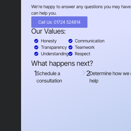
We’re happy to answer any questions you may have
can help you.
Call Us: 01724 524814
Our Values:
Honesty
Communication
Transparency
Teamwork
Understanding
Respect
What happens next?
1
2
Schedule a
Determine how we
consultation
help