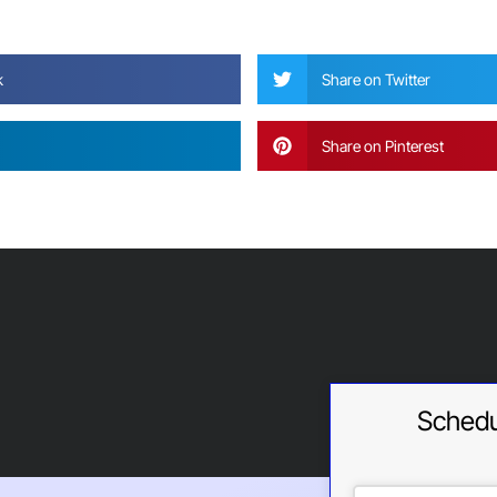
?
k
Share on Twitter
Share on Pinterest
Schedu