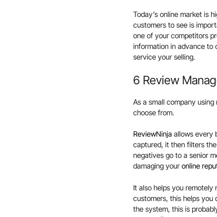
Today’s online market is hi
customers to see is import
one of your competitors p
information in advance to 
service your selling.
6 Review Manag
As a small company using 
choose from.
ReviewNinja
allows every 
captured, it then filters t
negatives go to a senior m
damaging your
online repu
It also helps you remotely
customers, this helps you
the system, this is probab