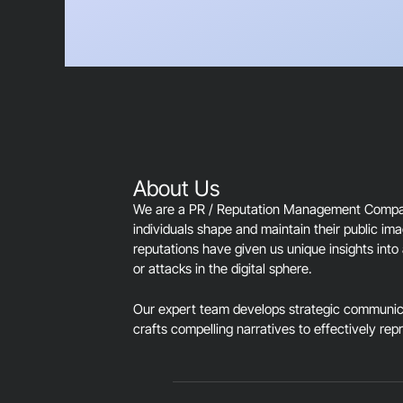
About Us
We are a PR / Reputation Management Company
individuals shape and maintain their public im
reputations have given us unique insights into 
or attacks in the digital sphere.
Our expert team develops strategic communica
crafts compelling narratives to effectively rep