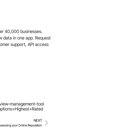
er 40,000 businesses.
ew data in one app. Request
tomer support, API access
eview-management-tool
ptions=Highest+Rated
NEXT
ssessing your Online Reputation