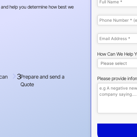
 and help you determine how best we
How Can We Help Y
3
 can
Prepare and send a
Please provide info
Quote