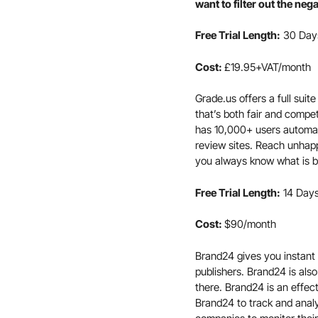
want to filter out the ne
Free Trial Length:
30 Day
Cost:
£19.95+VAT/month
Grade.us offers a full sui
that’s both fair and compe
has 10,000+ users automat
review sites. Reach unhap
you always know what is b
Free Trial Length:
14 Day
Cost:
$90/month
Brand24 gives you instant 
publishers. Brand24 is also
there. Brand24 is an effec
Brand24 to track and anal