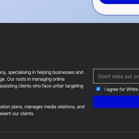
This
field
should
be
left
blank
, specialising in helping businesses and
age. Our roots in managing online
assisting clients who face unfair targeting
I agree for White
tion plans, manages media relations, and
resent our clients.