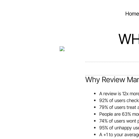
Home
WH
Why Review Man
A review is 12x mor
92% of users check
79% of users treat
People are 63% more
74% of users wont 
95% of unhappy user
A +1 to your averag