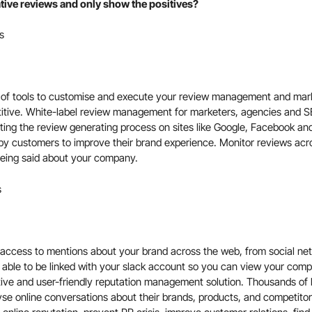
gative reviews and only show the positives?
s
te of tools to customise and execute your review management and mark
titive. White-label review management for marketers, agencies and S
ing the review generating process on sites like Google, Facebook and
py customers to improve their brand experience. Monitor reviews acr
eing said about your company.
s
access to mentions about your brand across the web, from social netw
 able to be linked with your
slack
account so you can view your compa
tive and user-friendly reputation management solution. Thousands of b
yse online conversations about their brands, products, and competit