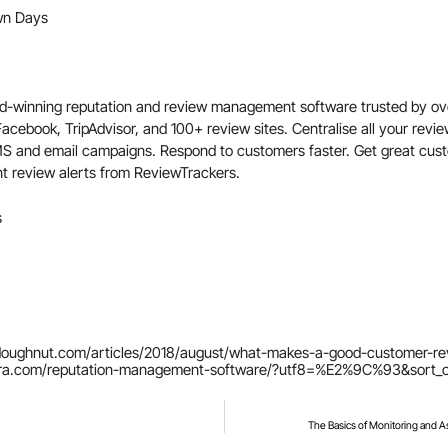
n Days
d-winning reputation and review management software trusted by ov
 Facebook,
TripAdvisor,
and 100+ review sites. Centralise all your revi
MS and email campaigns. Respond to customers faster. Get great cus
nt review alerts from ReviewTrackers.
s
ldoughnut.com/articles/2018/august/what-makes-a-good-customer-r
rra.com/reputation-management-software/?utf8=%E2%9C%93&sort_o
The Basics of Monitoring and A