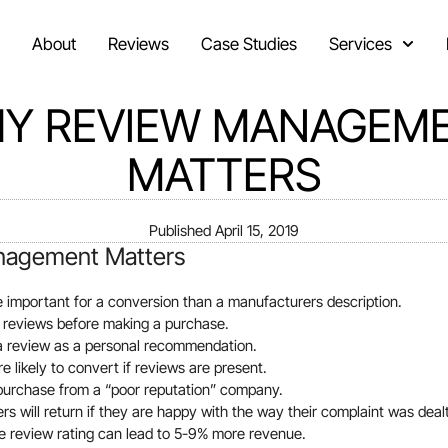
About
Reviews
Case Studies
Services
Y REVIEW MANAGEM
MATTERS
Published
April 15, 2019
agement Matters
e important for a conversion than a manufacturers description.
 reviews before making a purchase.
 a review as a personal recommendation.
 likely to convert if reviews are present.
purchase from a “poor reputation” company.
s will return if they are happy with the way their complaint was dealt
e review rating can lead to 5-9% more revenue.