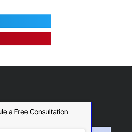
le a Free Consultation