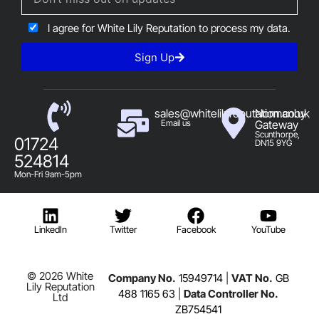
I agree for White Lily Reputation to process my data.
Sign Up
sales@whitelilyreputation.co.uk
Normanby
Email us
Gateway
Scunthorpe,
01724
DN15 9YG
524814
Mon-Fri 9am-5pm
LinkedIn
Twitter
Facebook
YouTube
© 2026 White
Company No.
15949714
|
VAT No.
GB
Lily Reputation
488 1165 63
|
Data Controller No.
Ltd
ZB754541