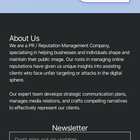
field
should
be
left
blank
About Us
We are a PR / Reputation Management Company,
specialising in helping businesses and individuals shape and
maintain their public image. Our roots in managing online
reputations have given us unique insights into assisting
clients who face unfair targeting or attacks in the digital
sphere.
Our expert team develops strategic communication plans,
manages media relations, and crafts compelling narratives
to effectively represent our clients.
Newsletter