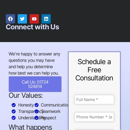
Connect with Us
We’re happy to answer any
questions you may have
Schedule a
and help you determine
Free
how best we can help you.
Consultation
Call Us: 01724
524814
Our Values:
Honesty
Communication
Transparency
Teamwork
Understanding
Respect
What happens