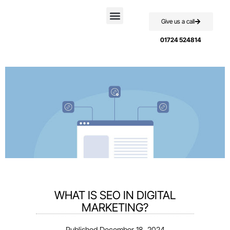
Give us a call
Case Studies
01724 524814
WHAT IS SEO IN DIGITAL
MARKETING?
Published
December 18, 2024