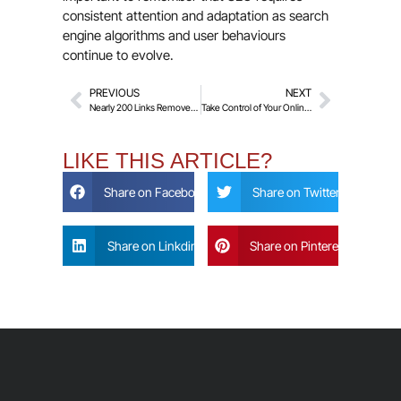
consistent attention and adaptation as search
engine algorithms and user behaviours
continue to evolve.
PREVIOUS
NEXT
Nearly 200 Links Removed for a UK-Based Video Producer within 3 Months!
Take Control of Your Online Presence in 2025
LIKE THIS ARTICLE?
Share on Facebook
Share on Twitter
Share on Linkdin
Share on Pinterest