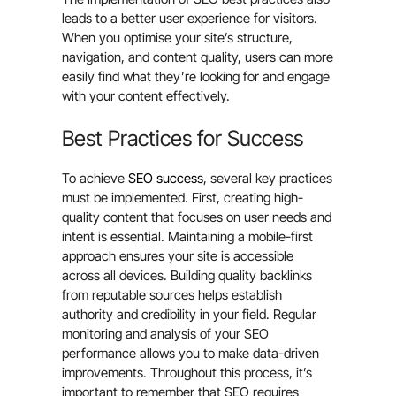
leads to a better user experience for visitors.
When you optimise your site’s structure,
navigation, and content quality, users can more
easily find what they’re looking for and engage
with your content effectively.
Best Practices for Success
To achieve
SEO success
, several key practices
must be implemented. First, creating high-
quality content that focuses on user needs and
intent is essential. Maintaining a mobile-first
approach ensures your site is accessible
across all devices. Building quality backlinks
from reputable sources helps establish
authority and credibility in your field. Regular
monitoring and analysis of your SEO
performance allows you to make data-driven
improvements. Throughout this process, it’s
important to remember that SEO requires