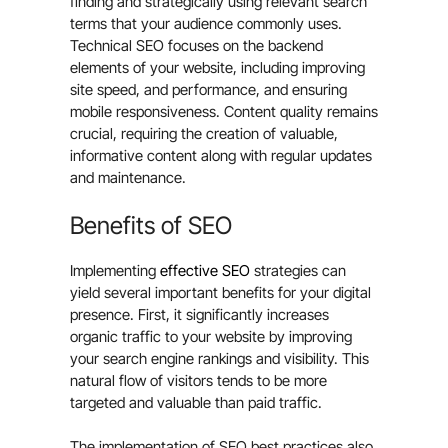
finding and strategically using relevant search
terms that your audience commonly uses.
Technical SEO focuses on the backend
elements of your website, including improving
site speed, and performance, and ensuring
mobile responsiveness. Content quality remains
crucial, requiring the creation of valuable,
informative content along with regular updates
and maintenance.
Benefits of SEO
Implementing
effective SEO
strategies can
yield several important benefits for your digital
presence. First, it significantly increases
organic traffic to your website by improving
your search engine rankings and visibility. This
natural flow of visitors tends to be more
targeted and valuable than paid traffic.
The implementation of SEO best practices also