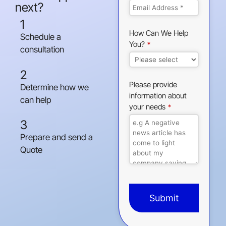
next?
1
How Can We Help
Schedule a
You?
*
consultation
2
Please provide
Determine how we
information about
can help
your needs
*
3
Prepare and send a
Quote
Submit
This