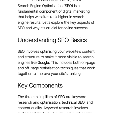
Search Engine Optimisation (SEO) is a
fundamental component of digital marketing
that helps websites rank higher in search
engine results. Let’s explore the key aspects of
SEO and why it’s crucial for online success.
Understanding SEO Basics
SEO involves optimising your website’s content
and structure to make it more visible to search
engines like
Google
. This includes both on-page
and off-page optimisation techniques that work
together to improve your site’s ranking.
Key Components
The three
main pillars of SEO
are keyword
research and optimisation, technical SEO, and
content quality. Keyword research involves