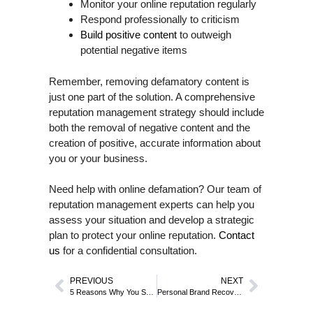
Monitor your online reputation regularly
Respond professionally to criticism
Build positive content
to outweigh
potential negative items
Remember, removing defamatory content is
just one part of the solution. A comprehensive
reputation management strategy should include
both the removal of negative content and the
creation of positive, accurate information about
you or your business.
Need help with online defamation? Our team of
reputation management experts can help you
assess your situation and develop a strategic
plan to protect your online reputation.
Contact
us
for a confidential consultation.
PREVIOUS
NEXT
5 Reasons Why You Should Invest in Your Online Reputation
Personal Brand Recovery After a Crisis