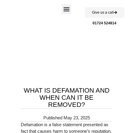
Give us a call
Case Studies
01724 524814
WHAT IS DEFAMATION AND
WHEN CAN IT BE
REMOVED?
Published
May 23, 2025
Defamation is a false statement presented as
fact that causes harm to someone’s reputation.