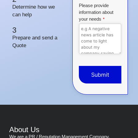
Please provide
Determine how we
information about
can help
your needs
*
3
Prepare and send a
Quote
Submit
This
field
should
be
left
blank
About Us
We are a PR / Reputation Management Company,