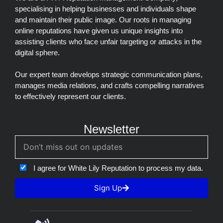
specialising in helping businesses and individuals shape
and maintain their public image. Our roots in managing
online reputations have given us unique insights into
assisting clients who face unfair targeting or attacks in the
digital sphere.
Our expert team develops strategic communication plans,
manages media relations, and crafts compelling narratives
to effectively represent our clients.
Newsletter
I agree for White Lily Reputation to process my data.
Sign Up