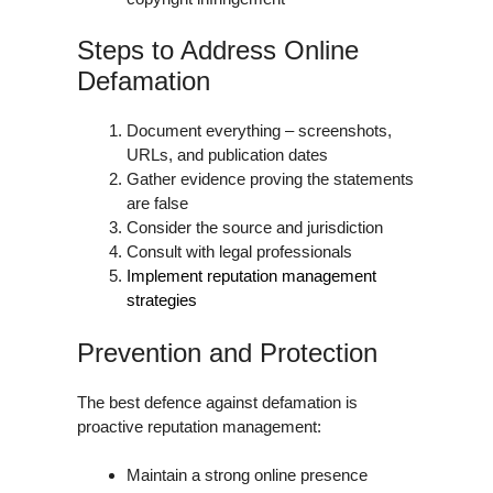
Steps to Address Online
Defamation
Document everything – screenshots,
URLs, and publication dates
Gather evidence proving the statements
are false
Consider the source and jurisdiction
Consult with legal professionals
Implement reputation management
strategies
Prevention and Protection
The best defence against defamation is
proactive reputation management:
Maintain a strong online presence