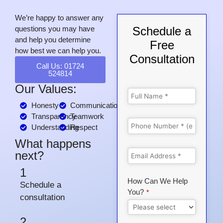
We’re happy to answer any
questions you may have
Schedule a
and help you determine
Free
how best we can help you.
Consultation
Call Us: 01724
524814
Our Values:
Honesty
Communication
Transparency
Teamwork
Understanding
Respect
What happens
next?
1
How Can We Help
Schedule a
You?
*
consultation
2