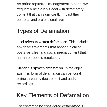
As online reputation management experts, we
frequently help clients deal with defamatory
content that can significantly impact their
personal and professional lives.
Types of Defamation
Libel refers to written defamation.
This includes
any false statements that appear in online
posts, articles, and social media content that
harm someone’s reputation.
Slander is spoken defamation.
In the digital
age, this form of defamation can be found
online through video content and audio
recordings.
Key Elements of Defamation
For content to be considered defamatory, it