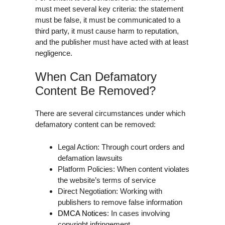
must meet several key criteria: the statement
must be false, it must be communicated to a
third party, it must cause harm to reputation,
and the publisher must have acted with at least
negligence.
When Can Defamatory
Content Be Removed?
There are several circumstances under which
defamatory content can be removed:
Legal Action: Through court orders and
defamation lawsuits
Platform Policies: When content violates
the website’s terms of service
Direct Negotiation: Working with
publishers to remove false information
DMCA Notices
: In cases involving
copyright infringement