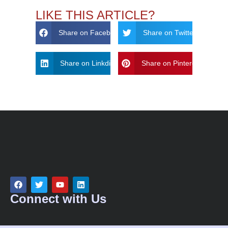
LIKE THIS ARTICLE?
Share on Facebook
Share on Twitter
Share on Linkdin
Share on Pinterest
Connect with Us