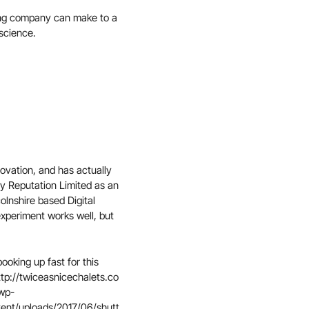
eting company can make to a
science.
ovation, and has actually
ly Reputation Limited as an
lnshire based Digital
experiment works well, but
booking up fast for this