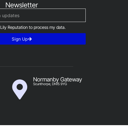
Newsletter
 Lily Reputation to process my data.
Sign Up
Normanby Gateway
Scunthorpe, DN15 9YG