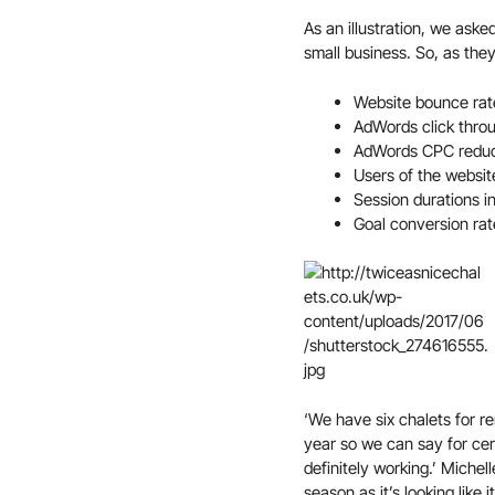
As an illustration, we aske
small business. So, as th
Website bounce ra
AdWords click throu
AdWords CPC redu
Users of the websi
Session durations 
Goal conversion rat
‘We have six chalets for ren
year so we can say for cert
definitely working.’ Michell
season as it’s looking like 