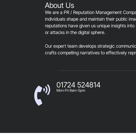
About Us
We are a PR / Reputation Management Company
individuals shape and maintain their public im
reputations have given us unique insights into 
or attacks in the digital sphere.
Our expert team develops strategic communica
crafts compelling narratives to effectively rep
01724 524814
Mon-Fri 9am-5pm