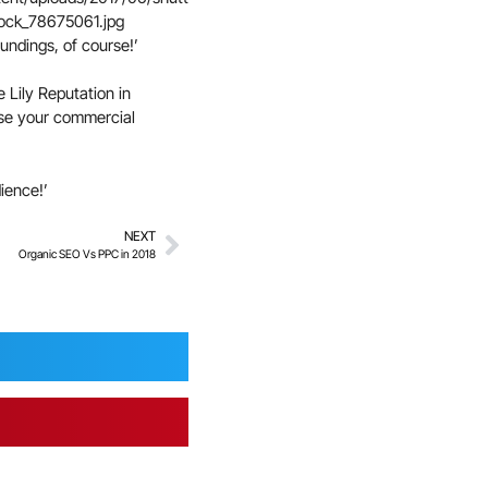
undings, of course!’
 Lily Reputation in
ease your commercial
ience!’
NEXT
Organic SEO Vs PPC in 2018