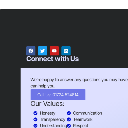
Connect with Us
We’re happy to answer any questions you may have
can help you.
Call Us: 01724 524814
Our Values:
Honesty
Communication
Transparency
Teamwork
Understanding
Respect