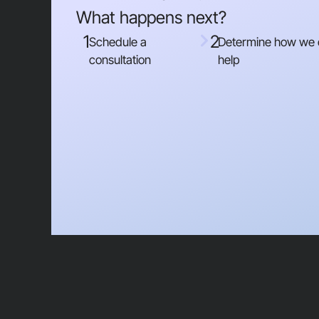
What happens next?
1
2
Schedule a
Determine how we
consultation
help