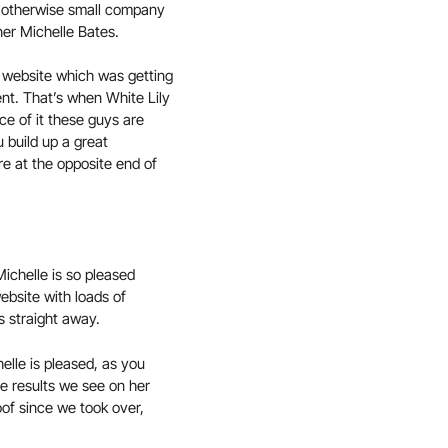
is otherwise small company
ner Michelle Bates.
c website which was getting
ent. That’s when White Lily
ce of it these guys are
 build up a great
re at the opposite end of
Michelle is so pleased
website with loads of
s straight away.
elle is pleased, as you
he results we see on her
oof since we took over,