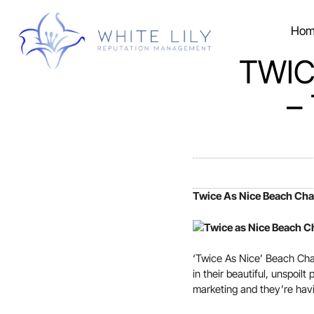
Hom
TWIC
–
Twice As Nice Beach Cha
‘Twice As Nice’ Beach Chal
in their beautiful, unspoil
marketing and they’re hav