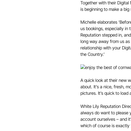
Together with their Digita
is beginning to make a big 
Michelle elaborates ‘Befor
us bookings, especially in
Reputation stepped in, and
long way away from us as t
relationship with your Dig
the Country.’
A quick look at their new w
about. It’s a nice, fresh, 
pictures. It’s quick to loa
White Lily Reputation Direc
always do want to please y
account ourselves – and it
which of course is exactly