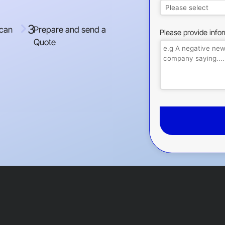
3
 can
Prepare and send a
Please provide info
Quote
This
field
should
be
left
blank