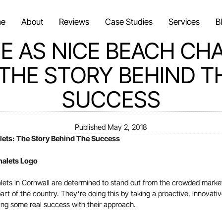
e
About
Reviews
Case Studies
Services
B
E AS NICE BEACH CH
 THE STORY BEHIND T
SUCCESS
Published
May 2, 2018
lets: The Story Behind The Success
ets in Cornwall are determined to stand out from the crowded market 
t part of the country. They’re doing this by taking a proactive, innovati
ing some real success with their approach.