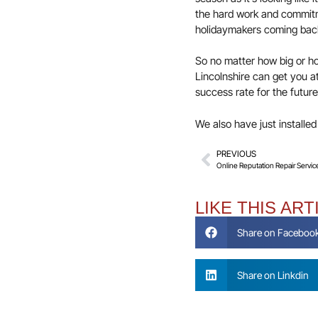
the hard work and commitme
holidaymakers coming back 
So no matter how big or ho
Lincolnshire can get you a
success rate for the future
We also have just installe
PREVIOUS
Online Reputation Repair Servic
LIKE THIS ART
Share on Faceboo
Share on Linkdin