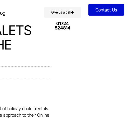
Contact Us
log
Give us a call
01724
ALETS
524814
HE
of holiday chalet rentals
ve approach to their Online