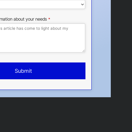
rmation about your needs
*
Submit