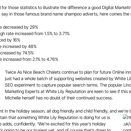
d for those statistics to illustrate the difference a good Digital Mark
ey say in those famous brand name shampoo adverts, here comes the 
te decreased by 29%
gh rate increased from 1.5% to 3.71%
ced by 16%
te increased by 48%
increased by 74.5%
e increased from 2.1% to 4.76%
Twice As Nice Beach Chalets continue to plan for future Online inn
just had a whole batch of supporting websites created by White Li
SEO experiment to capture popular search terms. The popular Linco
Marketing Experts at White Lily Reputation are keen to see if this 
Michelle herself has no doubt of their continued success.
t in the holiday season, all dog friendly and child friendly, and we’re 
ain that something White Lily Reputation is doing for us is
e adds, confidently. ‘We’re excited for this year’s holiday
it’s going to be our busiest yet, and of course that’s down to