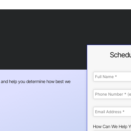
Schedu
 and help you determine how best we
How Can We Help Y