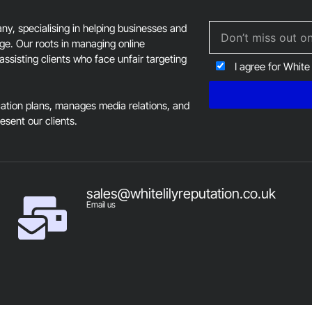
, specialising in helping businesses and
age. Our roots in managing online
assisting clients who face unfair targeting
I agree for White
tion plans, manages media relations, and
resent our clients.
sales@whitelilyreputation.co.uk
Email us