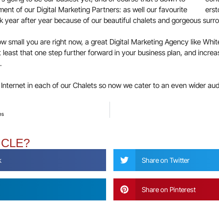
nt of our Digital Marketing Partners: as well our favourite
year after year because of our beautiful chalets and gorgeous surro
w small you are right now, a great Digital Marketing Agency like White
t least that one step further forward in your business plan, and incr
.
d Internet in each of our Chalets so now we cater to an even wider aud
es
ICLE?
k
Share on Twitter
Share on Pinterest