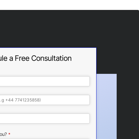
le a Free Consultation
ou?
*