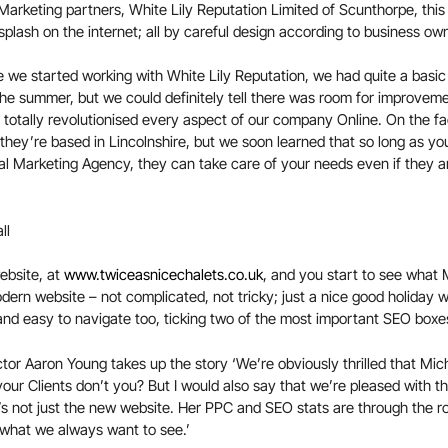
l Marketing partners, White Lily Reputation Limited of Scunthorpe, th
splash on the internet; all by careful design according to business ow
e we started working with White Lily Reputation, we had quite a basi
 the summer, but we could definitely tell there was room for improvem
 totally revolutionised every aspect of our company Online. On the fa
hey’re based in Lincolnshire, but we soon learned that so long as you
ital Marketing Agency, they can take care of your needs even if they a
ebsite, at
www.twiceasnicechalets.co.uk
, and you start to see what 
modern website – not complicated, not tricky; just a nice good holiday 
d and easy to navigate too, ticking two of the most important SEO boxe
tor Aaron Young takes up the story ‘We’re obviously thrilled that Mich
our Clients don’t you? But I would also say that we’re pleased with t
’s not just the new website. Her PPC and SEO stats are through the r
 what we always want to see.’