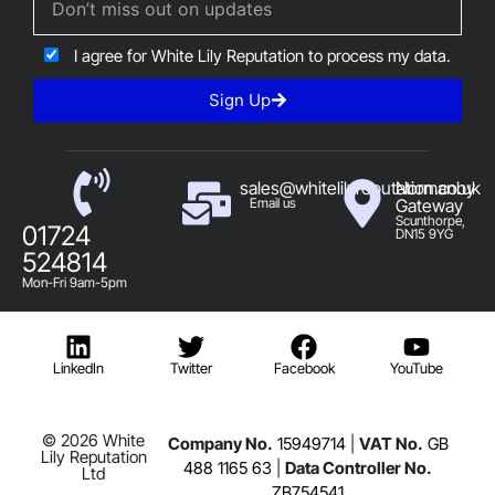
I agree for White Lily Reputation to process my data.
Sign Up
sales@whitelilyreputation.co.uk
Normanby
Email us
Gateway
Scunthorpe,
01724
DN15 9YG
524814
Mon-Fri 9am-5pm
LinkedIn
Twitter
Facebook
YouTube
© 2026 White
Company No.
15949714
|
VAT No.
GB
Lily Reputation
488 1165 63
|
Data Controller No.
Ltd
ZB754541