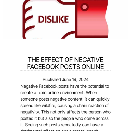
THE EFFECT OF NEGATIVE
FACEBOOK POSTS ONLINE
Published
June 19, 2024
Negative Facebook posts have the potential to
create a toxic online environment
. When
someone posts negative content, it can quickly
spread like wildfire, causing a chain reaction of
negativity. This not only affects the person who
posted it but also the people who come across
it. Seeing such posts repeatedly can have a