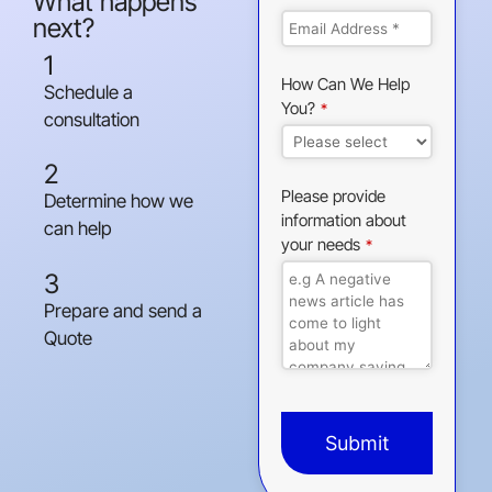
What happens
next?
1
How Can We Help
Schedule a
You?
*
consultation
2
Please provide
Determine how we
information about
can help
your needs
*
3
Prepare and send a
Quote
Submit