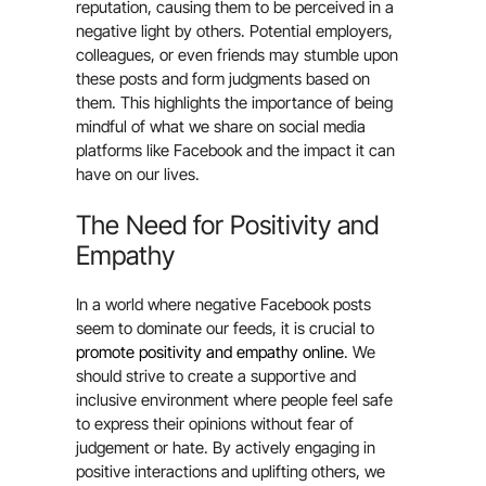
reputation, causing them to be perceived in a
negative light by others. Potential employers,
colleagues, or even friends may stumble upon
these posts and form judgments based on
them. This highlights the importance of being
mindful of what we share on social media
platforms like Facebook and the impact it can
have on our lives.
The Need for Positivity and
Empathy
In a world where negative Facebook posts
seem to dominate our feeds, it is crucial to
promote positivity and empathy online
. We
should strive to create a supportive and
inclusive environment where people feel safe
to express their opinions without fear of
judgement or hate. By actively engaging in
positive interactions and uplifting others, we