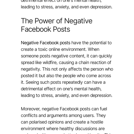
detrimental effect on one’s mental health,
leading to stress, anxiety, and even depression.
The Power of Negative
Facebook Posts
Negative Facebook posts
have the potential to
create a toxic online environment. When
someone posts negative content, it can quickly
spread like wildfire, causing a chain reaction of
negativity. This not only affects the person who
posted it but also the people who come across
it. Seeing such posts repeatedly can have a
detrimental effect on one’s mental health,
leading to stress, anxiety, and even depression.
Moreover, negative Facebook posts can fuel
conflicts and arguments among users. They
can polarised opinions and create a hostile
environment where healthy discussions are