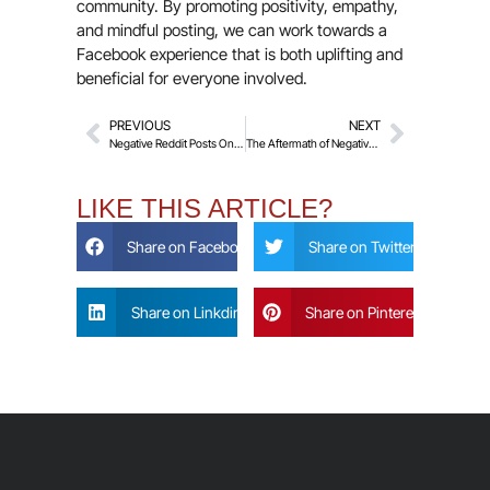
community. By promoting positivity, empathy,
and mindful posting, we can work towards a
Facebook experience that is both uplifting and
beneficial for everyone involved.
PREVIOUS
NEXT
Negative Reddit Posts Online
The Aftermath of Negative LinkedIn Posts Online
LIKE THIS ARTICLE?
Share on Facebook
Share on Twitter
Share on Linkdin
Share on Pinterest