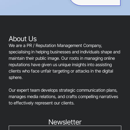
This
field
should
be
left
blank
About Us
We are a PR / Reputation Management Company,
specialising in helping businesses and individuals shape and
maintain their public image. Our roots in managing online
reputations have given us unique insights into assisting
clients who face unfair targeting or attacks in the digital
sphere.
Our expert team develops strategic communication plans,
manages media relations, and crafts compelling narratives
to effectively represent our clients.
Newsletter