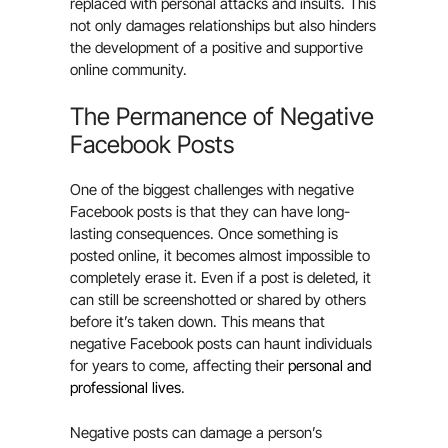
replaced with personal attacks and insults. This
not only damages relationships but also hinders
the development of a positive and supportive
online community.
The Permanence of Negative
Facebook Posts
One of the biggest challenges with negative
Facebook posts is that they can have long-
lasting consequences. Once something is
posted online, it becomes almost impossible to
completely erase it. Even if a post is deleted, it
can still be screenshotted or shared by others
before it’s taken down. This means that
negative Facebook posts can haunt individuals
for years to come, affecting their
personal and
professional lives
.
Negative posts can damage a person’s