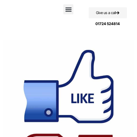
Give us a call
Case Studies
01724 524814