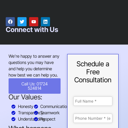
Connect with Us
We’re happy to answer any
questions you may have
Schedule a
and help you determine
Free
how best we can help you.
Consultation
Call Us: 01724
524814
Our Values:
Honesty
Communication
Transparency
Teamwork
Understanding
Respect