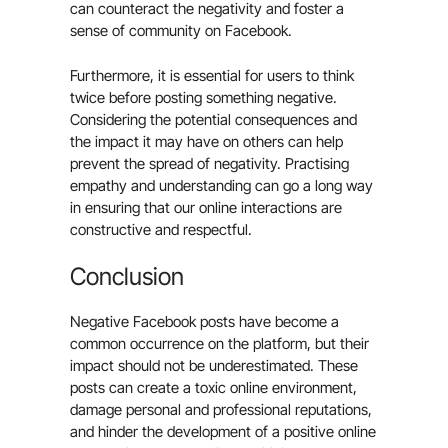
can counteract the negativity and foster a
sense of community on Facebook.
Furthermore, it is essential for users to think
twice before posting something negative.
Considering the potential consequences and
the impact it may have on others can help
prevent the spread of negativity. Practising
empathy and understanding can go a long way
in ensuring that our online interactions are
constructive and respectful.
Conclusion
Negative Facebook posts have become a
common occurrence on the platform, but their
impact should not be underestimated. These
posts can create a toxic online environment,
damage personal and professional reputations,
and hinder the development of a positive online