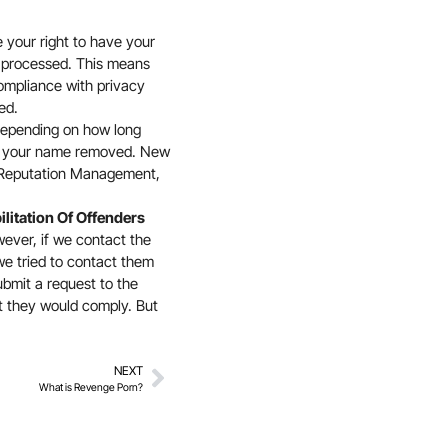
e your right to have your
 or processed. This means
compliance with privacy
ed.
epending on how long
er your name removed. New
 Reputation Management,
ilitation Of Offenders
ever, if we contact the
we tried to contact them
ubmit a request to the
t they would comply. But
NEXT
What is Revenge Porn?