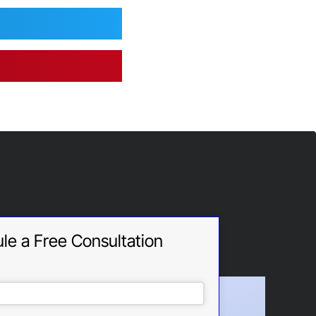
le a Free Consultation