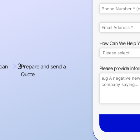
How Can We Help Y
3
 can
Prepare and send a
Please provide info
Quote