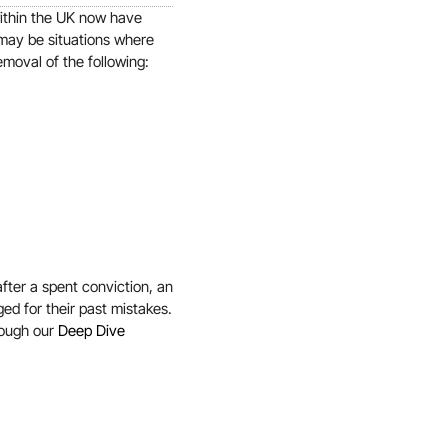
within the UK now have
 may be situations where
emoval of the following:
fter a spent conviction, an
ged for their past mistakes.
rough our
Deep Dive