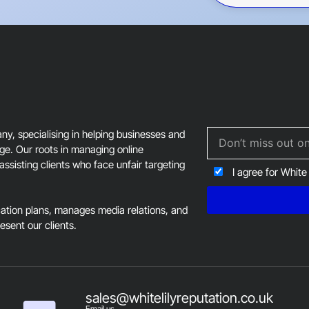
This
field
should
be
left
blank
, specialising in helping businesses and
age. Our roots in managing online
assisting clients who face unfair targeting
I agree for White
tion plans, manages media relations, and
resent our clients.
sales@whitelilyreputation.co.uk
Email us