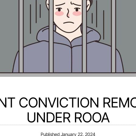
NT CONVICTION REM
UNDER ROOA
Published
January 22, 2024