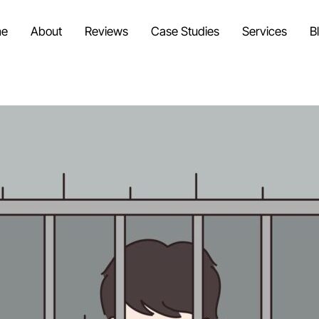
e
About
Reviews
Case Studies
Services
B