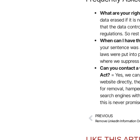
What are your rig
data erased if it is
that the data contr
regulations. So res
When can I have th
your sentence was 
laws were put into 
where we suppress 
Can you contact a 
Act?
= Yes, we can,
website directly, t
for removal, hamper
search engines with
this is never promi
PREVIOUS
Remove LinkedIn Information O
LIKE THIS ART