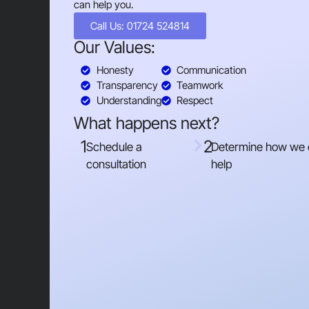
can help you.
Call Us: 01724 524814
Our Values:
Honesty
Communication
Transparency
Teamwork
Understanding
Respect
What happens next?
1
2
Schedule a
Determine how we
consultation
help