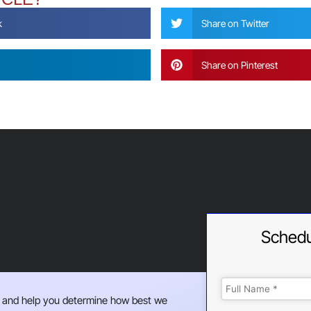
k
Share on Twitter
Share on Pinterest
Schedu
 and help you determine how best we