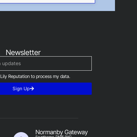
Newsletter
 Lily Reputation to process my data.
Sign Up
Normanby Gateway
Scunthorpe, DN15 9YG