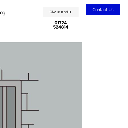
Contact Us
log
Give us a call
01724
524814