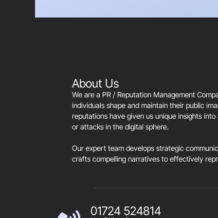
About Us
We are a PR / Reputation Management Company
individuals shape and maintain their public im
reputations have given us unique insights into 
or attacks in the digital sphere.
Our expert team develops strategic communica
crafts compelling narratives to effectively rep
01724 524814