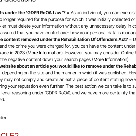
hts under the ‘GDPR RoOA Law’?
= As an individual, you can exercis
 no longer required for the purpose for which it was initially collected
oller must delete your information without any unnecessary delay in 
t assured that you have control over how your personal data is manag
e content removed under the Rehabilitation Of Offenders Act?
= D
and the crime you were charged for, you can have the content und
place in 2023 (
More Information
). However, you may consider Online
the negative content down your search pages (
More Information
)
website about an article you would like to remove under the Rehab
 depending on the site and the manner in which it was published. How
hey may not comply and create an extra piece of content stating how 
ing your reputation even further. The best action we can take is to s
 legal reasoning under ‘GDPR RoOA’, and we have more certainty tha
sed.
nline
ICLE?