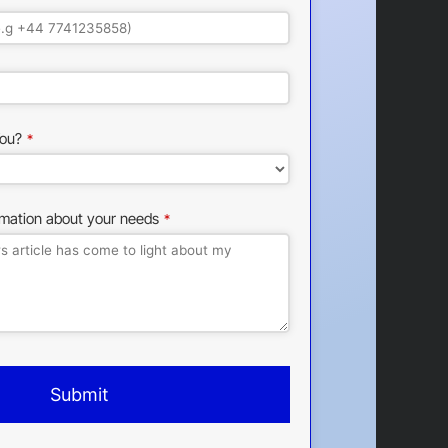
ou?
*
rmation about your needs
*
Submit