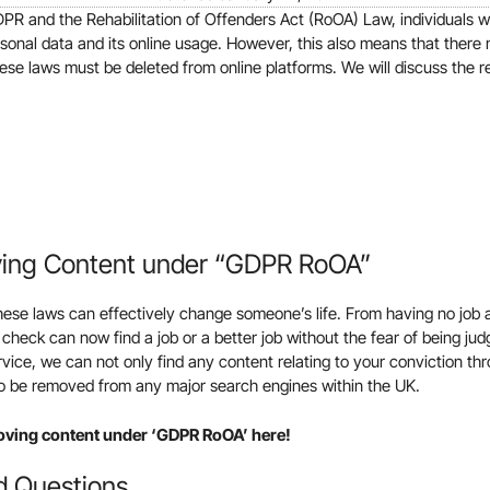
DPR and the Rehabilitation of Offenders Act (RoOA) Law, individuals 
rsonal data and its online usage. However, this also means that there
hese laws must be deleted from online platforms. We will discuss the r
ving Content under “GDPR RoOA”
se laws can effectively change someone’s life. From having no job a
 check can now find a job or a better job without the fear of being jud
ice, we can not only find any content relating to your conviction th
 to be removed from any major search engines within the UK.
oving content under ‘GDPR RoOA’ here!
d Questions