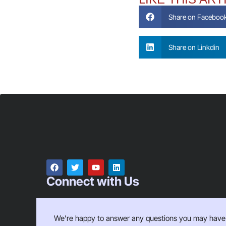
Share on Faceboo
Share on Linkdin
Connect with Us
We’re happy to answer any questions you may have