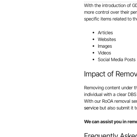
With the introduction of G
more control over their pe
specific items related to t
Articles
Websites
Images
Videos
Social Media Posts
Impact of Remo
Removing content under the
individual with a clear DBS
With our RoOA removal serv
service
but also submit it
We can assist you in rem
Frequently Aske