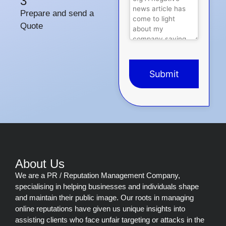
3
Prepare and send a
Quote
Submit
This
field
should
be
left
blank
About Us
We are a PR / Reputation Management Company,
specialising in helping businesses and individuals shape
and maintain their public image. Our roots in managing
online reputations have given us unique insights into
assisting clients who face unfair targeting or attacks in the