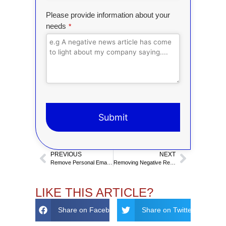
Please provide information about your
needs
*
Submit
T
PREVIOUS
NEXT
h
Remove Personal Email From Online Search Results
Removing Negative Reddit Posts
i
s
f
LIKE THIS ARTICLE?
i
Share on Facebook
Share on Twitter
e
l