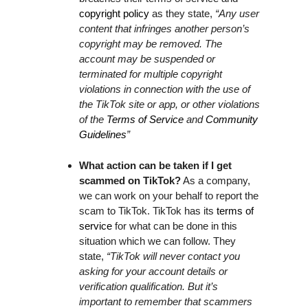
copyright policy
as they state,
“Any user
content that infringes another person’s
copyright may be removed. The
account may be suspended or
terminated for multiple copyright
violations in connection with the use of
the TikTok site or app, or other violations
of the
Terms of Service
and
Community
Guidelines
”
What action can be taken if I get
scammed on TikTok?
As a company,
we can work on your behalf to report the
scam to TikTok. TikTok has its
terms of
service
for what can be done in this
situation which we can follow. They
state,
“TikTok will never contact you
asking for your account details or
verification qualification. But it’s
important to remember that scammers