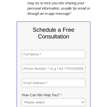
may try to trick you into sharing your
personal information, usually by email or
through an in-app message”
Schedule a Free
Consultation
How Can We Help You?
*