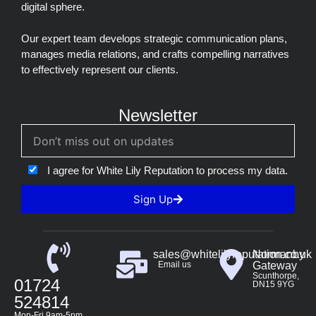
digital sphere.
Our expert team develops strategic communication plans,
manages media relations, and crafts compelling narratives
to effectively represent our clients.
Newsletter
I agree for White Lily Reputation to process my data.
Sign Up
sales@whitelilyreputation.co.uk
Normanby
Email us
Gateway
Scunthorpe,
01724
DN15 9YG
524814
Mon-Fri 9am-5pm