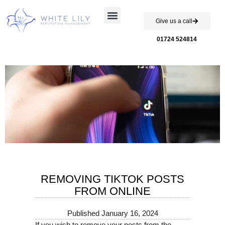
Give us a call
Case Studies
01724 524814
REMOVING TIKTOK POSTS
FROM ONLINE
Published
January 16, 2024
If you wish to remove your posts from the