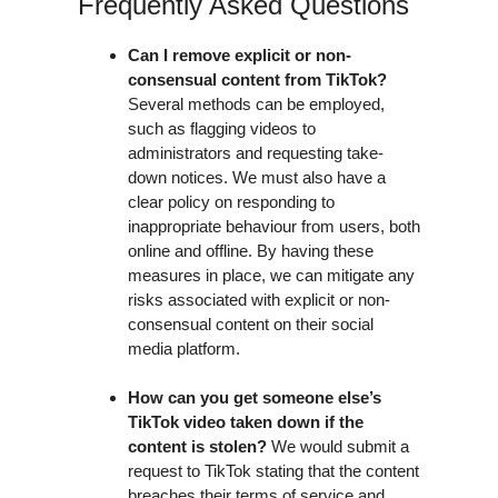
Frequently Asked Questions
Can I remove explicit or non-
consensual content from TikTok?
Several methods can be employed,
such as flagging videos to
administrators and requesting take-
down notices. We must also have a
clear policy on responding to
inappropriate behaviour from users, both
online and offline. By having these
measures in place, we can mitigate any
risks associated with explicit or non-
consensual content on their social
media platform.
How can you get someone else’s
TikTok video taken down if the
content is stolen?
We would submit a
request to TikTok stating that the content
breaches their terms of service and