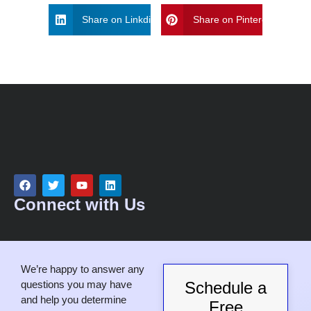
d
Share on Linkdin
Share on Pinterest
s
h
o
u
l
d
b
e
l
e
f
t
Connect with Us
b
l
a
n
We’re happy to answer any
k
questions you may have
Schedule a
and help you determine
Free