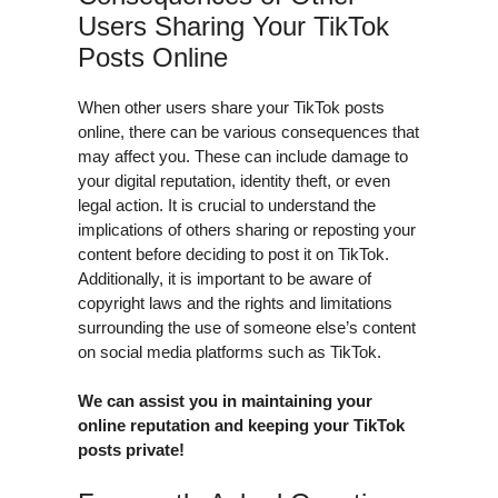
Users Sharing Your TikTok
Posts Online
When other users share your TikTok posts
online, there can be various consequences that
may affect you. These can include damage to
your digital reputation, identity theft, or even
legal action. It is crucial to understand the
implications of others sharing or reposting your
content before deciding to post it on TikTok.
Additionally, it is important to be aware of
copyright laws and the rights and limitations
surrounding the use of someone else’s content
on social media platforms such as TikTok.
We can assist you in maintaining your
online reputation and keeping your TikTok
posts private!