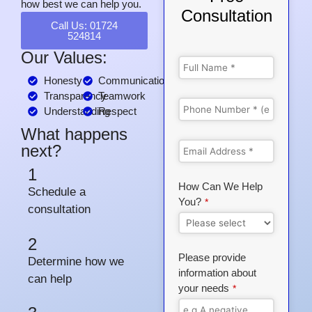
how best we can help you.
Consultation
Call Us: 01724
524814
Our Values:
Honesty
Communication
Transparency
Teamwork
Understanding
Respect
What happens
next?
1
How Can We Help
Schedule a
You?
*
consultation
2
Please provide
Determine how we
information about
can help
your needs
*