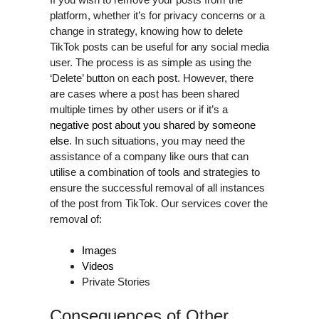
platform, whether it’s for privacy concerns or a
change in strategy, knowing how to delete
TikTok posts can be useful for any social media
user. The process is as simple as using the
‘Delete’ button on each post. However, there
are cases where a post has been shared
multiple times by other users or if it’s a
negative post about you shared by someone
else
. In such situations, you may need the
assistance of a company like ours that can
utilise a combination of tools and strategies to
ensure the successful removal of all instances
of the post from TikTok. Our services cover the
removal of:
Images
Videos
Private Stories
Consequences of Other