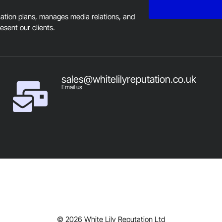
tion plans, manages media relations, and
resent our clients.
sales@whitelilyreputation.co.uk
Email us
© 2026 White Lily Reputation Ltd