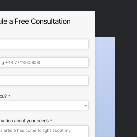
le a Free Consultation
ou?
*
rmation about your needs
*