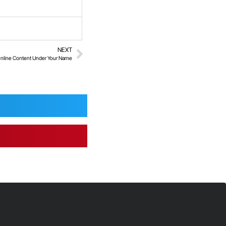
NEXT
nline Content Under Your Name