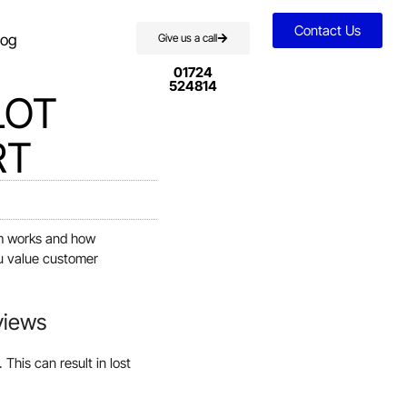
Contact Us
log
Give us a call
01724
524814
LOT
RT
rm works and how
ou value customer
views
This can result in lost