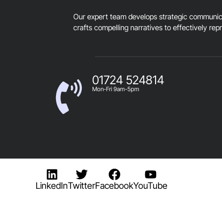
Our expert team develops strategic communica
crafts compelling narratives to effectively rep
01724 524814
Mon-Fri 9am-5pm
LinkedIn
Twitter
Facebook
YouTube