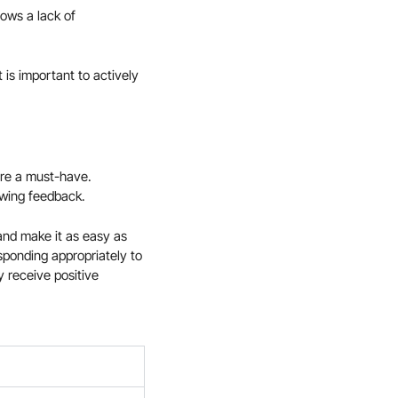
hows a lack of
 is important to actively
 are a must-have.
lowing feedback.
and make it as easy as
sponding appropriately to
 receive positive