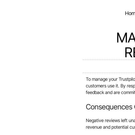
Hom
MA
R
To manage your Trustpilo
customers use it. By res
feedback and are committ
Consequences O
Negative reviews left una
revenue and potential cus