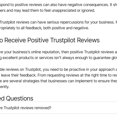
espond to positive reviews can also have negative consequences. It s
rs and may lead them to feel unappreciated or ignored.
 Trustpilot reviews can have serious repercussions for your business. It
priately to all feedback, both positive and negative.
 Receive Positive Trustpilot Reviews
ove your business’s online reputation, then positive Trustpilot reviews
g excellent products or services isn’t always enough to guarantee g
ble reviews on Trustpilot, you need to be proactive in your approach 
 leave their feedback. From requesting reviews at the right time to re
 are several strategies that businesses can implement to ensure they
ently.
ed Questions
ve Trustpilot reviews removed?