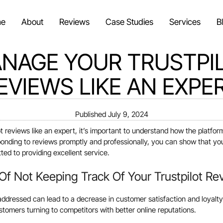
e
About
Reviews
Case Studies
Services
B
NAGE YOUR TRUSTPI
EVIEWS LIKE AN EXPE
Published
July 9, 2024
t reviews like an expert, it’s important to understand how the platfo
ponding to reviews promptly and professionally, you can show that y
ed to providing excellent service.
f Not Keeping Track Of Your Trustpilot Re
ddressed can lead to a decrease in customer satisfaction and loyalty. 
tomers turning to competitors with better online reputations.