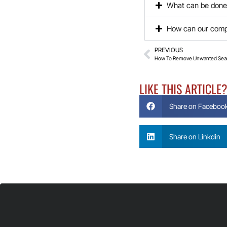
What can be done 
How can our compa
PREVIOUS
How To Remove Unwanted Sear
LIKE THIS ARTICLE
Share on Faceboo
Share on Linkdin