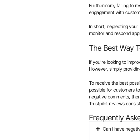
Furthermore, failing to r
engagement with custome
In short, neglecting your
monitor and respond appro
The Best Way To
If you’re looking to impr
However, simply providin
To receive the best possi
possible for customers to
negative comments, there
Trustpilot reviews consist
Frequently Ask
Can I have negati