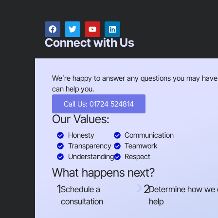
Connect with Us
We’re happy to answer any questions you may have
can help you.
Call Us: 01724 524814
Our Values:
Honesty
Communication
Transparency
Teamwork
Understanding
Respect
What happens next?
1
2
Schedule a
Determine how we
consultation
help