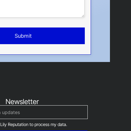
Submit
Newsletter
 Lily Reputation to process my data.