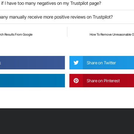
if I have too many negatives on my Trustpilot page?
ny manually receive more positive reviews on Trustpilot?
ch Results From Google
How To Remove Unreasonable O
?
k
Share on Twitter
Share on Pinterest