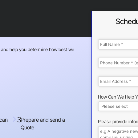
Schedu
 and help you determine how best we
How Can We Help Y
3
 can
Prepare and send a
Please provide info
Quote