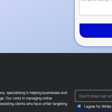
This
field
should
be
left
blank
, specialising in helping businesses and
age. Our roots in managing online
assisting clients who face unfair targeting
I agree for White