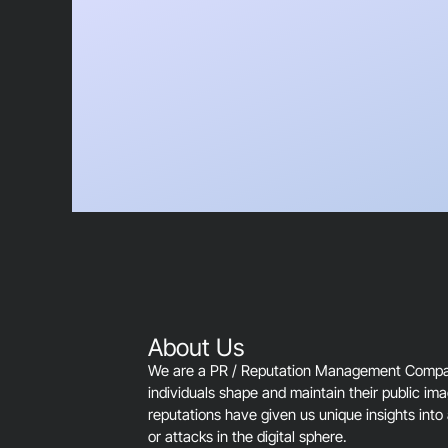
About Us
We are a PR / Reputation Management Company
individuals shape and maintain their public im
reputations have given us unique insights into 
or attacks in the digital sphere.