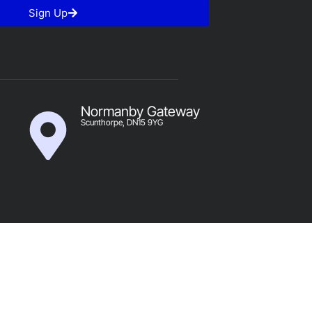
Sign Up
Normanby Gateway
Scunthorpe, DN15 9YG