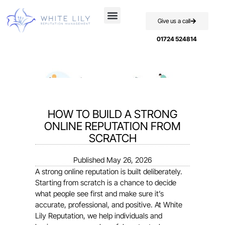
Give us a call
Case Studies
01724 524814
HOW TO BUILD A STRONG
ONLINE REPUTATION FROM
SCRATCH
Published
May 26, 2026
A strong online reputation is built deliberately.
Starting from scratch is a chance to decide
what people see first and make sure it’s
accurate, professional, and positive. At White
Lily Reputation, we help individuals and