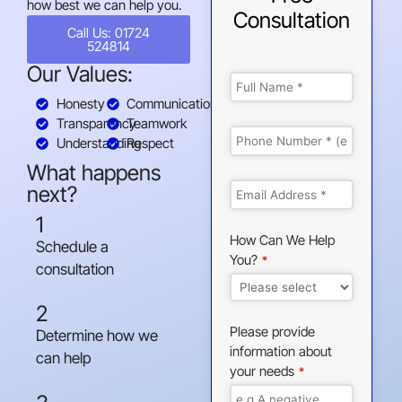
how best we can help you.
Consultation
Call Us: 01724
524814
Our Values:
Honesty
Communication
Transparency
Teamwork
Understanding
Respect
What happens
next?
1
How Can We Help
Schedule a
You?
*
consultation
2
Please provide
Determine how we
information about
can help
your needs
*