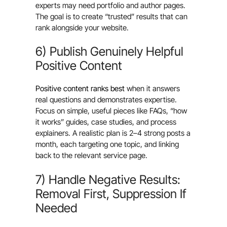
experts may need portfolio and author pages.
The goal is to create “trusted” results that can
rank alongside your website.
6) Publish Genuinely Helpful
Positive Content
Positive content ranks best
when it answers
real questions and demonstrates expertise.
Focus on simple, useful pieces like FAQs, “how
it works” guides, case studies, and process
explainers. A realistic plan is 2–4 strong posts a
month, each targeting one topic, and linking
back to the relevant service page.
7) Handle Negative Results:
Removal First, Suppression If
Needed