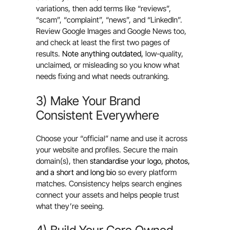
variations, then add terms like “reviews”,
“scam”, “complaint”, “news”, and “LinkedIn”.
Review Google Images and Google News too,
and check at least the first two pages of
results.
Note anything outdated,
low-quality,
unclaimed, or misleading so you know what
needs fixing and what needs outranking.
3) Make Your Brand
Consistent Everywhere
Choose your “official” name and use it across
your website and profiles. Secure the main
domain(s), then
standardise your logo, photos,
and a short and long bio
so every platform
matches. Consistency helps search engines
connect your assets and helps people trust
what they’re seeing.