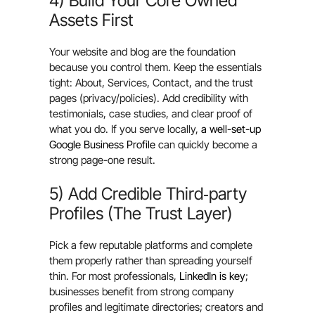
4) Build Your Core Owned
Assets First
Your website and blog are the foundation
because you control them. Keep the essentials
tight: About, Services, Contact, and the trust
pages (privacy/policies). Add credibility with
testimonials, case studies, and clear proof of
what you do. If you serve locally,
a well-set-up
Google Business Profile
can quickly become a
strong page-one result.
5) Add Credible Third‑party
Profiles (The Trust Layer)
Pick a few reputable platforms and complete
them properly rather than spreading yourself
thin. For most professionals,
LinkedIn is key
;
businesses benefit from strong company
profiles and legitimate directories; creators and