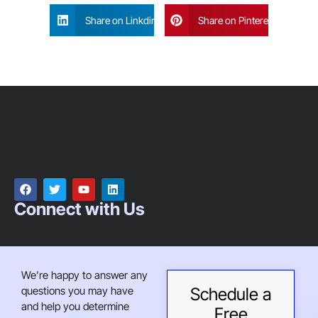
Share on Linkdin
Share on Pinterest
Connect with Us
We’re happy to answer any
questions you may have
Schedule a
and help you determine
Free