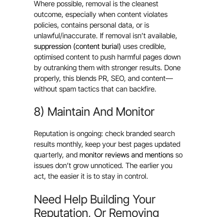
Where possible, removal is the cleanest
outcome, especially when content violates
policies, contains personal data, or is
unlawful/inaccurate. If removal isn’t available,
suppression (content burial)
uses credible,
optimised content to push harmful pages down
by outranking them with stronger results. Done
properly, this blends PR, SEO, and content—
without spam tactics that can backfire.
8) Maintain And Monitor
Reputation is ongoing: check branded search
results monthly, keep your best pages updated
quarterly, and
monitor reviews and mentions
so
issues don’t grow unnoticed. The earlier you
act, the easier it is to stay in control.
Need Help Building Your
Reputation, Or Removing