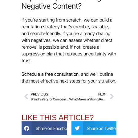
Negative Content?
If you’re starting from scratch, we can build a
reputation strategy that’s credible, scalable,
and search-friendly. If you’re already dealing
with negatives, we can assess whether direct
removal is possible and, if not, create a
suppression plan that replaces uncertainty with
trust.
Schedule a free consultation
, and we’ll outline
the most effective next steps for your situation.
PREVIOUS
NEXT
Brand Safety for Companies – Monitoring Exec Names, Product Names, and Keywords
What Makes a Strong Removal Request? Common Reasons Requests Fail
LIKE THIS ARTICLE?
Share on Facebook
Share on Twitter