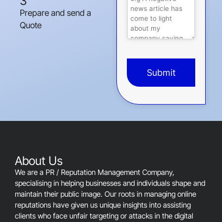
3
Prepare and send a
Quote
Submit
This
field
should
be
left
blank
About Us
We are a PR / Reputation Management Company,
specialising in helping businesses and individuals shape and
maintain their public image. Our roots in managing online
reputations have given us unique insights into assisting
clients who face unfair targeting or attacks in the digital