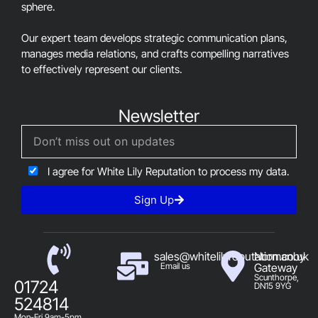
sphere.
Our expert team develops strategic communication plans,
manages media relations, and crafts compelling narratives
to effectively represent our clients.
Newsletter
I agree for White Lily Reputation to process my data.
Sign Up
sales@whitelilyreputation.co.uk
Normanby
Email us
Gateway
Scunthorpe,
01724
DN15 9YG
524814
Mon-Fri 9am-5pm