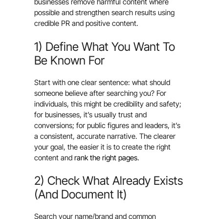
businesses remove harmful content where
possible and strengthen search results using
credible PR and positive content.
1) Define What You Want To
Be Known For
Start with one clear sentence: what should
someone believe after searching you? For
individuals, this might be credibility and safety;
for businesses, it’s usually trust and
conversions; for public figures and leaders, it’s
a consistent, accurate narrative. The clearer
your goal, the easier it is to create the right
content and
rank the right pages.
2) Check What Already Exists
(And Document It)
Search your name/brand and common