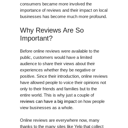
consumers became more involved the
importance of reviews and their impact on local
businesses has become much more profound.
Why Reviews Are So
Important?
Before online reviews were available to the
public, customers would have a limited
audience to share their views about their
experiences whether they be negative or
positive. Since their introduction, online reviews
have allowed people to voice their opinions not
only to their friends and families but to the
entire world. This is why just a couple of
reviews can have a big impact
on how people
view businesses as a whole.
Online reviews are everywhere now, many
thanks to the many sites like Yelp that collect