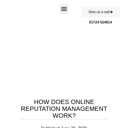
Give us a call
Case Studies
01724 524814
HOW DOES ONLINE
REPUTATION MANAGEMENT
WORK?