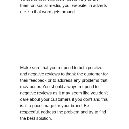
them on social media, your website, in adverts
etc. so that word gets around.
Make sure that you respond to both positive
and negative reviews to thank the customer for
their feedback or to address any problems that
may occur. You should always respond to
negative reviews as it may seem like you don’t
care about your customers if you don’t and this
isn’t a good image for your brand. Be
respectful, address the problem and try to find
the best solution.