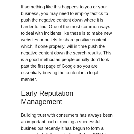
If something like this happens to you or your
business, you may need to employ tactics to
push the negative content down where it is
harder to find. One of the most common ways
to deal with incidents like these is to make new
websites or outlets to share positive content
which, if done properly, will in time push the
negative content down the search results. This
is a good method as people usually don’t look
past the first page of Google so you are
essentially burying the content in a legal
manner.
Early Reputation
Management
Building trust with consumers has always been
an important part of running a successful
busines but recently it has begun to form a