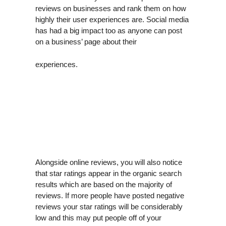
reviews on businesses and rank them on how
highly their user experiences are. Social media
has had a big impact too as anyone can post
on a business’ page about their
experiences.
Alongside online reviews, you will also notice
that star ratings appear in the organic search
results which are based on the majority of
reviews. If more people have posted negative
reviews your star ratings will be considerably
low and this may put people off of your