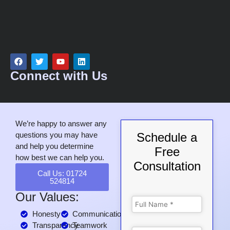
Connect with Us
We’re happy to answer any
questions you may have
Schedule a
and help you determine
Free
how best we can help you.
Consultation
Call Us: 01724
524814
Our Values:
Honesty
Communication
Transparency
Teamwork