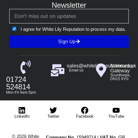
Newsletter
I agree for White Lily Reputation to process my data.
Sign Up
sales@whitelilyreputation.co.uk
Normanby
Email us
Gateway
Scunthorpe,
01724
DN15 9YG
524814
Mon-Fri 9am-5pm
LinkedIn
Twitter
Facebook
YouTube
© 2026 White
Company No.
15949714
|
VAT No.
GB