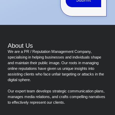
This
field
should
be
left
blank
About Us
We are a PR / Reputation Management Company,
specialising in helping businesses and individuals shape
and maintain their public image. Our roots in managing
online reputations have given us unique insights into
assisting clients who face unfair targeting or attacks in the
digital sphere.
Our expert team develops strategic communication plans,
manages media relations, and crafts compelling narratives
to effectively represent our clients.