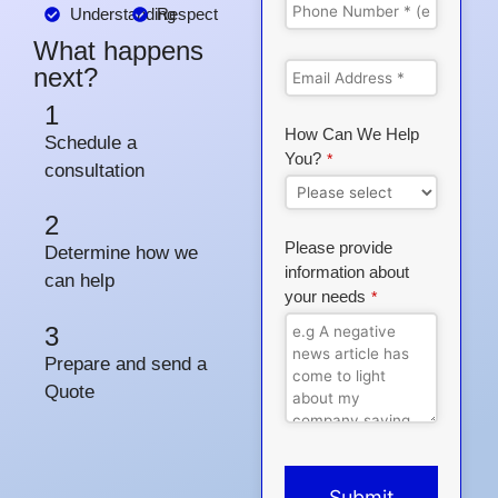
Understanding
Respect
What happens
next?
1
How Can We Help
Schedule a
You?
*
consultation
2
Please provide
Determine how we
information about
can help
your needs
*
3
Prepare and send a
Quote
Submit