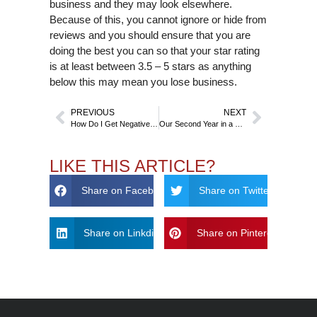
business and they may look elsewhere.
Because of this, you cannot ignore or hide from
reviews and you should ensure that you are
doing the best you can so that your star rating
is at least between 3.5 – 5 stars as anything
below this may mean you lose business.
PREVIOUS
NEXT
How Do I Get Negative Links Removed From Google?
Our Second Year in a Row Being Ranked in the Top 3 for Digital Marketing!
LIKE THIS ARTICLE?
Share on Facebook
Share on Twitter
Share on Linkdin
Share on Pinterest