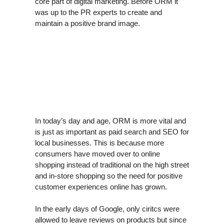
core part of digital marketing. Before ORM it
was up to the PR experts to create and
maintain a positive brand image.
In today’s day and age, ORM is more vital and
is just as important as paid search and SEO for
local businesses. This is because more
consumers have moved over to online
shopping instead of traditional on the high street
and in-store shopping so the need for positive
customer experiences online has grown.
In the early days of Google, only ciritcs were
allowed to leave reviews on products but since