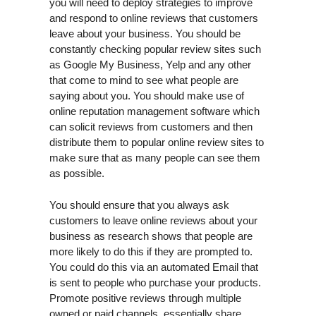
you will need to deploy strategies to improve
and respond to online reviews that customers
leave about your business. You should be
constantly checking popular review sites such
as Google My Business, Yelp and any other
that come to mind to see what people are
saying about you. You should make use of
online reputation management software which
can solicit reviews from customers and then
distribute them to popular online review sites to
make sure that as many people can see them
as possible.
You should ensure that you always ask
customers to leave online reviews about your
business as research shows that people are
more likely to do this if they are prompted to.
You could do this via an automated Email that
is sent to people who purchase your products.
Promote positive reviews through multiple
owned or paid channels, essentially share