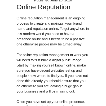
Published
June 26, 2020
Online Reputation
Online reputation management is an ongoing
process to create and maintain your brand
name and reputation online. To get anywhere in
this modern world you need to have a
presence online and it needs to be a positive
one otherwise people may be turned away.
For
online reputation management to work
you
will need to first build a digital public image.
Start by making yourself known online, make
sure you have decent websites set up and
people know where to find you. If you have not
done this already you should ensure that you
do otherwise you are leaving a huge gap in
your business and will be missing out.
Once you have set up your online presence,