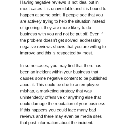
Having negative reviews is not ideal but in
most cases it is unavoidable and it is bound to
happen at some point. If people see that you
are actively trying to help the situation instead
of ignoring it they are more likely to do
business with you and not be put off. Even if
the problem doesn’t get solved, addressing
negative reviews shows that you are willing to
improve and this is respected by most.
In some cases, you may find that there has
been an incident within your business that
causes some negative content to be published
about it. This could be due to an employee
mishap, a marketing strategy that was
unintendedly offensive or anything else that
could damage the reputation of your business.
If this happens you could face many bad
reviews and there may even be media sites
that post information about the incident.