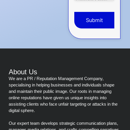
Submit
This
field
should
be
left
blank
About Us
We are a PR / Reputation Management Company,
specialising in helping businesses and individuals shape
and maintain their public image. Our roots in managing
online reputations have given us unique insights into
assisting clients who face unfair targeting or attacks in the
digital sphere.
Our expert team develops strategic communication plans,
manages media relations, and crafts compelling narratives