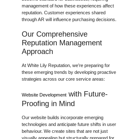
management of how these experiences affect
reputation. Customer experiences shared
through AR will influence purchasing decisions.
Our Comprehensive
Reputation Management
Approach
At White Lily Reputation, we’re preparing for
these emerging trends by developing proactive
strategies across our core service areas:
with Future-
Website Development
Proofing in Mind
Our website builds incorporate emerging
technologies and anticipate future shifts in user
behaviour. We create sites that are not just
visually appealing but structurally prepared for