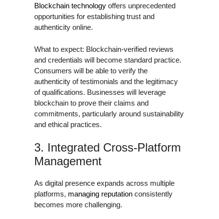
Blockchain technology
offers unprecedented
opportunities for establishing trust and
authenticity online.
What to expect: Blockchain-verified reviews
and credentials will become standard practice.
Consumers will be able to verify the
authenticity of testimonials and the legitimacy
of qualifications. Businesses will leverage
blockchain to prove their claims and
commitments, particularly around sustainability
and ethical practices.
3. Integrated Cross-Platform
Management
As digital presence expands across multiple
platforms,
managing reputation
consistently
becomes more challenging.