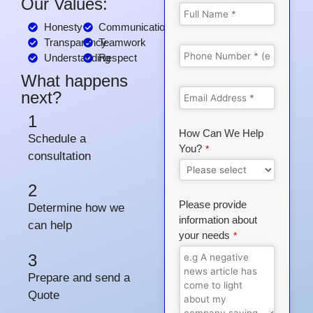
Our Values:
Honesty
Communication
Transparency
Teamwork
Understanding
Respect
What happens
next?
1
How Can We Help
Schedule a
You?
*
consultation
2
Please provide
Determine how we
information about
can help
your needs
*
3
Prepare and send a
Quote