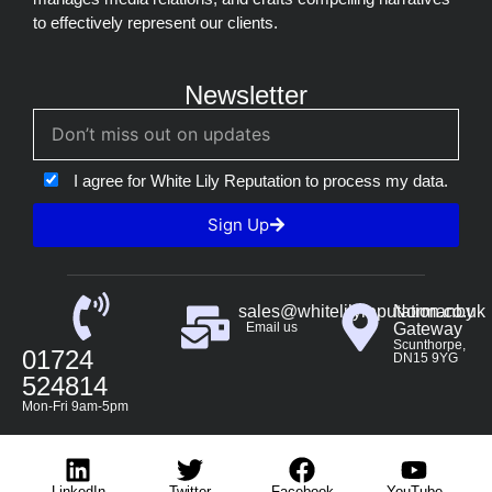
to effectively represent our clients.
Newsletter
I agree for White Lily Reputation to process my data.
Sign Up
sales@whitelilyreputation.co.uk
Normanby
Email us
Gateway
Scunthorpe,
01724
DN15 9YG
524814
Mon-Fri 9am-5pm
LinkedIn
Twitter
Facebook
YouTube