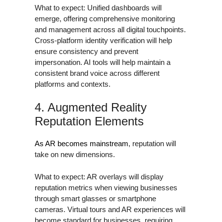
What to expect: Unified dashboards will
emerge, offering comprehensive monitoring
and management across all digital touchpoints.
Cross-platform identity verification will help
ensure consistency and prevent
impersonation. AI tools will help maintain a
consistent brand voice across different
platforms and contexts.
4. Augmented Reality
Reputation Elements
As AR becomes mainstream
, reputation will
take on new dimensions.
What to expect: AR overlays will display
reputation metrics when viewing businesses
through smart glasses or smartphone
cameras. Virtual tours and AR experiences will
become standard for businesses, requiring