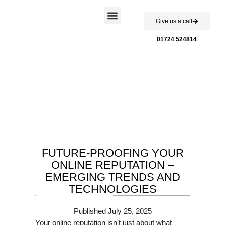
Give us a call
Case Studies
01724 524814
FUTURE-PROOFING YOUR
ONLINE REPUTATION –
EMERGING TRENDS AND
TECHNOLOGIES
Published
July 25, 2025
Your online reputation isn’t just about what