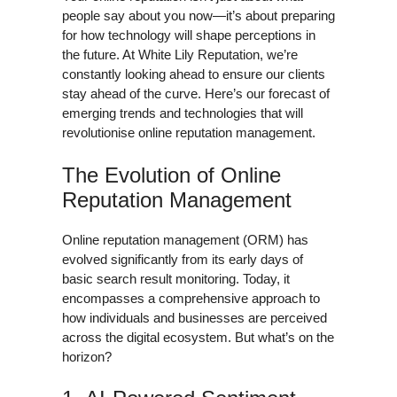
people say about you now—it’s about preparing
for how technology will shape perceptions in
the future. At White Lily Reputation, we’re
constantly looking ahead to ensure our clients
stay ahead of the curve. Here’s our forecast of
emerging trends and technologies that will
revolutionise online reputation management.
The Evolution of Online
Reputation Management
Online reputation management (ORM) has
evolved significantly from its early days of
basic search result monitoring. Today, it
encompasses a comprehensive approach to
how individuals and businesses are perceived
across the digital ecosystem. But what’s on the
horizon?