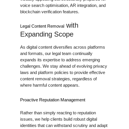
voice search optimisation, AR integration, and
blockchain verification features.
with
Legal Content Removal
Expanding Scope
As digital content diversifies across platforms
and formats, our legal team continually
expands its expertise to address emerging
challenges. We stay ahead of evolving privacy
laws and platform policies to provide effective
content removal strategies, regardless of
where harmful content appears.
Proactive Reputation Management
Rather than simply reacting to reputation
issues, we help clients build robust digital
identities that can withstand scrutiny and adapt