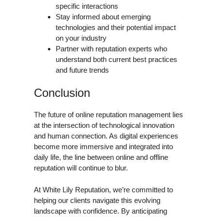
specific interactions
Stay informed about emerging
technologies and their potential impact
on your industry
Partner with reputation experts who
understand both current best practices
and future trends
Conclusion
The future of online reputation management lies
at the intersection of technological innovation
and human connection. As digital experiences
become more immersive and integrated into
daily life, the line between online and offline
reputation will continue to blur.
At White Lily Reputation, we’re committed to
helping our clients navigate this evolving
landscape with confidence. By anticipating