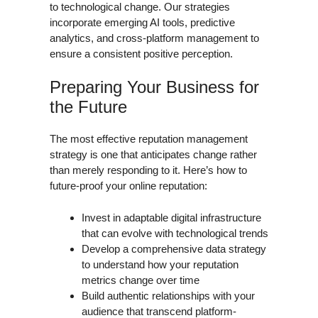
to technological change. Our strategies
incorporate emerging AI tools, predictive
analytics, and cross-platform management to
ensure a consistent positive perception.
Preparing Your Business for
the Future
The most effective reputation management
strategy is one that anticipates change rather
than merely responding to it. Here’s how to
future-proof your online reputation:
Invest in adaptable digital infrastructure
that can evolve with technological trends
Develop a comprehensive data strategy
to understand how your reputation
metrics change over time
Build authentic relationships with your
audience that transcend platform-