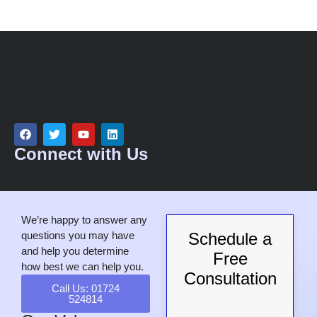
Connect with Us
We’re happy to answer any
questions you may have
Schedule a
and help you determine
Free
how best we can help you.
Consultation
Call Us: 01724
524814