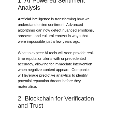
1. AI-Powered Sentiment
Analysis
Artificial intelligence
is transforming how we
understand online sentiment. Advanced
algorithms can now detect nuanced emotions,
sarcasm, and cultural context in ways that
were impossible just a few years ago.
What to expect: AI tools will soon provide real-
time reputation alerts with unprecedented
accuracy, allowing for immediate intervention
when negative content appears. Companies
will leverage predictive analytics to identify
potential reputation threats before they
materialise.
2. Blockchain for Verification
and Trust