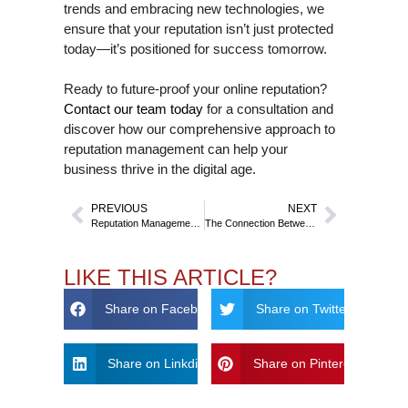
trends and embracing new technologies, we
ensure that your reputation isn’t just protected
today—it’s positioned for success tomorrow.
Ready to future-proof your online reputation?
Contact our team today
for a consultation and
discover how our comprehensive approach to
reputation management can help your
business thrive in the digital age.
PREVIOUS
NEXT
Reputation Management on Emerging Platforms – BeReal, Threads, and Beyond
The Connection Between Website Design and Credibility – Why Aesthetics Matter
LIKE THIS ARTICLE?
Share on Facebook
Share on Twitter
Share on Linkdin
Share on Pinterest