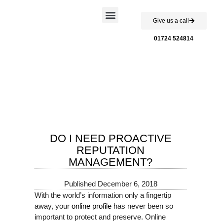
Give us a call
Case Studies
01724 524814
DO I NEED PROACTIVE
REPUTATION
MANAGEMENT?
Published
December 6, 2018
With the world’s information only a fingertip
away, your
online profile
has never been so
important to protect and preserve. Online