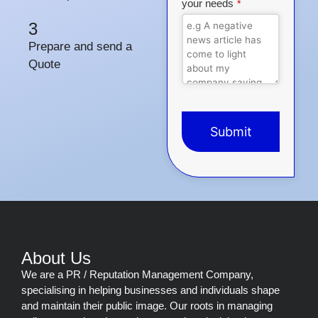
your needs
*
3
Prepare and send a
Quote
Submit
This
field
should
be
left
blank
About Us
We are a PR / Reputation Management Company,
specialising in helping businesses and individuals shape
and maintain their public image. Our roots in managing