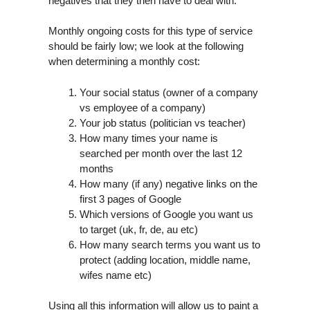
negatives that they then have to deal with.
Monthly ongoing costs for this type of service
should be fairly low; we look at the following
when determining a monthly cost:
Your social status (owner of a company
vs employee of a company)
Your job status (politician vs teacher)
How many times your name is
searched per month over the last 12
months
How many (if any) negative links on the
first 3 pages of Google
Which versions of Google you want us
to target (uk, fr, de, au etc)
How many search terms you want us to
protect (adding location, middle name,
wifes name etc)
Using all this information will allow us to paint a