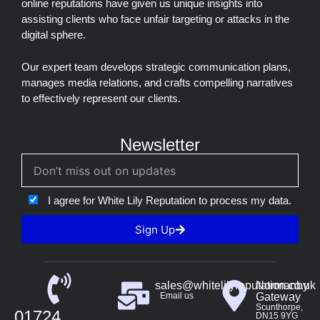
online reputations have given us unique insights into
assisting clients who face unfair targeting or attacks in the
digital sphere.
Our expert team develops strategic communication plans,
manages media relations, and crafts compelling narratives
to effectively represent our clients.
Newsletter
I agree for White Lily Reputation to process my data.
Sign Up
sales@whitelilyreputation.co.uk
Normanby
Email us
Gateway
Scunthorpe,
01724
DN15 9YG