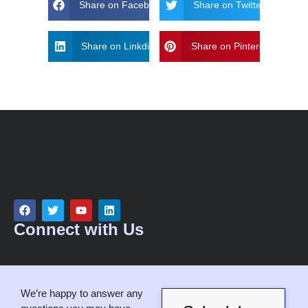
Share on Facebook
Share on Twitter
Share on Linkdin
Share on Pinterest
Connect with Us
We’re happy to answer any