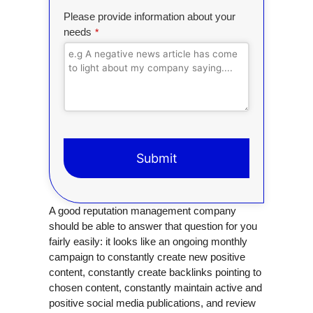
Please provide information about your
needs
*
Submit
T
A good reputation management company
h
should be able to answer that question for you
i
fairly easily: it looks like an ongoing monthly
s
campaign to constantly create new positive
f
content, constantly create backlinks pointing to
i
chosen content, constantly maintain active and
e
positive social media publications, and review
l