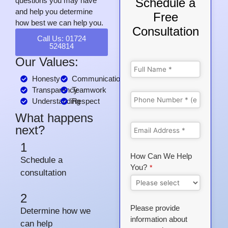
questions you may have
Schedule a
and help you determine
Free
how best we can help you.
Consultation
Call Us: 01724
524814
Our Values:
Honesty
Communication
Transparency
Teamwork
Understanding
Respect
What happens
next?
1
How Can We Help
Schedule a
You?
*
consultation
2
Please provide
Determine how we
information about
can help