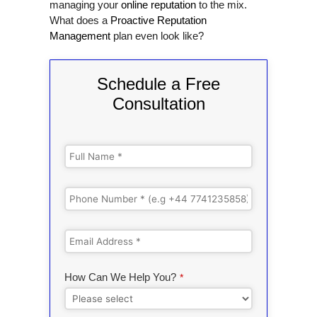
managing your
online reputation
to the mix.
What does a
Proactive Reputation
Management
plan even look like?
Schedule a Free
Consultation
How Can We Help You?
*