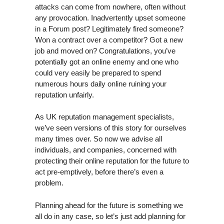
attacks can come from nowhere, often without
any provocation. Inadvertently upset someone
in a Forum post? Legitimately fired someone?
Won a contract over a competitor? Got a new
job and moved on? Congratulations, you’ve
potentially got an online enemy and one who
could very easily be prepared to spend
numerous hours daily online ruining your
reputation unfairly.
As UK reputation management specialists,
we’ve seen versions of this story for ourselves
many times over. So now we advise all
individuals, and companies, concerned with
protecting their online reputation for the future to
act pre-emptively, before there’s even a
problem.
Planning ahead for the future is something we
all do in any case, so let’s just add planning for