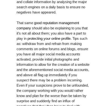
and collate information by analysing the major
d
search engines on a daily basis to ensure no
s
negatives have appeared.
h
o
That same
good reputation management
u
company
should also be explaining to you that
l
it’s not all about them; you also have a part to
d
play in
protecting your online profile
. Tips such
b
as: withdraw from and refrain from making
e
comments on online forums and blogs, ensure
l
you have all major social media accounts
e
activated, provide initial photographs and
f
information to allow for the creation of a website
t
and the aforementioned social media accounts,
b
and above all flag up immediately if you
l
suspect there may be a problem incoming.
a
Even if your suspicions prove to be unfounded,
n
the company working with you would rather
k
know and plan for the worse than be taken by
surprise and suddenly find an influx of