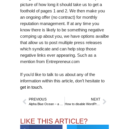
picture of how long it should take us to get a
foothold of pages 1 and 2. We then make you
an ongoing offer (no contract) for monthly
reputation management. If at any time you
know there is likely to be something negative
comping up about you, we have options availbe
that allow us to post multiple press releases
which syndicate and can help stop those
negative links ever appearing. Such as a
mention from Entrepreneur.com
If you’d like to talk to us about any of the
information within this article, don’t hesitate to
get in touch
.
PREVIOUS
NEXT
Alpha Blue Ocean – a Case Study by White Lily Reputation Limited
How to disable WordPress 5.0’s new editor
LIKE THIS ARTICLE?