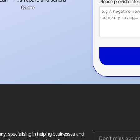
Please provide info
Quote
This
field
should
be
left
blank
, specialising in helping businesses and