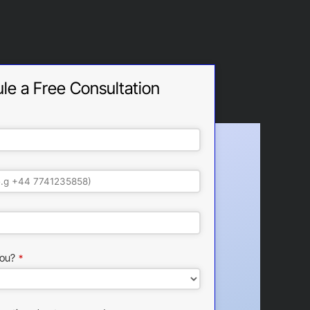
le a Free Consultation
ou?
*