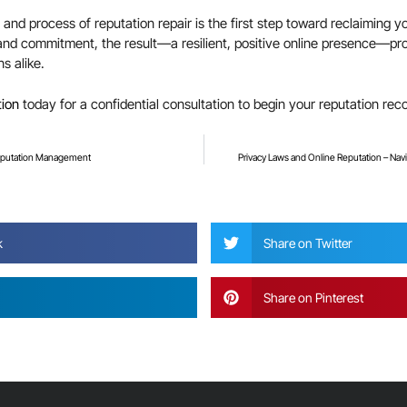
and process of reputation repair is the first step toward reclaiming yo
and commitment, the result—a resilient, positive online presence—prov
s alike.
tion
today for a confidential consultation to begin your reputation rec
Reputation Management
Privacy Laws and Online Reputation – Na
?
k
Share on Twitter
Share on Pinterest