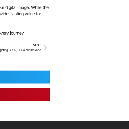
ur digital image. While the
ides lasting value for
overy journey
NEXT
vigating GDPR, CCPA and Beyond