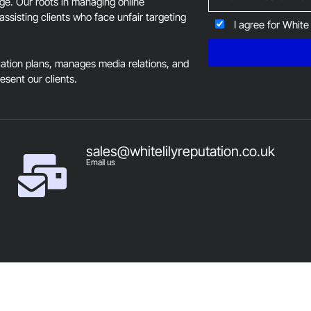
age. Our roots in managing online
assisting clients who face unfair targeting
I agree for White
tion plans, manages media relations, and
resent our clients.
sales@whitelilyreputation.co.uk
Email us