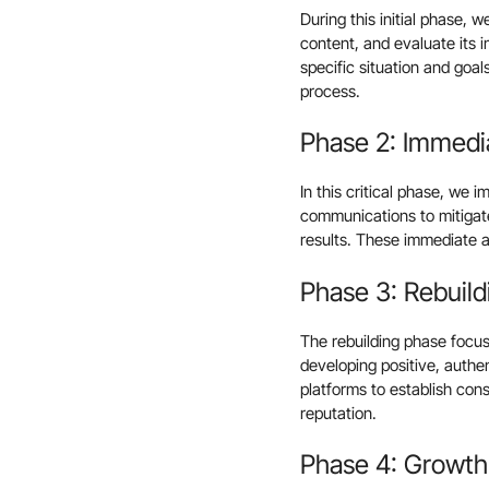
During this initial phase, 
content, and evaluate its 
specific situation and goa
process.
Phase 2: Immedi
In this critical phase, we 
communications to mitiga
results. These immediate a
Phase 3: Rebuild
The rebuilding phase focus
developing positive, authe
platforms to establish con
reputation.
Phase 4: Growth