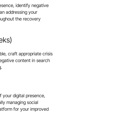
esence, identify negative
lan addressing your
roughout the recovery
eks)
e, craft appropriate crisis
egative content in search
g.
 your digital presence,
ally managing social
latform for your improved