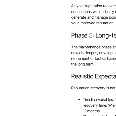
As your reputation recove
connections with industry 
generate and manage positi
your improved reputation.
Phase 5: Long-t
The maintenance phase ens
new challenges, developmen
refinement of tactics base
the long term.
Realistic Expect
Reputation recovery is not
Timeline Variables: 
recovery time. Whi
12 months.