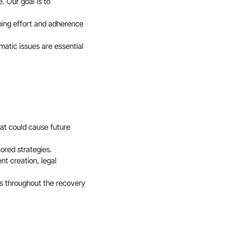
. Our goal is to
ing effort and adherence
atic issues are essential
hat could cause future
lored strategies.
t creation, legal
ss throughout the recovery