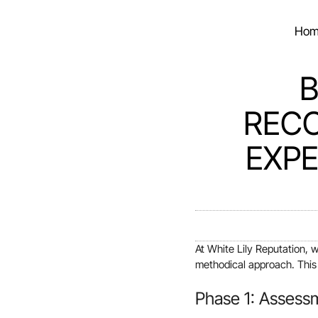
Hom
B
RECO
EXPE
At White Lily Reputation, 
methodical approach. This g
Phase 1: Assess