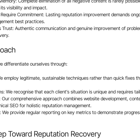
emory: Complete elimination of all negative content is rarely possible
its visibility and impact.
s Require Commitment: Lasting reputation improvement demands ongo
gement best practices.
 Trust: Authentic communication and genuine improvement of problem
very.
roach
e differentiate ourselves through:
We employ legitimate, sustainable techniques rather than quick fixes t
: We recognise that each client’s situation is unique and requires tai
s: Our comprehensive approach combines website development, conten
nical SEO for holistic reputation management.
 We provide regular reporting on key metrics to demonstrate progre
tep Toward Reputation Recovery