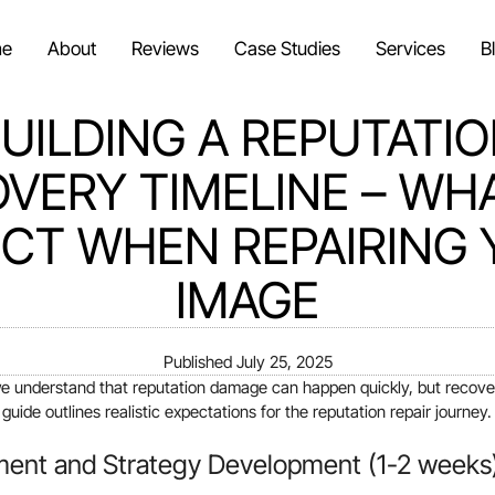
e
About
Reviews
Case Studies
Services
B
UILDING A REPUTATI
VERY TIMELINE – WH
CT WHEN REPAIRING
IMAGE
Published
July 25, 2025
we understand that reputation damage can happen quickly, but recover
uide outlines realistic expectations for the reputation repair journey.
ment and Strategy Development (1-2 weeks