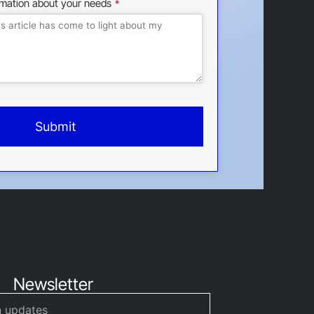
rmation about your needs
*
Submit
Newsletter