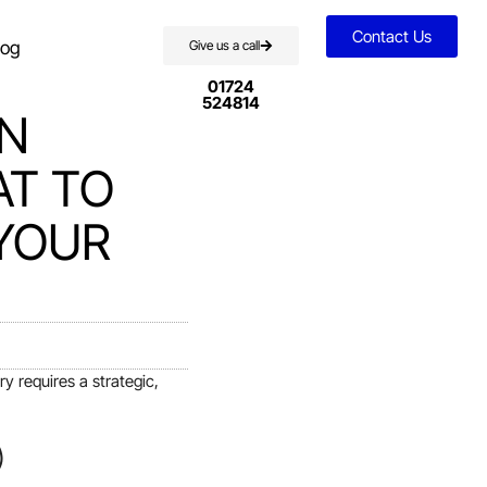
Contact Us
log
Give us a call
01724
524814
ON
AT TO
 YOUR
y requires a strategic,
)