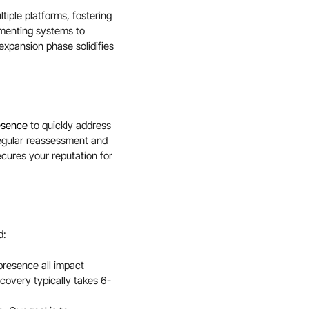
tiple platforms, fostering
ementing systems to
xpansion phase solidifies
resence
to quickly address
regular reassessment and
ecures your reputation for
d:
 presence all impact
overy typically takes 6-