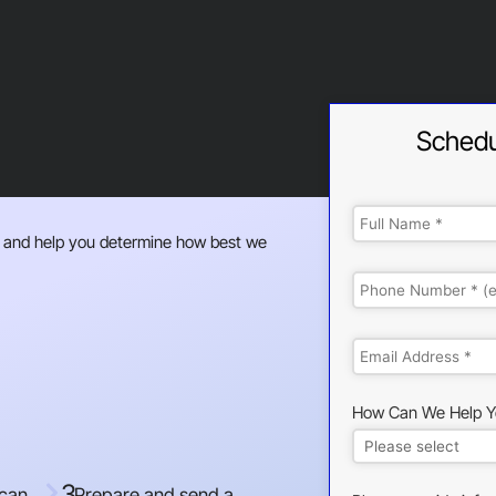
Schedu
 and help you determine how best we
How Can We Help Y
3
 can
Prepare and send a