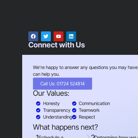
Connect with Us
We’re happy to answer any questions you may have
can help you.
Call Us: 01724 524814
Our Values:
Honesty
Communication
Transparency
Teamwork
Understanding
Respect
What happens next?
1
2
Schedule a
Determine how we