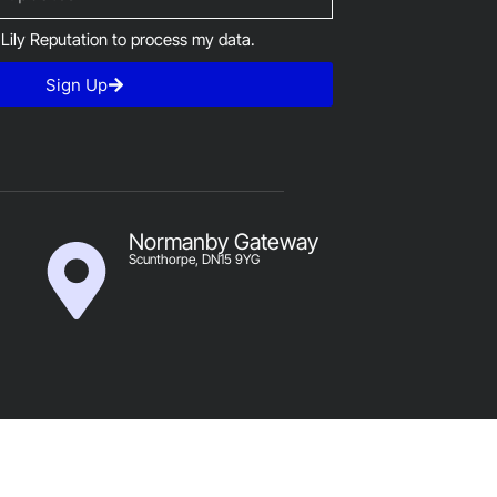
 Lily Reputation to process my data.
Sign Up
Normanby Gateway
Scunthorpe, DN15 9YG