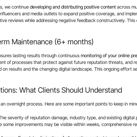
rs, we continue
developing and distributing positive content
across mul
influencers and media outlets to expand positive coverage, and impl
ve reviews while addressing negative feedback constructively. This e
erm Maintenance (6+ months)
ures lasting results through continuous
monitoring of your online p
t of processes that protect against future reputation threats, and 
d on results and the changing digital landscape. This ongoing effort s
ations: What Clients Should Understand
 an overnight process. Here are some important points to keep in min
The severity of reputation damage, industry type, and existing digital
le some improvements may be visible within weeks, comprehensive rec