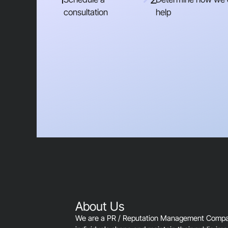
consultation
help
About Us
We are a PR / Reputation Management Company