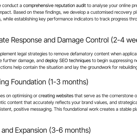
we conduct a
comprehensive reputation audit
to analyse your online pr
impact. Based on these findings, we develop a customised recovery p
ls, while establishing key performance indicators to track progress th
ate Response and Damage Control (2-4 we
implement legal strategies to remove defamatory content when applicabl
te further damage, and
deploy SEO techniques
to begin suppressing n
ctions help contain the situation and lay the groundwork for rebuildin
ing Foundation (1-3 months)
es on optimising or
creating websites
that serve as the cornerstone of
ntic content that accurately reflects your brand values, and strategic
sistent, positive messaging. This foundational work creates a stable p
 and Expansion (3-6 months)