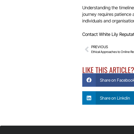
Understanding the timeline 
journey requires patience 
individuals and organisation
Contact White Lily Reputa
PREVIOUS
Ethical Approaches to Online 
LIKE THIS ARTICLE
Share on Faceboo
Share on Linkdin