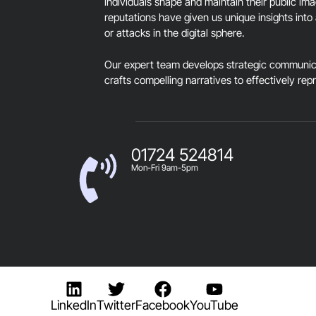
individuals shape and maintain their public im
reputations have given us unique insights into 
or attacks in the digital sphere.
Our expert team develops strategic communica
crafts compelling narratives to effectively rep
01724 524814
Mon-Fri 9am-5pm
LinkedIn
Twitter
Facebook
YouTube