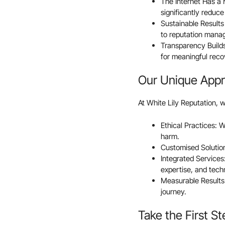
The Internet Has a M
significantly reduce 
Sustainable Result
to reputation mana
Transparency Builds
for meaningful reco
Our Unique App
At White Lily Reputation, w
Ethical Practices: 
harm.
Customised Solutions
Integrated Service
expertise, and tech
Measurable Results:
journey.
Take the First S