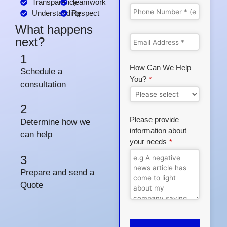
Transparency
Teamwork
Understanding
Respect
What happens
next?
1
How Can We Help
Schedule a
You?
*
consultation
2
Please provide
Determine how we
information about
can help
your needs
*
3
Prepare and send a
Quote