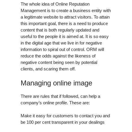
The whole idea of Online Reputation
Management is to create a business entity with
a legitimate website to attract visitors. To attain
this important goal, there is a need to produce
content that is both regularly updated and
useful to the people it is aimed at. It is so easy
in the digital age that we live in for negative
information to spiral out of control. ORM will
reduce the odds against the likeness of
negative content being seen by potential
clients, and scaring them off.
Managing online image
There are rules that if followed, can help a
company’s online profile. These are:
Make it easy for customers to contact you and
be 100 per cent transparent in your dealings