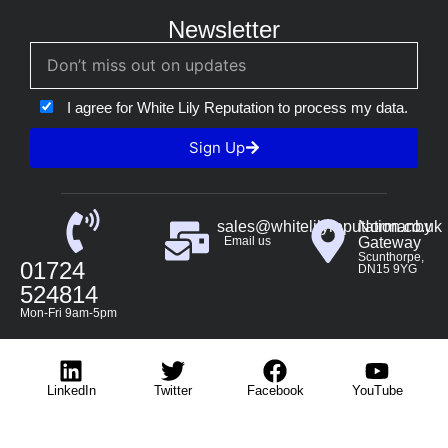
Newsletter
I agree for White Lily Reputation to process my data.
Sign Up
sales@whitelilyreputation.co.uk
Normanby
Email us
Gateway
Scunthorpe,
01724
DN15 9YG
524814
Mon-Fri 9am-5pm
LinkedIn
Twitter
Facebook
YouTube