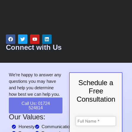
Connect with Us
We’re happy to answer any
questions you may have
Schedule a
and help you determine
Free
how best we can help you.
Consultation
Call Us: 01724
524814
Our Values:
Honesty
Communication