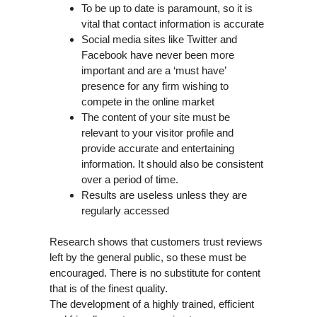
To be up to date is paramount, so it is
vital that contact information is accurate
Social media sites like Twitter and
Facebook have never been more
important and are a ‘must have’
presence for any firm wishing to
compete in the online market
The content of your site must be
relevant to your visitor profile and
provide accurate and entertaining
information. It should also be consistent
over a period of time.
Results are useless unless they are
regularly accessed
Research shows that customers trust reviews
left by the general public, so these must be
encouraged. There is no substitute for content
that is of the finest quality.
The development of a highly trained, efficient