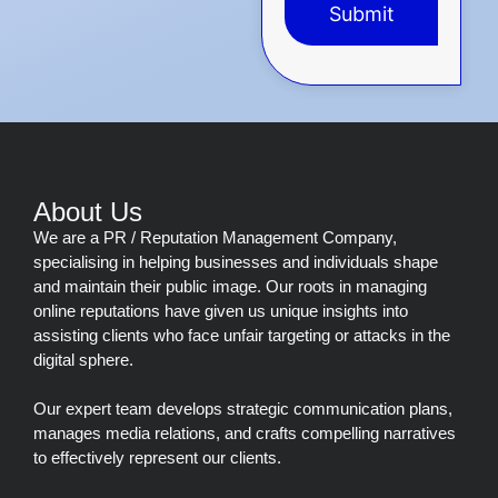
Submit
This
field
should
be
left
blank
About Us
We are a PR / Reputation Management Company,
specialising in helping businesses and individuals shape
and maintain their public image. Our roots in managing
online reputations have given us unique insights into
assisting clients who face unfair targeting or attacks in the
digital sphere.
Our expert team develops strategic communication plans,
manages media relations, and crafts compelling narratives
to effectively represent our clients.