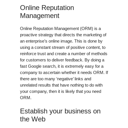
Online Reputation
Management
Online Reputation Management (ORM) is a
proactive strategy that directs the marketing of
an enterprise’s online image. This is done by
using a constant stream of positive content, to
reinforce trust and create a number of methods
for customers to deliver feedback. By doing a
fast Google search, it is extremely easy for a
company to ascertain whether it needs ORM. If
there are too many ‘negative’ links and
unrelated results that have nothing to do with
your company, then it is likely that you need
ORM.
Establish your business on
the Web