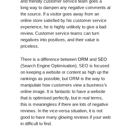
and friendly customer service team goes a
long way to dampen any negative comments at
the source. If a visitor goes away from an
online store satisfied by his customer service
experience, he is highly unlikely to give a bad
review. Customer service teams can turn
negatives into positives, and their value is
priceless.
There is a difference between
ORM
and
SEO
(Search Engine Optimisation). SEO is focused
on keeping a website or content as high up the
rankings as possible, but ORM is the way to
manipulate how customers view a business’s
online image. It is fantastic to have a website
that is optimised perfectly, but in real terms,
this is meaningless if there are lots of negative
reviews. In the vice-versa situation, it is not
good to have many glowing reviews if your web
in difficult to find.