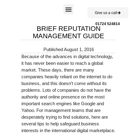
Give us a call
Case Studies
01724 524814
BRIEF REPUTATION
MANAGEMENT GUIDE
Published
August 1, 2016
Because of the advances in digital technology,
it has never been easier to reach a global
market. These days, there are many
companies heavily reliant on the internet to do
business, and this doesn’t come without its
problems. Lots of companies do not have the
authority and online presence on the most
important search engines like Google and
Yahoo. For management teams that are
desperately trying to find solutions, here are
several tips to help safeguard business
interests in the international digital marketplace.