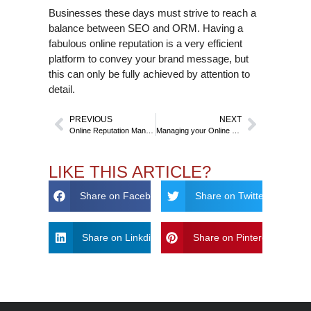
Businesses these days must strive to reach a
balance between SEO and ORM. Having a
fabulous online reputation is a very efficient
platform to convey your brand message, but
this can only be fully achieved by attention to
detail.
PREVIOUS
NEXT
Online Reputation Management Tips
Managing your Online Reputation in 2017
LIKE THIS ARTICLE?
Share on Facebook
Share on Twitter
Share on Linkdin
Share on Pinterest