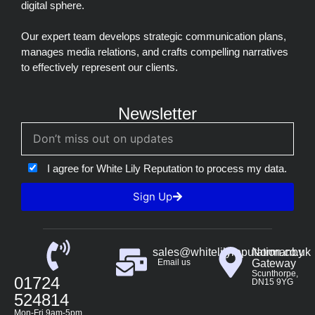
digital sphere.
Our expert team develops strategic communication plans,
manages media relations, and crafts compelling narratives
to effectively represent our clients.
Newsletter
I agree for White Lily Reputation to process my data.
Sign Up
sales@whitelilyreputation.co.uk
Normanby
Email us
Gateway
Scunthorpe,
01724
DN15 9YG
524814
Mon-Fri 9am-5pm