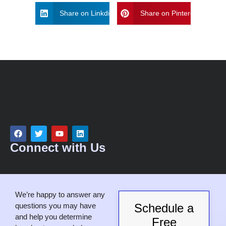
Share on Linkdin
Share on Pinterest
Connect with Us
We’re happy to answer any
questions you may have
Schedule a
and help you determine
Free