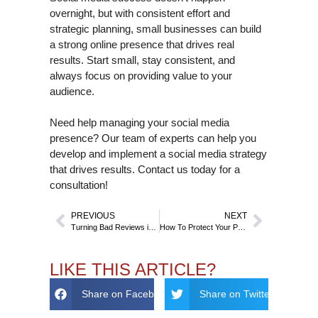
overnight, but with consistent effort and
strategic planning, small businesses can build
a strong online presence that drives real
results. Start small, stay consistent, and
always focus on providing value to your
audience.
Need help managing your social media
presence? Our team of experts can help you
develop and implement a social media strategy
that drives results. Contact us today for a
consultation!
PREVIOUS
NEXT
Turning Bad Reviews into Business Opportunities
How To Protect Your Personal Data With GDPR And Reputation Management
LIKE THIS ARTICLE?
Share on Facebook
Share on Twitter