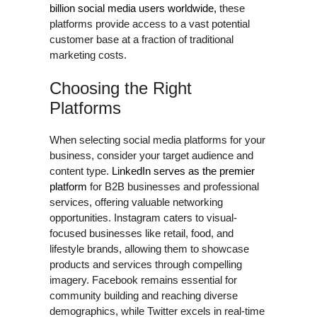
billion social media users worldwide,
these
platforms provide access to a vast potential
customer base at a fraction of traditional
marketing costs.
Choosing the Right
Platforms
When selecting social media platforms for your
business, consider your target audience and
content type.
LinkedIn serves as the premier
platform
for B2B businesses and professional
services, offering valuable networking
opportunities. Instagram caters to visual-
focused businesses like retail, food, and
lifestyle brands, allowing them to showcase
products and services through compelling
imagery. Facebook remains essential for
community building and reaching diverse
demographics, while Twitter excels in real-time