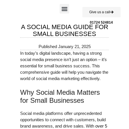
Give us a call
Case Studies
01724 524814
A SOCIAL MEDIA GUIDE FOR
SMALL BUSINESSES
Published
January 21, 2025
In today’s digital landscape, having a strong
social media presence isn’t just an option – it’s
essential for small business success. This
comprehensive guide will help you navigate the
world of social media marketing effectively.
Why Social Media Matters
for Small Businesses
Social media platforms offer unprecedented
opportunities to connect with customers, build
brand awareness, and drive sales. With
over 5