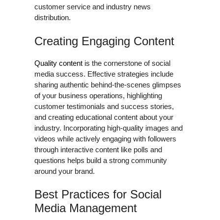
customer service and industry news
distribution.
Creating Engaging Content
Quality content
is the cornerstone of social
media success. Effective strategies include
sharing authentic behind-the-scenes glimpses
of your business operations, highlighting
customer testimonials and success stories,
and creating educational content about your
industry. Incorporating high-quality images and
videos while actively engaging with followers
through interactive content like polls and
questions helps build a strong community
around your brand.
Best Practices for Social
Media Management