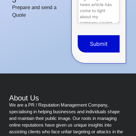
Prepare and send a
Quote
Submit
This
field
should
be
left
blank
About Us
We are a PR / Reputation Management Company,
specialising in helping businesses and individuals shape
and maintain their public image. Our roots in managing
online reputations have given us unique insights into
assisting clients who face unfair targeting or attacks in the