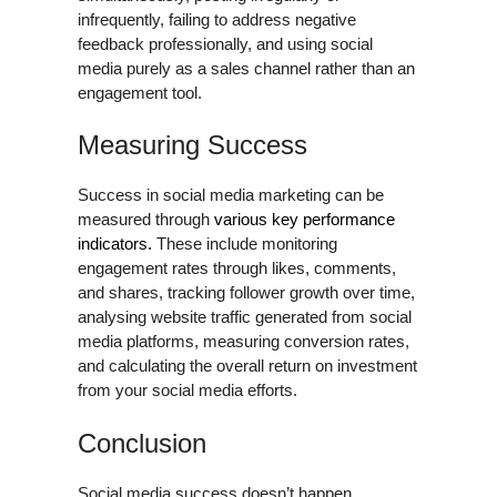
infrequently, failing to address negative
feedback professionally, and using social
media purely as a sales channel rather than an
engagement tool.
Measuring Success
Success in social media marketing can be
measured through
various key performance
indicators.
These include monitoring
engagement rates through likes, comments,
and shares, tracking follower growth over time,
analysing website traffic generated from social
media platforms, measuring conversion rates,
and calculating the overall return on investment
from your social media efforts.
Conclusion
Social media success doesn’t happen