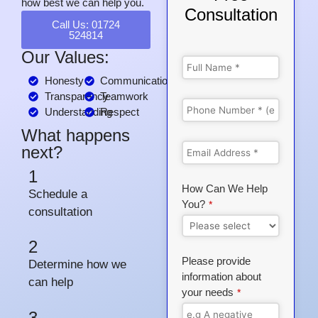
how best we can help you.
Consultation
Call Us: 01724
524814
Our Values:
Honesty
Communication
Transparency
Teamwork
Understanding
Respect
What happens
next?
1
How Can We Help
Schedule a
You?
*
consultation
2
Please provide
Determine how we
information about
can help
your needs
*
3