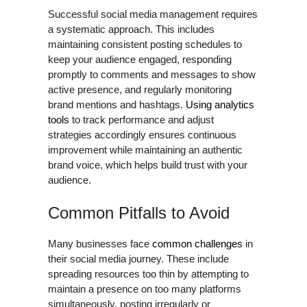
Successful social media management requires
a systematic approach. This includes
maintaining consistent posting schedules to
keep your audience engaged, responding
promptly to comments and messages to show
active presence, and regularly monitoring
brand mentions and hashtags.
Using analytics
tools
to track performance and adjust
strategies accordingly ensures continuous
improvement while maintaining an authentic
brand voice, which helps build trust with your
audience.
Common Pitfalls to Avoid
Many businesses face
common challenges
in
their social media journey. These include
spreading resources too thin by attempting to
maintain a presence on too many platforms
simultaneously, posting irregularly or